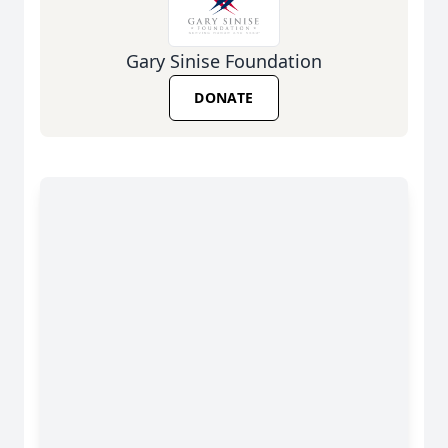
Gary Sinise Foundation
DONATE