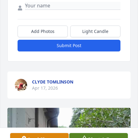
Add Photos
Light Candle
Submit Post
CLYDE TOMLINSON
Apr 17, 2026