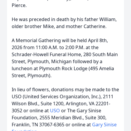
Pierce.
He was preceded in death by his father William,
older brother Mike, and mother Catherine.
A Memorial Gathering will be held April 8th,
2026 from 11:00 A.M. to 2:00 P.M. at the
Schrader-Howell Funeral Home, 280 South Main
Street, Plymouth, Michigan followed by a
luncheon at Plymouth Rock Lodge (495 Amelia
Street, Plymouth).
In lieu of flowers, donations may be made to the
USO (United Services Organization, Inc.), 2111
Wilson Blvd., Suite 1200, Arlington, VA 22201-
3052 or online at
USO
or The Gary Sinise
Foundation, 2555 Meridian Blvd., Suite 300,
Franklin, TN 37067-6365 or online at
Gary Sinise