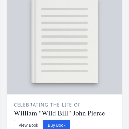
CELEBRATING THE LIFE OF
William "Wild Bill" John Pierce
View Book
Buy Book