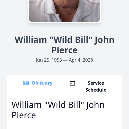
William "Wild Bill" John
Pierce
Jun 25, 1953 — Apr 4, 2026
Obituary
Service
Schedule
William "Wild Bill" John
Pierce