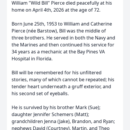
William "Wild Bill" Pierce died peacefully at his
home on April 4th, 2026 at the age of 72.
Born June 25th, 1953 to William and Catherine
Pierce (née Barstow), Bill was the middle of
three brothers. He served in both the Navy and
the Marines and then continued his service for
34 years as a mechanic at the Bay Pines VA
Hospital in Florida.
Bill will be remembered for his unfiltered
stories, many of which cannot be repeated; his
tender heart underneath a gruff exterior, and
his second set of eyeballs.
He is survived by his brother Mark (Sue);
daughter Jennifer Schemers (Matt);
grandchildren Jenna (Jake), Brandon, and Ryan;
nephews David (Courtney), Martin, and Theo