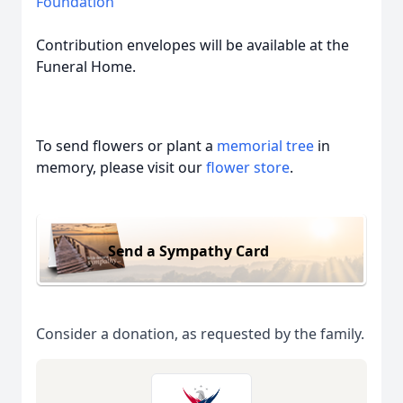
Foundation
Contribution envelopes will be available at the
Funeral Home.
To send flowers or plant a
memorial tree
in
memory, please visit our
flower store
.
Send a Sympathy Card
Consider a donation, as requested by the family.