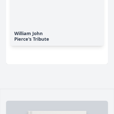
William John
Pierce's Tribute