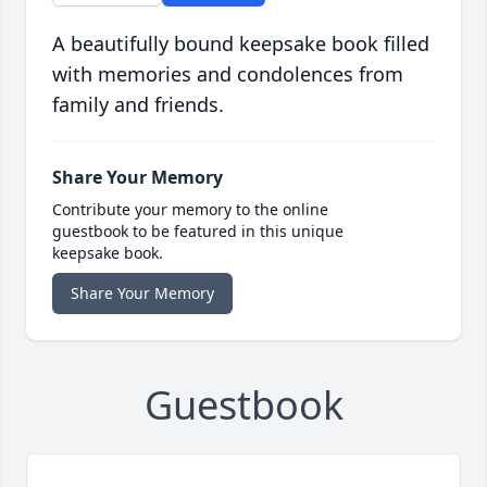
A beautifully bound keepsake book filled
with memories and condolences from
family and friends.
Share Your Memory
Contribute your memory to the online
guestbook to be featured in this unique
keepsake book.
Share Your Memory
Guestbook