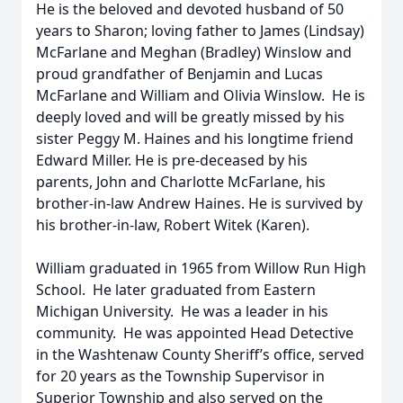
He is the beloved and devoted husband of 50
years to Sharon; loving father to James (Lindsay)
McFarlane and Meghan (Bradley) Winslow and
proud grandfather of Benjamin and Lucas
McFarlane and William and Olivia Winslow. He is
deeply loved and will be greatly missed by his
sister Peggy M. Haines and his longtime friend
Edward Miller. He is pre-deceased by his
parents, John and Charlotte McFarlane, his
brother-in-law Andrew Haines. He is survived by
his brother-in-law, Robert Witek (Karen).
William graduated in 1965 from Willow Run High
School. He later graduated from Eastern
Michigan University. He was a leader in his
community. He was appointed Head Detective
in the Washtenaw County Sheriff’s office, served
for 20 years as the Township Supervisor in
Superior Township and also served on the