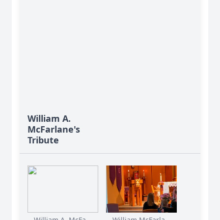
William A.
McFarlane's
Tribute
William A. McFa...
William McFarla...