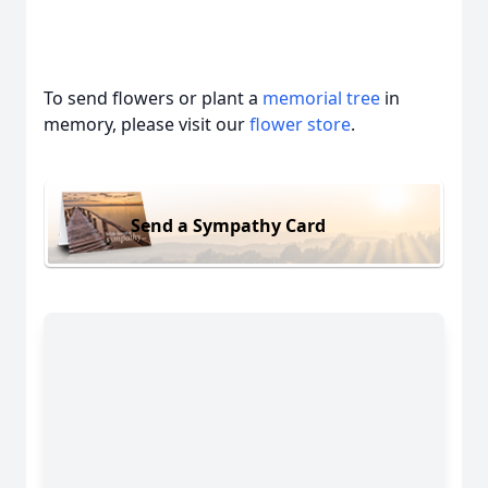
To send flowers or plant a
memorial tree
in
memory, please visit our
flower store
.
Send a Sympathy Card