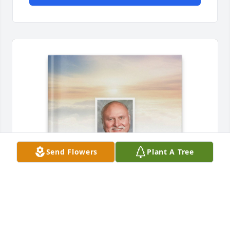
Send Flowers
Plant A Tree
Meghan Winslow has purchased Memory Book for 