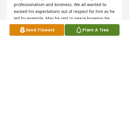
professionalism and kindness. We all wanted to 
exceed his expectations out of respect for him as he 
led by example. May he rest in peace knowing he 
made a huge difference in the lives of thousands of 
Send Flowers
Plant A Tree
children and their teachers too.   In deepest 
sympathy and with complete respect, Rosemary Hall
ROSEMARY HALL
Feb 12, 2022
Our thoughts and prayers are with you.
HARDWICK FAMILY
Jan 15, 2022