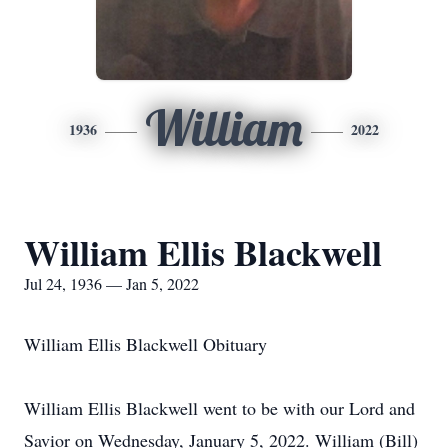
William
1936
2022
William Ellis Blackwell
Jul 24, 1936 — Jan 5, 2022
William Ellis Blackwell Obituary
William Ellis Blackwell went to be with our Lord and
Savior on Wednesday, January 5, 2022. William (Bill)