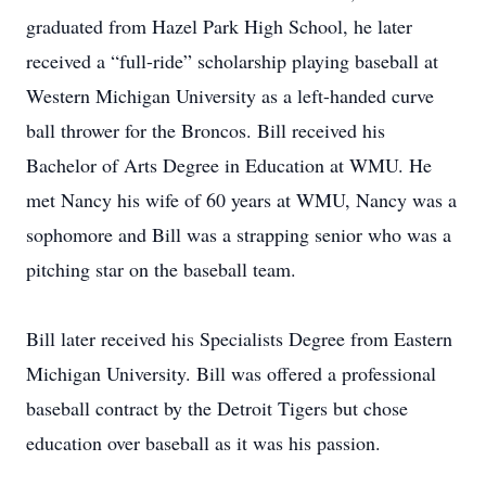
graduated from Hazel Park High School, he later
received a “full-ride” scholarship playing baseball at
Western Michigan University as a left-handed curve
ball thrower for the Broncos. Bill received his
Bachelor of Arts Degree in Education at WMU. He
met Nancy his wife of 60 years at WMU, Nancy was a
sophomore and Bill was a strapping senior who was a
pitching star on the baseball team.
Bill later received his Specialists Degree from Eastern
Michigan University. Bill was offered a professional
baseball contract by the Detroit Tigers but chose
education over baseball as it was his passion.