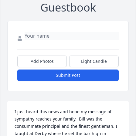
Guestbook
Add Photos
Light Candle
Submit Post
I just heard this news and hope my message of 
sympathy reaches your family.  Bill was the 
consummate principal and the finest gentleman. I 
taught at Derby where he set the bar high in 