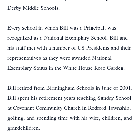
Derby Middle Schools.
Every school in which Bill was a Principal, was
recognized as a National Exemplary School. Bill and
his staff met with a number of US Presidents and their
representatives as they were awarded National
Exemplary Status in the White House Rose Garden.
Bill retired from Birmingham Schools in June of 2001.
Bill spent his retirement years teaching Sunday School
at Covenant Community Church in Redford Township,
golfing, and spending time with his wife, children, and
grandchildren.