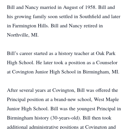
Bill and Nancy married in August of 1958. Bill and
his growing family soon settled in Southfield and later
in Farmington Hills. Bill and Nancy retired in
Northville, MI.
Bill’s career started as a history teacher at Oak Park
High School. He later took a position as a Counselor
at Covington Junior High School in Birmingham, MI.
After several years at Covington, Bill was offered the
Principal position at a brand-new school, West Maple
Junior High School. Bill was the youngest Principal in
Birmingham history (30-years-old). Bill then took
additional administrative positions at Covington and