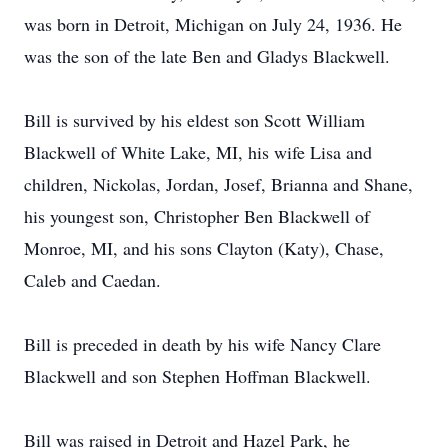
was born in Detroit, Michigan on July 24, 1936. He
was the son of the late Ben and Gladys Blackwell.
Bill is survived by his eldest son Scott William
Blackwell of White Lake, MI, his wife Lisa and
children, Nickolas, Jordan, Josef, Brianna and Shane,
his youngest son, Christopher Ben Blackwell of
Monroe, MI, and his sons Clayton (Katy), Chase,
Caleb and Caedan.
Bill is preceded in death by his wife Nancy Clare
Blackwell and son Stephen Hoffman Blackwell.
Bill was raised in Detroit and Hazel Park, he