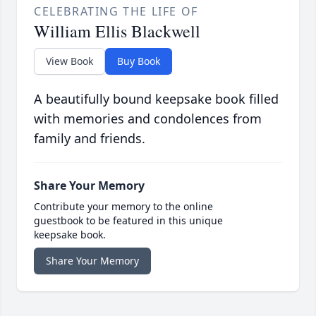
CELEBRATING THE LIFE OF
William Ellis Blackwell
View Book
Buy Book
A beautifully bound keepsake book filled
with memories and condolences from
family and friends.
Share Your Memory
Contribute your memory to the online
guestbook to be featured in this unique
keepsake book.
Share Your Memory