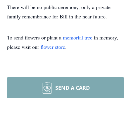
There will be no public ceremony, only a private
family remembrance for Bill in the near future.
To send flowers or plant a
memorial tree
in memory,
please visit our
flower store
.
SEND A CARD