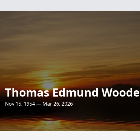
Thomas Edmund Woode
Nov 15, 1954 — Mar 26, 2026