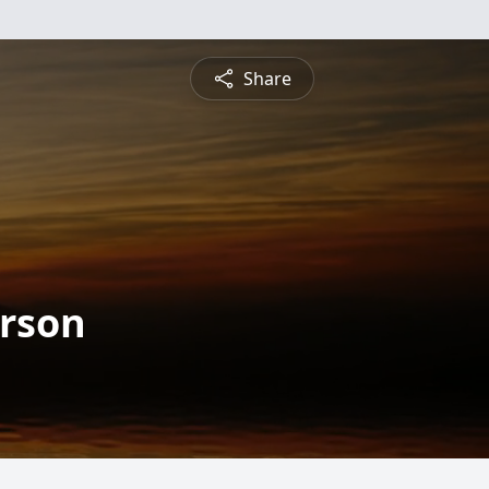
Share
rson