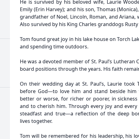
He is survived by his beloved wife, Laurie Woode
Emily (Erin Harvey); and his son, Thomas (Monica)
grandfather of Noel, Lincoln, Roman, and Ariana, wh
Also survived by his King Charles granddogs Rusty
Tom found great joy in his lake house on Torch Lak
and spending time outdoors.
He was a devoted member of St. Paul’s Lutheran C
board positions through the years. His faith remain
On their wedding day at St. Paul’s, Laurie too
before God—to love him and stand beside him th
better or worse, for richer or poorer, in sicknes
and to cherish him. Through every joy and every
steadfast and true—a reflection of the deep bo
lives together.
Tom will be remembered for his leadership, his love