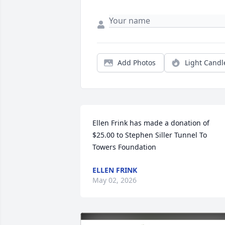
Add Photos
Light Candl
Ellen Frink has made a donation of 
$25.00 to Stephen Siller Tunnel To 
Towers Foundation
ELLEN FRINK
May 02, 2026