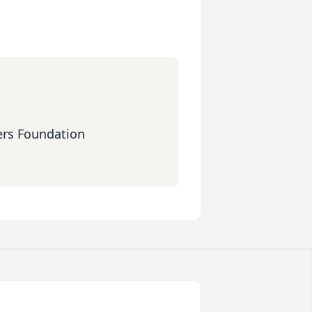
ers Foundation