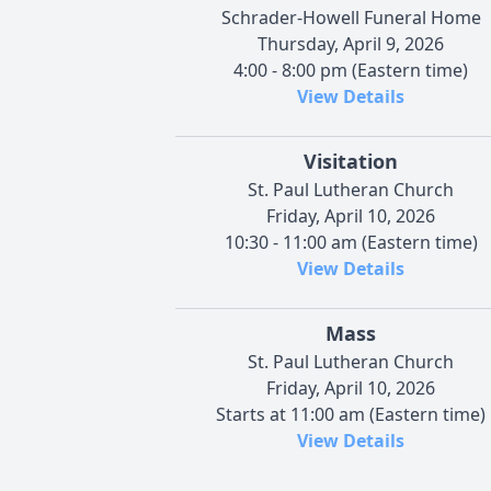
Schrader-Howell Funeral Home
Thursday, April 9, 2026
4:00 - 8:00 pm (Eastern time)
View Details
Visitation
St. Paul Lutheran Church
Friday, April 10, 2026
10:30 - 11:00 am (Eastern time)
View Details
Mass
St. Paul Lutheran Church
Friday, April 10, 2026
Starts at 11:00 am (Eastern time)
View Details