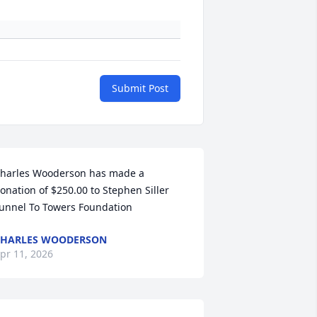
Submit Post
harles Wooderson has made a 
onation of $250.00 to Stephen Siller 
unnel To Towers Foundation
CHARLES WOODERSON
pr 11, 2026