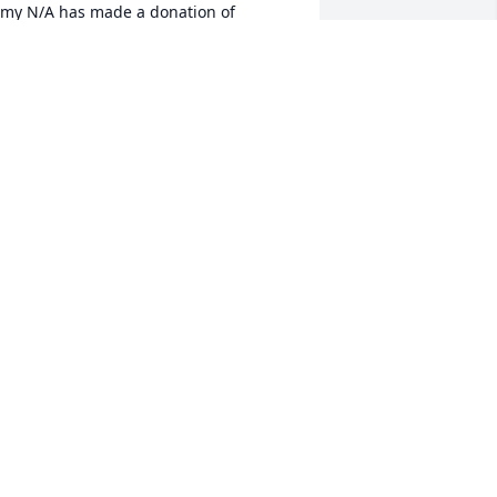
my N/A has made a donation of 
200.00 to Stephen Siller Tunnel To 
owers Foundation
MY N/A
pr 09, 2026
aurie Lyall has made a donation of 
100.00 to Stephen Siller Tunnel To 
owers Foundation
AURIE LYALL
pr 08, 2026