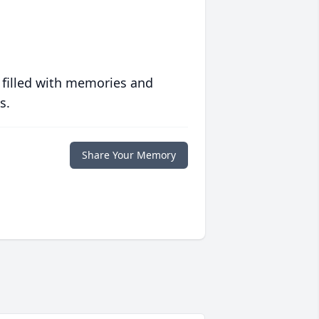
 filled with memories and
s.
Share Your Memory