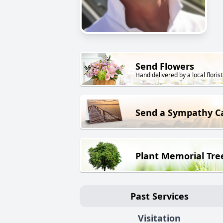
Send Flowers
Hand delivered by a local florist
Send a Sympathy C
Plant Memorial Tre
Past Services
Visitation