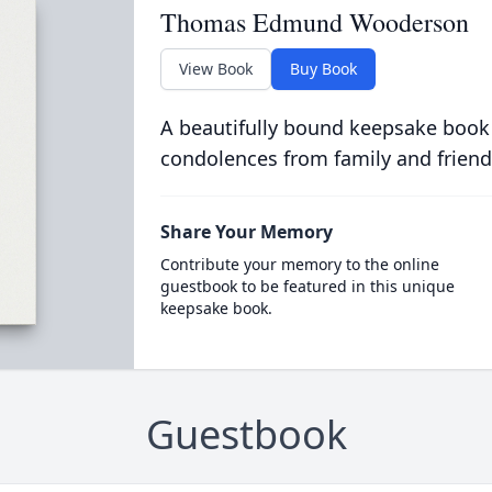
Thomas Edmund Wooderson
View Book
Buy Book
A beautifully bound keepsake book
condolences from family and friend
Share Your Memory
Contribute your memory to the online
guestbook to be featured in this unique
keepsake book.
Guestbook