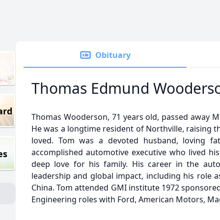
Obituary
Thomas Edmund Wooders
ard
Thomas Wooderson, 71 years old, passed away Marc
He was a longtime resident of Northville, raising 
loved. Tom was a devoted husband, loving fat
accomplished automotive executive who lived his 
es
deep love for his family. His career in the au
leadership and global impact, including his role a
China. Tom attended GMI institute 1972 sponsored
Engineering roles with Ford, American Motors, Ma