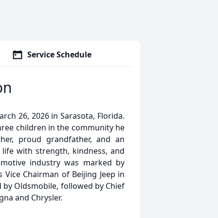
Service Schedule
on
h 26, 2026 in Sarasota, Florida.
three children in the community he
her, proud grandfather, and an
life with strength, kindness, and
tomotive industry was marked by
s Vice Chairman of Beijing Jeep in
 by Oldsmobile, followed by Chief
gna and Chrysler.