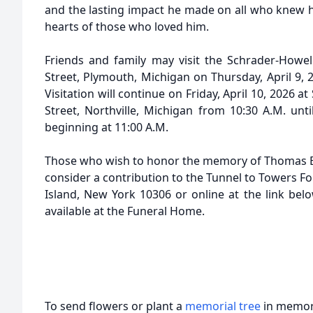
and the lasting impact he made on all who knew hi
hearts of those who loved him.
Friends and family may visit the Schrader-Howe
Street, Plymouth, Michigan on Thursday, April 9, 2
Visitation will continue on Friday, April 10, 2026 a
Street, Northville, Michigan from 10:30 A.M. unti
beginning at 11:00 A.M.
Those who wish to honor the memory of Thomas 
consider a contribution to the Tunnel to Towers Fo
Island, New York 10306 or online at the link belo
available at the Funeral Home.
To send flowers or plant a
memorial tree
in memory