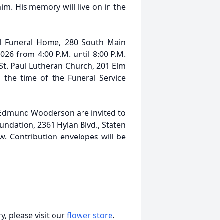
m. His memory will live on in the
ll Funeral Home, 280 South Main
026 from 4:00 P.M. until 8:00 P.M.
t St. Paul Lutheran Church, 201 Elm
l the time of the Funeral Service
Edmund Wooderson are invited to
undation, 2361 Hylan Blvd., Staten
w. Contribution envelopes will be
, please visit our
flower store
.