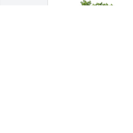
Brandon Bethell purchased Eco-Friendl
Memorial Trees for Thomas Wooderson
BRANDON BETHELL
Apr 10, 2026