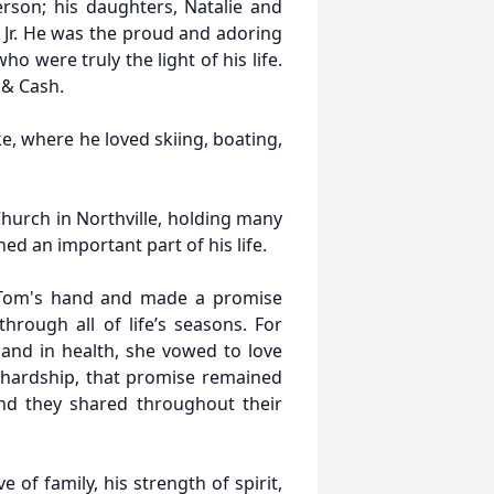
rson; his daughters, Natalie and
, Jr. He was the proud and adoring
o were truly the light of his life.
 & Cash.
e, where he loved skiing, boating,
hurch in Northville, holding many
ed an important part of his life.
k Tom's hand and made a promise
rough all of life’s seasons. For
s and in health, she vowed to love
 hardship, that promise remained
nd they shared throughout their
 of family, his strength of spirit,