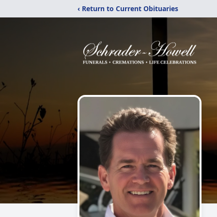
‹ Return to Current Obituaries