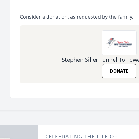
Consider a donation, as requested by the family.
Stephen Siller Tunnel To Tow
DONATE
CELEBRATING THE LIFE OF