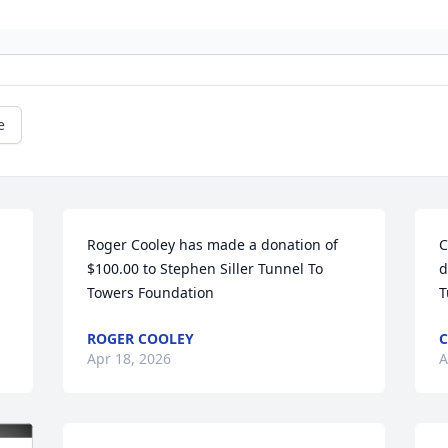
e
Roger Cooley has made a donation of 
C
$100.00 to Stephen Siller Tunnel To 
d
Towers Foundation
T
ROGER COOLEY
Apr 18, 2026
A