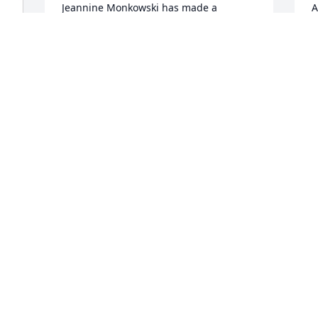
Jeannine Monkowski has made a 
A
donation of $100.00 to Stephen Siller 
$
Tunnel To Towers Foundation
T
JEANNINE MONKOWSKI
A
Apr 09, 2026
A
Gilbert Toth has made a donation of 
L
$100.00 to Stephen Siller Tunnel To 
$
Towers Foundation
T
GILBERT TOTH
L
y 
Apr 08, 2026
A