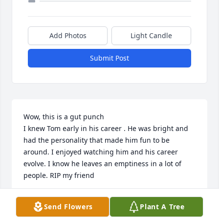
Add Photos
Light Candle
Submit Post
Wow, this is a gut punch

I knew Tom early in his career . He was bright and 
had the personality that made him fun to be 
around. I enjoyed watching him and his career 
evolve. I know he leaves an emptiness in a lot of 
people. RIP my friend
RICH SEGUIN
Send Flowers
Plant A Tree
Jun 10, 2025