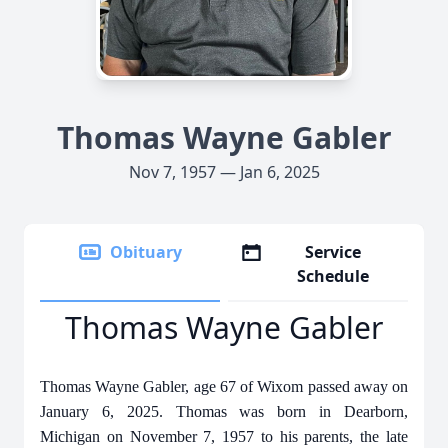
Thomas Wayne Gabler
Nov 7, 1957 — Jan 6, 2025
Obituary
Service
Schedule
Thomas Wayne Gabler
Thomas Wayne Gabler, age 67 of Wixom passed away on
January 6, 2025. Thomas was born in Dearborn,
Michigan on November 7, 1957 to his parents, the late