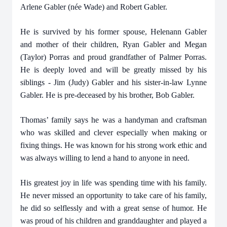
Arlene Gabler (née Wade) and Robert Gabler.
He is survived by his former spouse, Helenann Gabler
and mother of their children, Ryan Gabler and Megan
(Taylor) Porras and proud grandfather of Palmer Porras.
He is deeply loved and will be greatly missed by his
siblings - Jim (Judy) Gabler and his sister-in-law Lynne
Gabler. He is pre-deceased by his brother, Bob Gabler.
Thomas’ family says he was a handyman and craftsman
who was skilled and clever especially when making or
fixing things. He was known for his strong work ethic and
was always willing to lend a hand to anyone in need.
His greatest joy in life was spending time with his family.
He never missed an opportunity to take care of his family,
he did so selflessly and with a great sense of humor. He
was proud of his children and granddaughter and played a