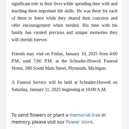
significant role in their lives while spending time with and
teaching them important life skills. He was there for each
of them to listen while they shared their concerns and
offer encouragement when needed. His time with his
family has created precious and unique memories they
will cherish forever.
Friends may visit on Friday, January 10, 2025 from 4:00
P.M. until 7:00 P.M. at the Schrader-Howell Funeral
Home, 280 South Main Street, Plymouth, Michigan.
A Funeral Service will be held at Schrader-Howell on
Saturday, January 11, 2025 beginning at 10:00 A.M.
To send flowers or plant a
memorial tree
in
memory, please visit our
flower store
.