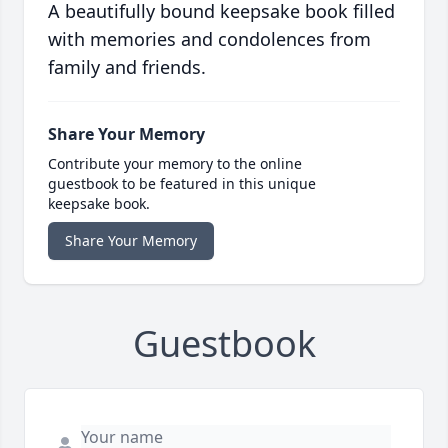
A beautifully bound keepsake book filled
with memories and condolences from
family and friends.
Share Your Memory
Contribute your memory to the online
guestbook to be featured in this unique
keepsake book.
Share Your Memory
Guestbook