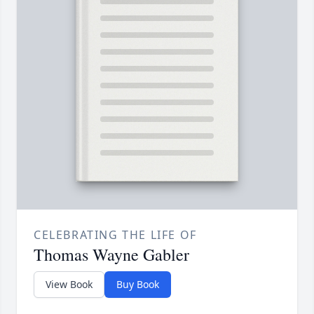
CELEBRATING THE LIFE OF
Thomas Wayne Gabler
View Book
Buy Book