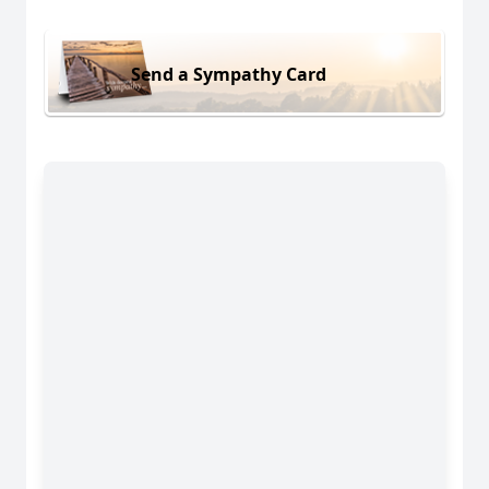
Send a Sympathy Card