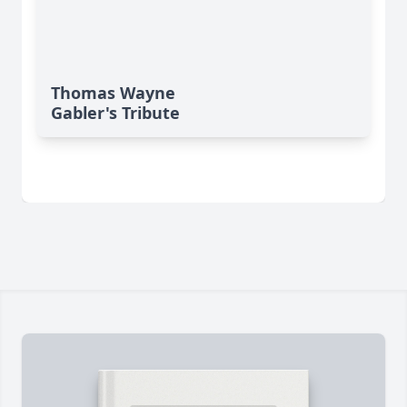
Thomas Wayne
Gabler's Tribute