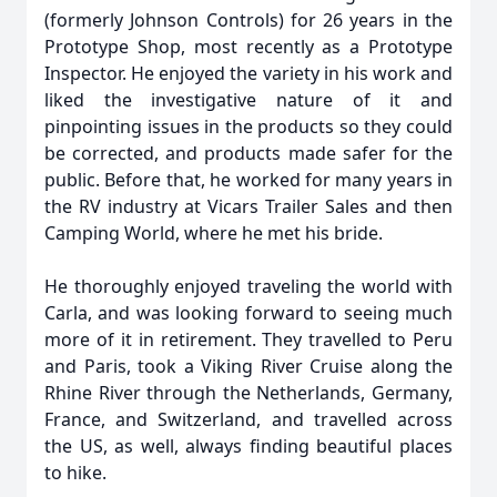
(formerly Johnson Controls) for 26 years in the
Prototype Shop, most recently as a Prototype
Inspector. He enjoyed the variety in his work and
liked the investigative nature of it and
pinpointing issues in the products so they could
be corrected, and products made safer for the
public. Before that, he worked for many years in
the RV industry at Vicars Trailer Sales and then
Camping World, where he met his bride.
He thoroughly enjoyed traveling the world with
Carla, and was looking forward to seeing much
more of it in retirement. They travelled to Peru
and Paris, took a Viking River Cruise along the
Rhine River through the Netherlands, Germany,
France, and Switzerland, and travelled across
the US, as well, always finding beautiful places
to hike.