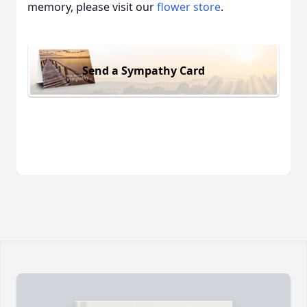
memory, please visit our
flower store
.
Send a Sympathy Card