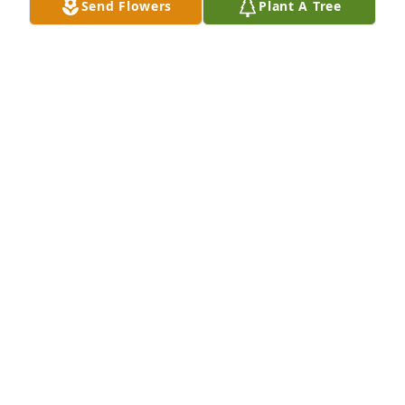
Send Flowers
Plant A Tree
janet pierangelino purchased Eco-Friendly 
Memorial Trees for Thomas Eggert
JANET PIERANGELINO
May 20, 2026
My deepest condolences to you, Carla 
and to your family. May comfort find 
you all as you receive all of the love of 
your community.