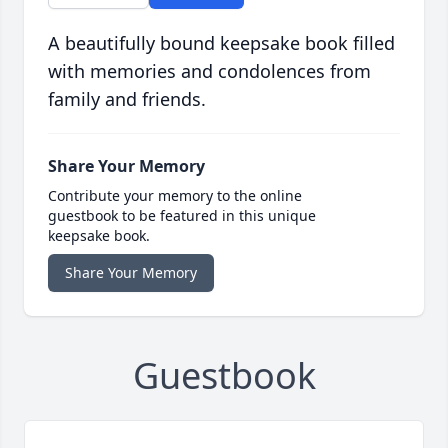
A beautifully bound keepsake book filled
with memories and condolences from
family and friends.
Share Your Memory
Contribute your memory to the online
guestbook to be featured in this unique
keepsake book.
Share Your Memory
Guestbook