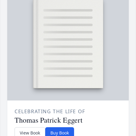
CELEBRATING THE LIFE OF
Thomas Patrick Eggert
View Book
Buy Book