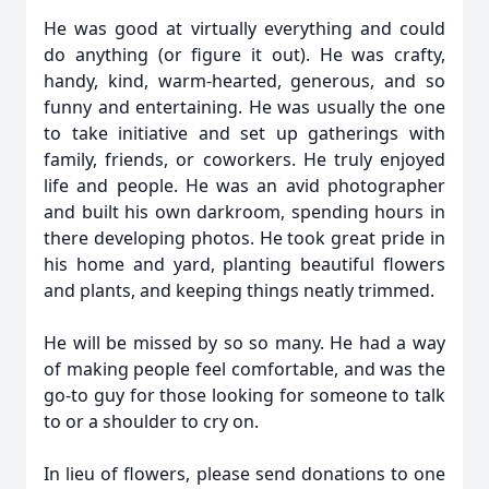
He was good at virtually everything and could
do anything (or figure it out). He was crafty,
handy, kind, warm-hearted, generous, and so
funny and entertaining. He was usually the one
to take initiative and set up gatherings with
family, friends, or coworkers. He truly enjoyed
life and people. He was an avid photographer
and built his own darkroom, spending hours in
there developing photos. He took great pride in
his home and yard, planting beautiful flowers
and plants, and keeping things neatly trimmed.
He will be missed by so so many. He had a way
of making people feel comfortable, and was the
go-to guy for those looking for someone to talk
to or a shoulder to cry on.
In lieu of flowers, please send donations to one