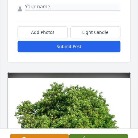
Add Photos
Light Candle
Submit Post