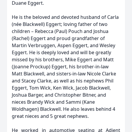
Duane Eggert.
He is the beloved and devoted husband of Carla
(née Blackwell) Eggert; loving father of two
children – Rebecca (Paul) Pouch and Joshua
(Rachel) Eggert and proud grandfather of
Martin Verbruggen, Aspen Eggert, and Wesley
Eggert. He is deeply loved and will be greatly
missed by his brothers, Mike Eggert and Matt
(Joanne Prockup) Eggert, his brother-in-law
Matt Blackwell, and sisters-in-law Nicole Clarke
and Stacey Clarke, as well as his nephews Phil
Eggert, Tom Wick, Ken Wick, Jacob Blackwell,
Joshua Barger, and Christopher Bitner, and
nieces Brandy Wick and Sammi (Kane
Woldhagen) Blackwell. He also leaves behind 4
great nieces and 5 great nephews.
He worked in automotive seating at Adient