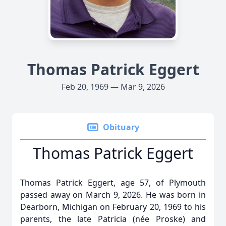
Thomas Patrick Eggert
Feb 20, 1969 — Mar 9, 2026
Obituary
Thomas Patrick Eggert
Thomas Patrick Eggert, age 57, of Plymouth
passed away on March 9, 2026. He was born in
Dearborn, Michigan on February 20, 1969 to his
parents, the late Patricia (née Proske) and