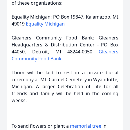
of these organizations:
Equality Michigan: PO Box 19847, Kalamazoo, MI
49019
Equality Michigan
Gleaners Community Food Bank: Gleaners
Headquarters & Distribution Center - PO Box
44050, Detroit, MI 48244-0050
Gleaners
Community Food Bank
Thom will be laid to rest in a private burial
ceremony at Mt. Carmel Cemetery in Wyandotte,
Michigan. A larger Celebration of Life for all
friends and family will be held in the coming
weeks.
To send flowers or plant a
memorial tree
in