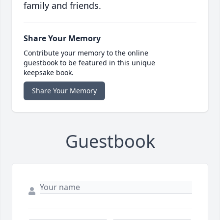
family and friends.
Share Your Memory
Contribute your memory to the online
guestbook to be featured in this unique
keepsake book.
Share Your Memory
Guestbook