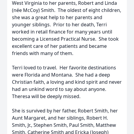
West Virginia to her parents, Robert and Linda
(née McCoy) Smith. The oldest of eight children,
she was a great help to her parents and
younger siblings. Prior to her death, Terri
worked in retail finance for many years until
becoming a Licensed Practical Nurse. She took
excellent care of her patients and became
friends with many of them.
Terri loved to travel. Her favorite destinations
were Florida and Montana. She had a deep
Christian faith, a loving and kind spirit and never
had an unkind word to say about anyone.
Theresa will be deeply missed.
She is survived by her father, Robert Smith, her
Aunt Margaret, and her siblings, Robert H.
Smith, Jr., Stephen Smith, Paul Smith, Matthew
Smith, Catherine Smith and Ericka (Joseph)