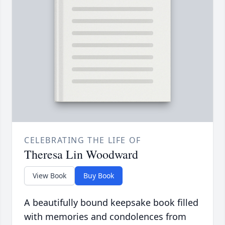
CELEBRATING THE LIFE OF
Theresa Lin Woodward
View Book
Buy Book
A beautifully bound keepsake book filled
with memories and condolences from