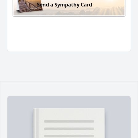
Send a Sympathy Card