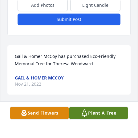
Add Photos
Light Candle
Submit Post
Gail & Homer McCoy has purchased Eco-Friendly 
Memorial Tree for Theresa Woodward
GAIL & HOMER MCCOY
Nov 21, 2022
Visits: 270
Send Flowers
Plant A Tree
This site is protected by reCAPTCHA and the
Google
Privacy Policy
and
Terms of Service
apply.
Service map data ©
OpenStreetMap
contributors