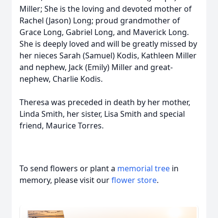
Miller; She is the loving and devoted mother of
Rachel (Jason) Long; proud grandmother of
Grace Long, Gabriel Long, and Maverick Long.
She is deeply loved and will be greatly missed by
her nieces Sarah (Samuel) Kodis, Kathleen Miller
and nephew, Jack (Emily) Miller and great-
nephew, Charlie Kodis.
Theresa was preceded in death by her mother,
Linda Smith, her sister, Lisa Smith and special
friend, Maurice Torres.
To send flowers or plant a
memorial tree
in
memory, please visit our
flower store
.