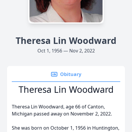
Theresa Lin Woodward
Oct 1, 1956 — Nov 2, 2022
Obituary
Theresa Lin Woodward
Theresa Lin Woodward, age 66 of Canton,
Michigan passed away on November 2, 2022.
She was born on October 1, 1956 in Huntington,