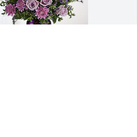
our 4A Family has purchased Purple 
ajesty for Terry Lovell
OUR 4A FAMILY
ar 15, 2024