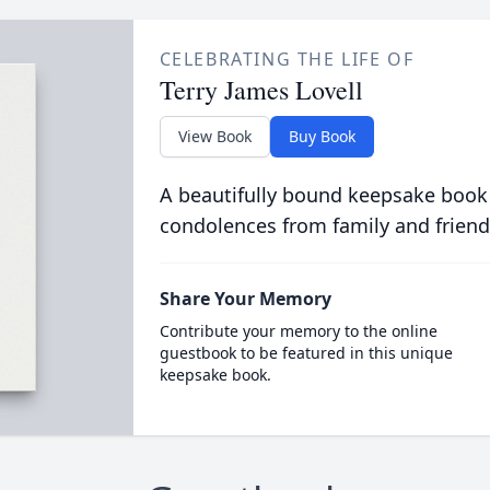
CELEBRATING THE LIFE OF
Terry James Lovell
View Book
Buy Book
A beautifully bound keepsake book
condolences from family and friend
Share Your Memory
Contribute your memory to the online
guestbook to be featured in this unique
keepsake book.