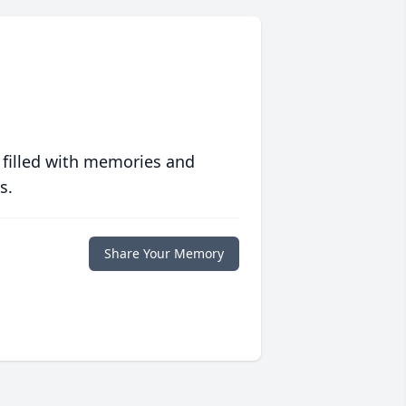
 filled with memories and
s.
Share Your Memory