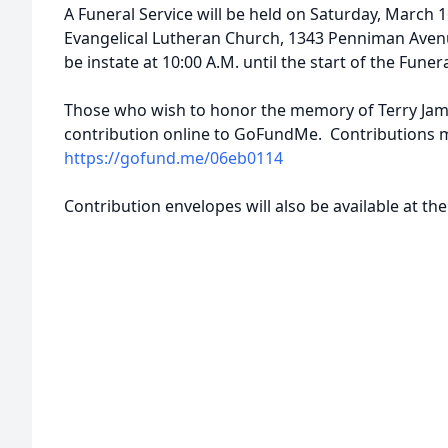
A Funeral Service will be held on Saturday, March 16
Evangelical Lutheran Church, 1343 Penniman Avenu
be instate at 10:00 A.M. until the start of the Funera
Those who wish to honor the memory of Terry James
contribution online to GoFundMe. Contributions 
https://gofund.me/06eb0114
Contribution envelopes will also be available at t