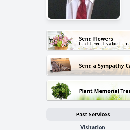
Send Flowers
Hand delivered by a local florist
Send a Sympathy C
Plant Memorial Tre
Past Services
Visitation