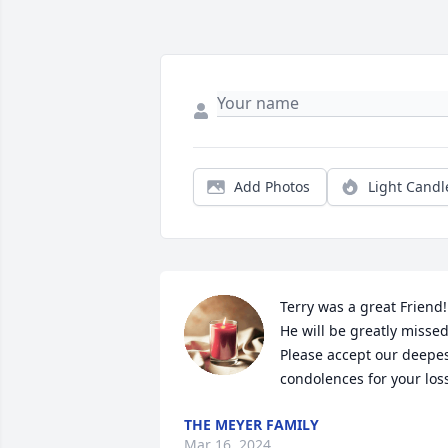
Add Photos
Light Candl
Terry was a great Friend! 
He will be greatly missed!
Please accept our deepes
condolences for your los
THE MEYER FAMILY
Mar 16, 2024