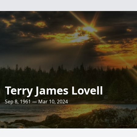
Terry James Lovell
Sep 8, 1961 — Mar 10, 2024