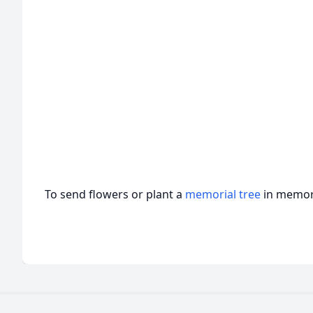
To send flowers or plant a
memorial tree
in memory