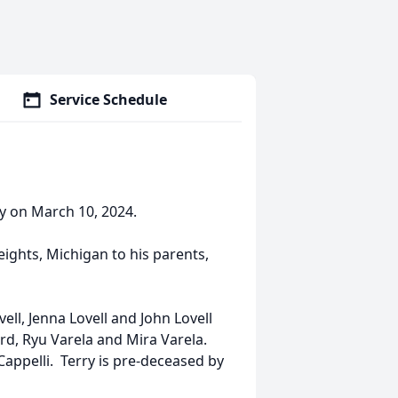
Service Schedule
y on March 10, 2024.
ghts, Michigan to his parents,
vell, Jenna Lovell and John Lovell
rd, Ryu Varela and Mira Varela.
Cappelli. Terry is pre-deceased by