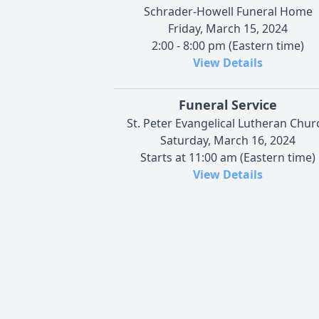
Schrader-Howell Funeral Home
Friday, March 15, 2024
2:00 - 8:00 pm (Eastern time)
View Details
Funeral Service
St. Peter Evangelical Lutheran Chur
Saturday, March 16, 2024
Starts at 11:00 am (Eastern time)
View Details