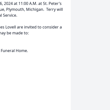
, 2024 at 11:00 A.M. at St. Peter’s
e, Plymouth, Michigan. Terry will
l Service.
 Lovell are invited to consider a
may be made to:
he Funeral Home.