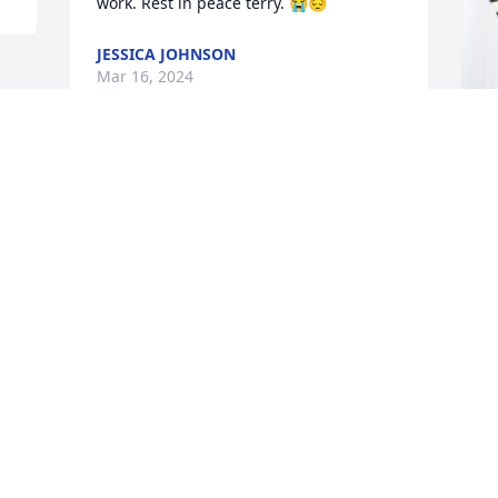
work. Rest in peace terry. 😭😔
JESSICA JOHNSON
Mar 16, 2024
Y
M
Y
M
Visits: 676
This site is protected by reCAPTCHA and the
Google
Privacy Policy
and
Terms of Service
apply.
Service map data ©
OpenStreetMap
contributors