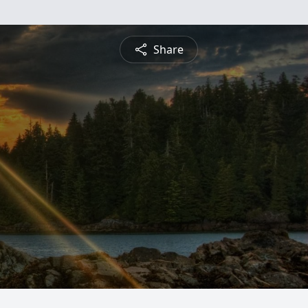
Share