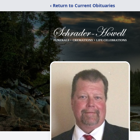
‹ Return to Current Obituaries