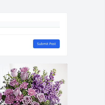
Submit Post