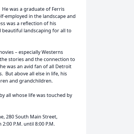
. He was a graduate of Ferris
elf-employed in the landscape and
s was a reflection of his
beautiful landscaping for all to
ovies – especially Westerns
the stories and the connection to
he was an avid fan of all Detroit
But above all else in life, his
ildren and grandchildren.
 by all whose life was touched by
e, 280 South Main Street,
2:00 P.M. until 8:00 P.M.