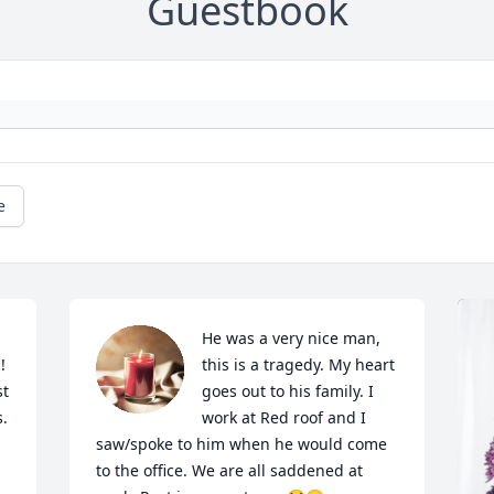
Guestbook
e
He was a very nice man, 
 
this is a tragedy. My heart 
t 
goes out to his family. I 
s.
work at Red roof and I 
saw/spoke to him when he would come 
to the office. We are all saddened at 