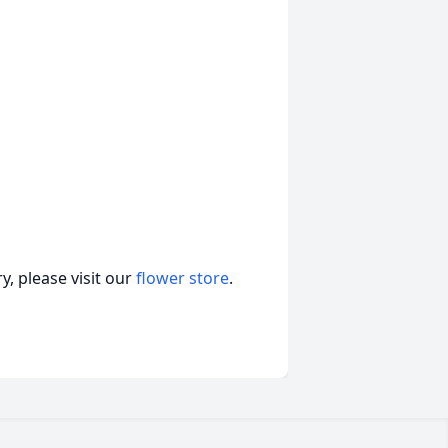
, please visit our
flower store
.