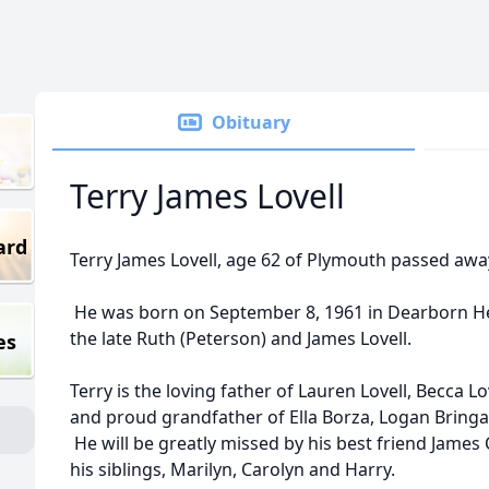
Obituary
Terry James Lovell
ard
Terry James Lovell, age 62 of Plymouth passed awa
He was born on September 8, 1961 in Dearborn Hei
the late Ruth (Peterson) and James Lovell.
es
Terry is the loving father of Lauren Lovell, Becca Lo
and proud grandfather of Ella Borza, Logan Bringa
He will be greatly missed by his best friend James 
his siblings, Marilyn, Carolyn and Harry.