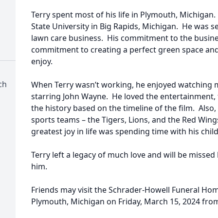
Terry spent most of his life in Plymouth, Michigan
State University in Big Rapids, Michigan. He was s
lawn care business. His commitment to the busines
commitment to creating a perfect green space and 
enjoy.
ch
When Terry wasn’t working, he enjoyed watching m
starring John Wayne. He loved the entertainment, 
the history based on the timeline of the film. Also, 
sports teams – the Tigers, Lions, and the Red Wings. 
greatest joy in life was spending time with his ch
Terry left a legacy of much love and will be missed
him.
Friends may visit the Schrader-Howell Funeral Hom
Plymouth, Michigan on Friday, March 15, 2024 from 