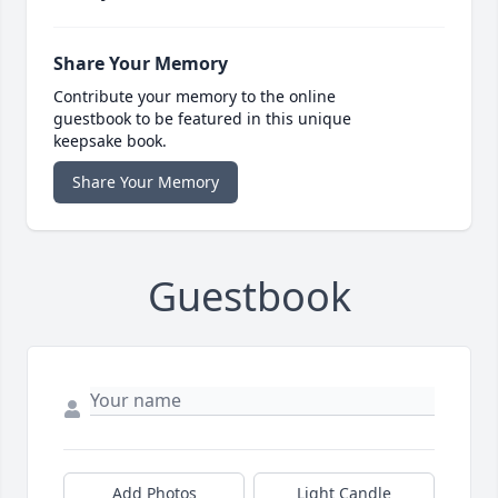
Share Your Memory
Contribute your memory to the online
guestbook to be featured in this unique
keepsake book.
Share Your Memory
Guestbook
Add Photos
Light Candle