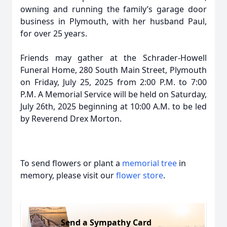
owning and running the family’s garage door
business in Plymouth, with her husband Paul,
for over 25 years.
Friends may gather at the Schrader-Howell
Funeral Home, 280 South Main Street, Plymouth
on Friday, July 25, 2025 from 2:00 P.M. to 7:00
P.M. A Memorial Service will be held on Saturday,
July 26th, 2025 beginning at 10:00 A.M. to be led
by Reverend Drex Morton.
To send flowers or plant a
memorial tree
in
memory, please visit our
flower store
.
Send a Sympathy Card