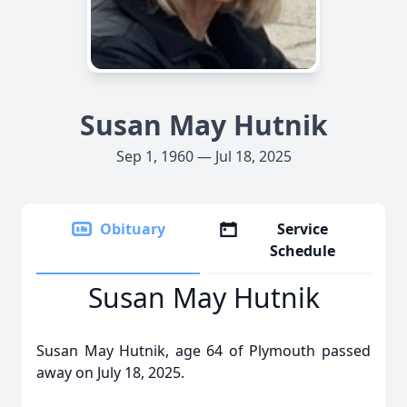
Susan May Hutnik
Sep 1, 1960 — Jul 18, 2025
Obituary
Service
Schedule
Susan May Hutnik
Susan May Hutnik, age 64 of Plymouth passed
away on July 18, 2025.