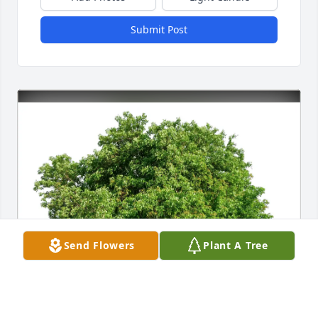
Submit Post
Send Flowers
Plant A Tree