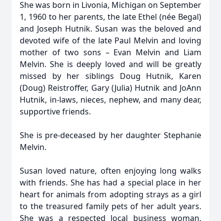
She was born in Livonia, Michigan on September
1, 1960 to her parents, the late Ethel (née Begal)
and Joseph Hutnik. Susan was the beloved and
devoted wife of the late Paul Melvin and loving
mother of two sons – Evan Melvin and Liam
Melvin. She is deeply loved and will be greatly
missed by her siblings Doug Hutnik, Karen
(Doug) Reistroffer, Gary (Julia) Hutnik and JoAnn
Hutnik, in-laws, nieces, nephew, and many dear,
supportive friends.
She is pre-deceased by her daughter Stephanie
Melvin.
Susan loved nature, often enjoying long walks
with friends. She has had a special place in her
heart for animals from adopting strays as a girl
to the treasured family pets of her adult years.
She was a respected local business woman,