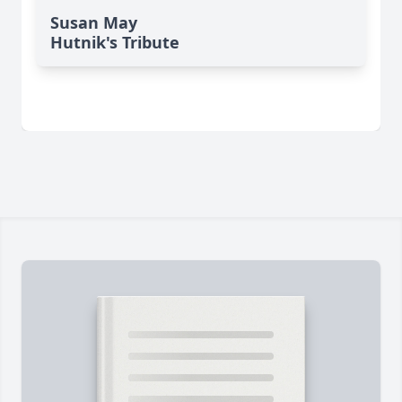
Susan May
Hutnik's Tribute