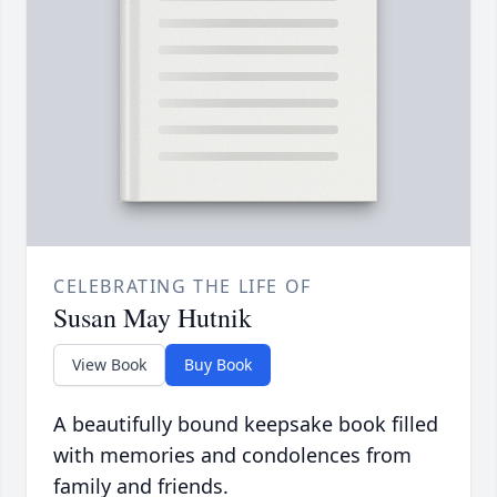
CELEBRATING THE LIFE OF
Susan May Hutnik
View Book
Buy Book
A beautifully bound keepsake book filled
with memories and condolences from
family and friends.