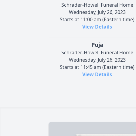
Schrader-Howell Funeral Home
Wednesday, July 26, 2023
Starts at 11:00 am (Eastern time)
View Details
Puja
Schrader-Howell Funeral Home
Wednesday, July 26, 2023
Starts at 11:45 am (Eastern time)
View Details