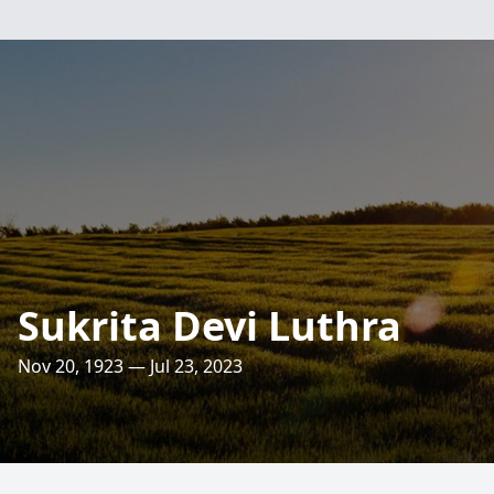
Sukrita Devi Luthra
Nov 20, 1923 — Jul 23, 2023