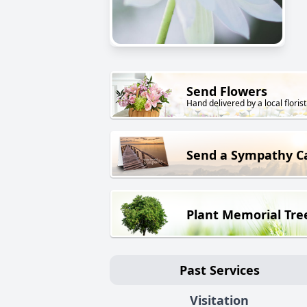
Send Flowers
Hand delivered by a local florist
Send a Sympathy C
Plant Memorial Tre
Past Services
Visitation