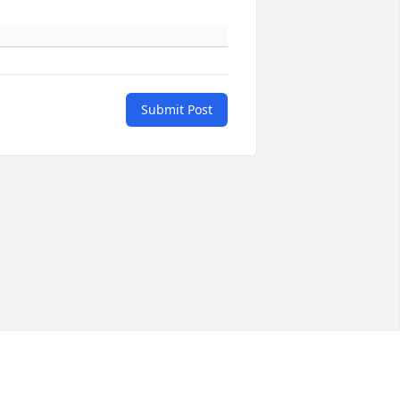
Submit Post