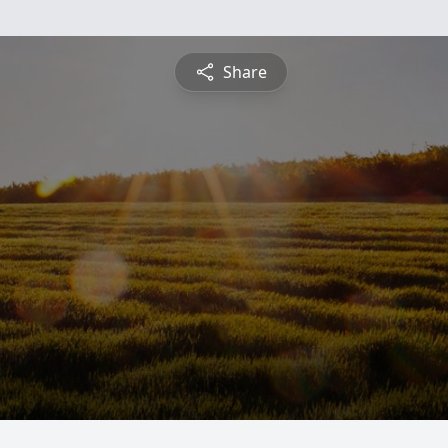
Share