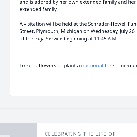
and is adored by her own extended family and her 
extended family.
A visitation will be held at the Schrader-Howell F
Street, Plymouth, Michigan on Wednesday, July 26, 2
of the Puja Service beginning at 11:45 A.M.
To send flowers or plant a
memorial tree
in memory
CELEBRATING THE LIFE OF