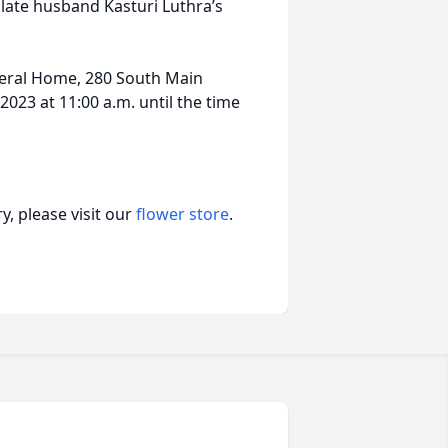
late husband Kasturi Luthra’s
uneral Home, 280 South Main
023 at 11:00 a.m. until the time
, please visit our
flower store
.