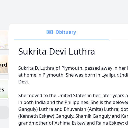
Obituary
Sukrita Devi Luthra
ard
Sukrita D. Luthra of Plymouth, passed away in her 
at home in Plymouth. She was born in Lyallpur, Ind
Devi.
es
She moved to the United States in her later year
in both India and the Philippines. She is the belo
Ganguly) Luthra and Bhuvanish (Amita) Luthra; do
(Kenneth Eskew) Ganguly, Shamik Ganguly and Kar
grandmother of Ashima Eskew and Raina Eskew; d