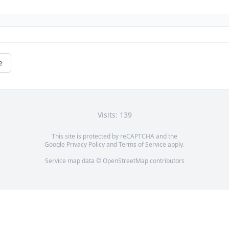
e
Visits: 139
This site is protected by reCAPTCHA and the
Google
Privacy Policy
and
Terms of Service
apply.
Service map data ©
OpenStreetMap
contributors