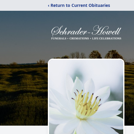
‹ Return to Current Obituaries