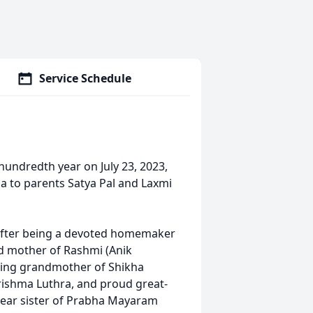
Service Schedule
hundredth year on July 23, 2023,
ia to parents Satya Pal and Laxmi
s after being a devoted homemaker
ved mother of Rashmi (Anik
ting grandmother of Shikha
ishma Luthra, and proud great-
ear sister of Prabha Mayaram