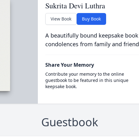
Sukrita Devi Luthra
View Book
Buy Book
A beautifully bound keepsake book
condolences from family and friend
Share Your Memory
Contribute your memory to the online
guestbook to be featured in this unique
keepsake book.
Guestbook