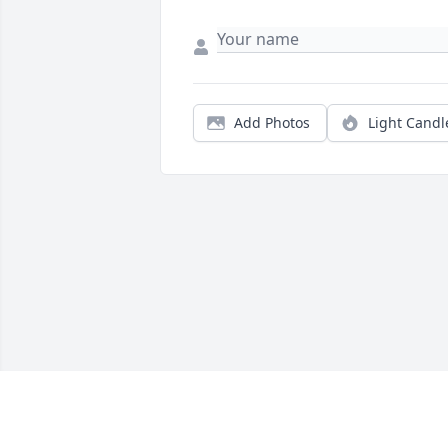
Add Photos
Light Candl