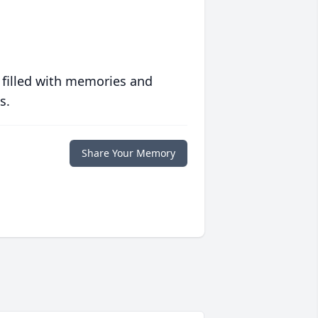
 filled with memories and
s.
Share Your Memory