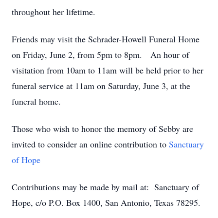
throughout her lifetime.
Friends may visit the Schrader-Howell Funeral Home
on Friday, June 2, from 5pm to 8pm. An hour of
visitation from 10am to 11am will be held prior to her
funeral service at 11am on Saturday, June 3, at the
funeral home.
Those who wish to honor the memory of Sebby are
invited to consider an online contribution to
Sanctuary
of Hope
Contributions may be made by mail at: Sanctuary of
Hope, c/o P.O. Box 1400, San Antonio, Texas 78295.