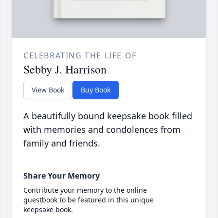
CELEBRATING THE LIFE OF
Sebby J. Harrison
View Book
Buy Book
A beautifully bound keepsake book filled
with memories and condolences from
family and friends.
Share Your Memory
Contribute your memory to the online
guestbook to be featured in this unique
keepsake book.