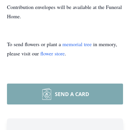
Contribution envelopes will be available at the Funeral
Home.
To send flowers or plant a
memorial tree
in memory,
please visit our
flower store
.
SEND A CARD