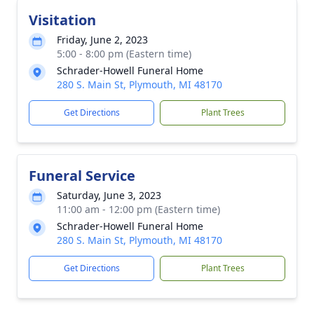
Visitation
Friday, June 2, 2023
5:00 - 8:00 pm (Eastern time)
Schrader-Howell Funeral Home
280 S. Main St, Plymouth, MI 48170
Get Directions
Plant Trees
Funeral Service
Saturday, June 3, 2023
11:00 am - 12:00 pm (Eastern time)
Schrader-Howell Funeral Home
280 S. Main St, Plymouth, MI 48170
Get Directions
Plant Trees