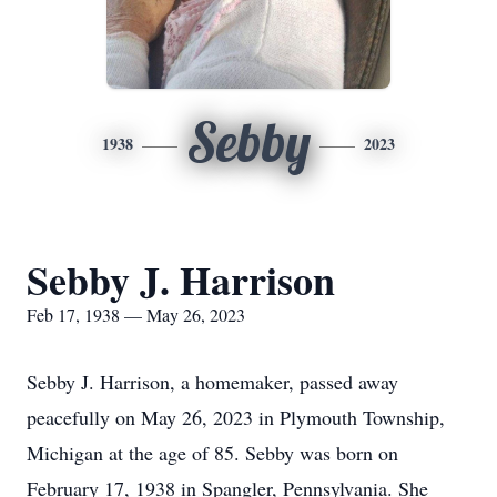
Sebby
1938
2023
Sebby J. Harrison
Feb 17, 1938 — May 26, 2023
Sebby J. Harrison, a homemaker, passed away
peacefully on May 26, 2023 in Plymouth Township,
Michigan at the age of 85. Sebby was born on
February 17, 1938 in Spangler, Pennsylvania. She