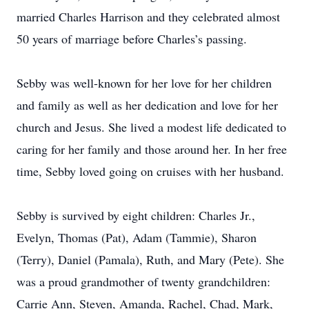
married Charles Harrison and they celebrated almost
50 years of marriage before Charles’s passing.
Sebby was well-known for her love for her children
and family as well as her dedication and love for her
church and Jesus. She lived a modest life dedicated to
caring for her family and those around her. In her free
time, Sebby loved going on cruises with her husband.
Sebby is survived by eight children: Charles Jr.,
Evelyn, Thomas (Pat), Adam (Tammie), Sharon
(Terry), Daniel (Pamala), Ruth, and Mary (Pete). She
was a proud grandmother of twenty grandchildren:
Carrie Ann, Steven, Amanda, Rachel, Chad, Mark,