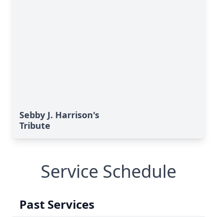
Sebby J. Harrison's
Tribute
Service Schedule
Past Services