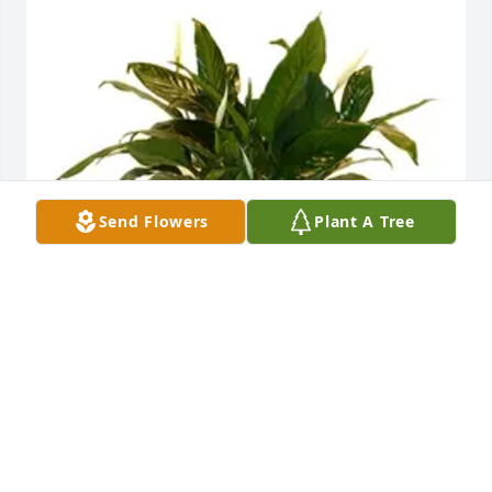
Send Flowers
Plant A Tree
Your Heartwood Family has purchased PEACE LILY 
VALUE PRICE for Sebby Harrison
YOUR HEARTWOOD FAMILY
Jun 02, 2023