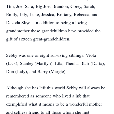
Tim, Joe, Sara, Big Joe, Brandon, Corey, Sarah,
Emily, Lily, Luke, Jessica, Brittany, Rebecca, and
Dakoda Skye. In addition to being a loving
grandmother these grandchildren have provided the
gift of sixteen great-grandchildren.
Sebby was one of eight surviving siblings: Viola
(Jack), Stanley (Marilyn), Lila, Theola, Blair (Daria),
Don (Judy), and Barry (Margie).
Although she has left this world Sebby will always be
remembered as someone who lived a life that
exemplified what it means to be a wonderful mother
and selfless friend to all those whom she met