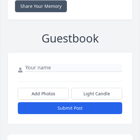
Share Your Memory
Guestbook
Add Photos
Light Candle
Submit Post