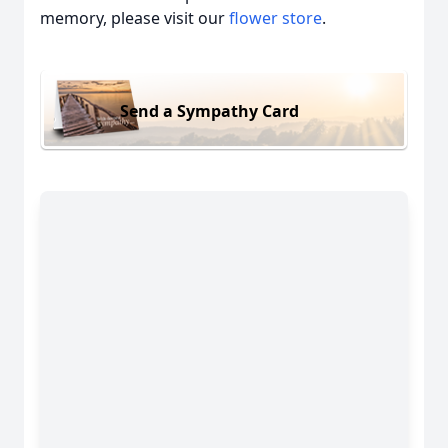
memory, please visit our
flower store
.
Send a Sympathy Card