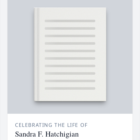
CELEBRATING THE LIFE OF
Sandra F. Hatchigian