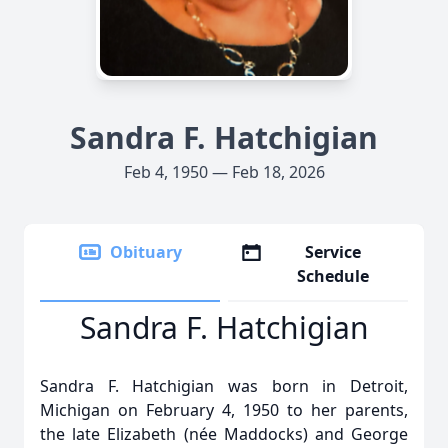
Sandra F. Hatchigian
Feb 4, 1950 — Feb 18, 2026
Obituary
Service
Schedule
Sandra F. Hatchigian
Sandra F. Hatchigian was born in Detroit,
Michigan on February 4, 1950 to her parents,
the late Elizabeth (née Maddocks) and George