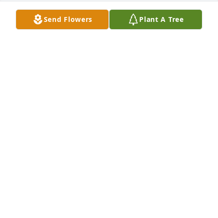
Send Flowers
Plant A Tree
Ryan, Courtney, Brett, Allie purchased Peace Lily for 
Sandra Hatchigian
RYAN, COURTNEY, BRETT, ALLIE