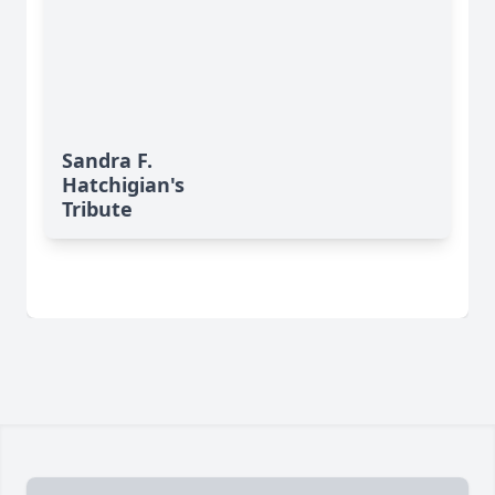
Sandra F.
Hatchigian's
Tribute