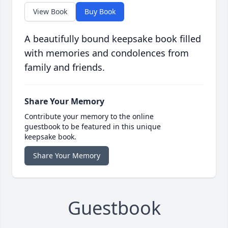
View Book
Buy Book
A beautifully bound keepsake book filled
with memories and condolences from
family and friends.
Share Your Memory
Contribute your memory to the online
guestbook to be featured in this unique
keepsake book.
Share Your Memory
Guestbook