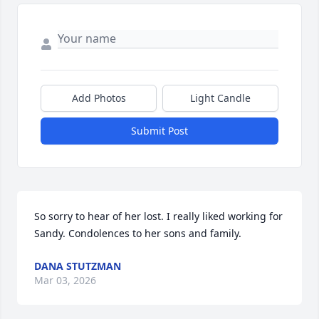
Add Photos
Light Candle
Submit Post
So sorry to hear of her lost. I really liked working for 
Sandy. Condolences to her sons and family.
DANA STUTZMAN
Mar 03, 2026