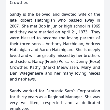
Crowther.
Sandy is the beloved and devoted wife of the
late Robert Hatchigian who passed away in
2007. She met Bob in junior high school in 1965
and they were married on April 21, 1973. They
were blessed to become the loving parents of
their three sons – Anthony Hatchigian, Andrew
Hatchigian and Aaron Hatchigian. She is deeply
loved and will be greatly missed by her brothers
and sisters, Nancy (Frank) Porcaro, Denny (Rose)
Crowther, Kathy (Mark) Meuwissen, Mary and
Dan Waegenaere and her many loving nieces
and nephews.
Sandy worked for Fantastic Sam’s Corporation
for thirty years as a Regional Manager. She was
very well-liked, respected and a dedicated
employee.