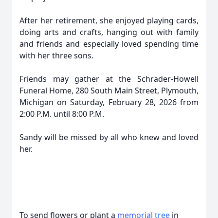
After her retirement, she enjoyed playing cards,
doing arts and crafts, hanging out with family
and friends and especially loved spending time
with her three sons.
Friends may gather at the Schrader-Howell
Funeral Home, 280 South Main Street, Plymouth,
Michigan on Saturday, February 28, 2026 from
2:00 P.M. until 8:00 P.M.
Sandy will be missed by all who knew and loved
her.
To send flowers or plant a
memorial tree
in