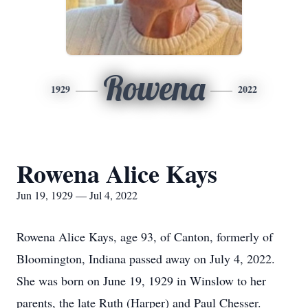
Rowena
1929
2022
Rowena Alice Kays
Jun 19, 1929 — Jul 4, 2022
Rowena Alice Kays, age 93, of Canton, formerly of
Bloomington, Indiana passed away on July 4, 2022.
She was born on June 19, 1929 in Winslow to her
parents, the late Ruth (Harper) and Paul Chesser.