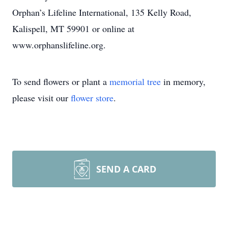
Orphan’s Lifeline International, 135 Kelly Road,
Kalispell, MT 59901 or online at
www.orphanslifeline.org.
To send flowers or plant a
memorial tree
in memory,
please visit our
flower store
.
SEND A CARD