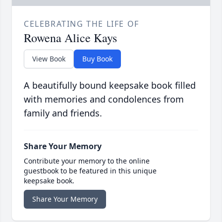
CELEBRATING THE LIFE OF
Rowena Alice Kays
View Book
Buy Book
A beautifully bound keepsake book filled
with memories and condolences from
family and friends.
Share Your Memory
Contribute your memory to the online
guestbook to be featured in this unique
keepsake book.
Share Your Memory