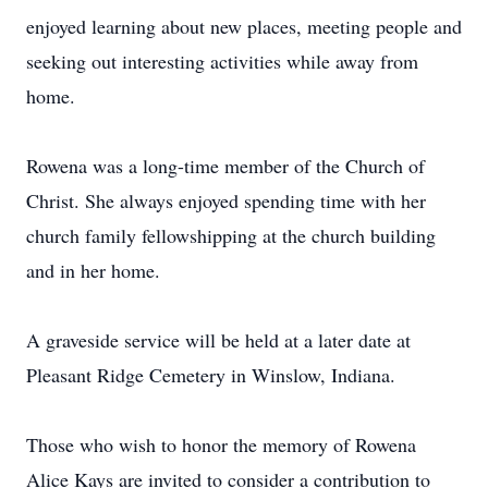
enjoyed learning about new places, meeting people and
seeking out interesting activities while away from
home.
Rowena was a long-time member of the Church of
Christ. She always enjoyed spending time with her
church family fellowshipping at the church building
and in her home.
A graveside service will be held at a later date at
Pleasant Ridge Cemetery in Winslow, Indiana.
Those who wish to honor the memory of Rowena
Alice Kays are invited to consider a contribution to