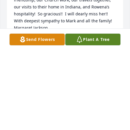
our visits to their home in Indiana, and Rowena’s 
hospitality!  So gracious!!  I will dearly miss her!! 
With deepest sympathy to Mark and all the family!   
Margaret Jackson
Send Flowers
Plant A Tree
MARGARET JACKSON
Jul 13, 2022
To Mark & Family members: Words cannot express 
our sincere sympathy for you and your family - Joe & 
Rowena were very special to us over many years!  
We had a wonderful phone visit with her June 19th-
her birthday !  We pray God's blessings to you all. 
Love  Dale & Betty Turner
DALE & BETTY TURNER
Jul 06, 2022