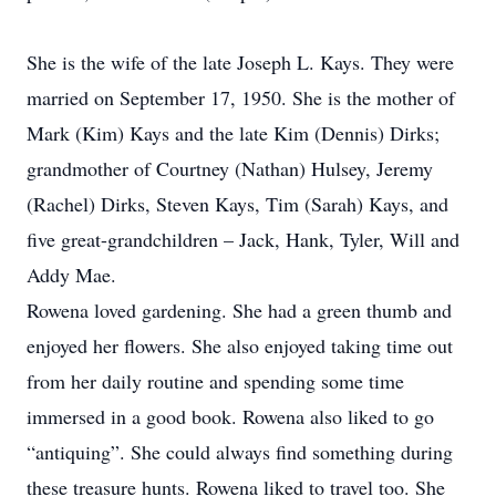
She is the wife of the late Joseph L. Kays. They were
married on September 17, 1950. She is the mother of
Mark (Kim) Kays and the late Kim (Dennis) Dirks;
grandmother of Courtney (Nathan) Hulsey, Jeremy
(Rachel) Dirks, Steven Kays, Tim (Sarah) Kays, and
five great-grandchildren – Jack, Hank, Tyler, Will and
Addy Mae.
Rowena loved gardening. She had a green thumb and
enjoyed her flowers. She also enjoyed taking time out
from her daily routine and spending some time
immersed in a good book. Rowena also liked to go
“antiquing”. She could always find something during
these treasure hunts. Rowena liked to travel too. She