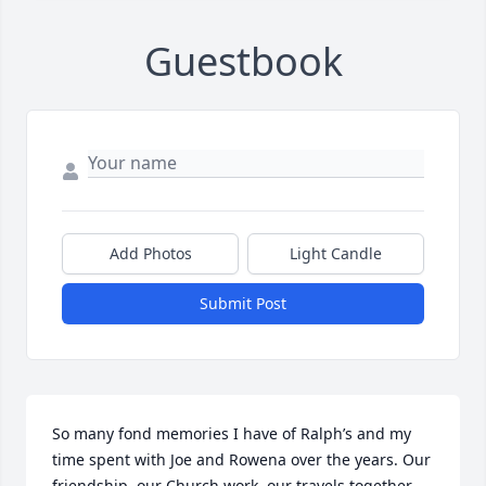
Guestbook
Add Photos
Light Candle
Submit Post
So many fond memories I have of Ralph’s and my 
time spent with Joe and Rowena over the years. Our 
friendship, our Church work, our travels together, 