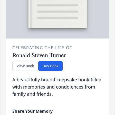
CELEBRATING THE LIFE OF
Ronald Steven Turner
View Book
Buy Book
A beautifully bound keepsake book filled
with memories and condolences from
family and friends.
Share Your Memory