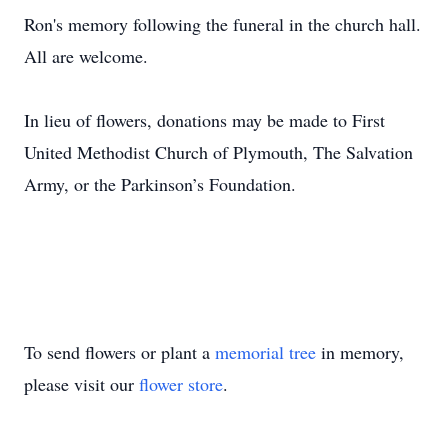
Ron's memory following the funeral in the church hall.
All are welcome.
In lieu of flowers, donations may be made to First
United Methodist Church of Plymouth, The Salvation
Army, or the Parkinson’s Foundation.
To send flowers or plant a
memorial tree
in memory,
please visit our
flower store
.