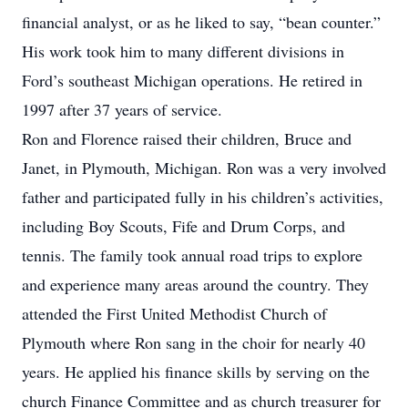
financial analyst, or as he liked to say, “bean counter.”
His work took him to many different divisions in
Ford’s southeast Michigan operations. He retired in
1997 after 37 years of service.
Ron and Florence raised their children, Bruce and
Janet, in Plymouth, Michigan. Ron was a very involved
father and participated fully in his children’s activities,
including Boy Scouts, Fife and Drum Corps, and
tennis. The family took annual road trips to explore
and experience many areas around the country. They
attended the First United Methodist Church of
Plymouth where Ron sang in the choir for nearly 40
years. He applied his finance skills by serving on the
church Finance Committee and as church treasurer for