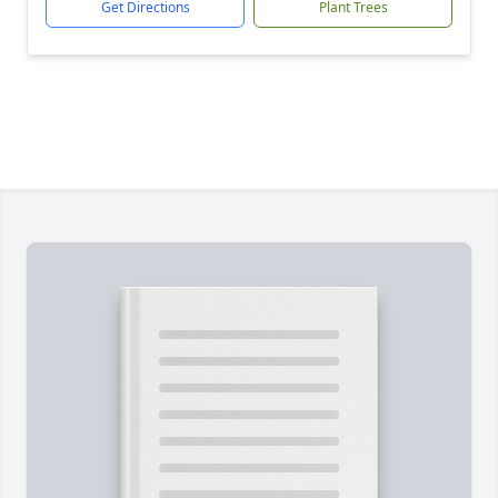
Get Directions
Plant Trees