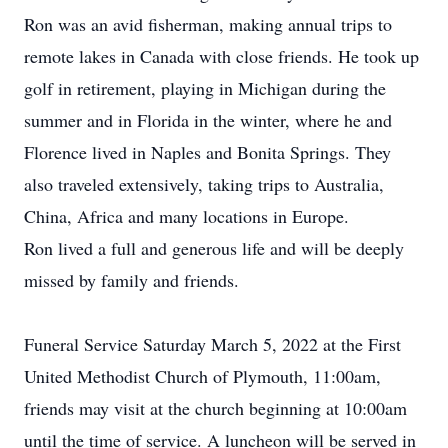
Ron was an avid fisherman, making annual trips to
remote lakes in Canada with close friends. He took up
golf in retirement, playing in Michigan during the
summer and in Florida in the winter, where he and
Florence lived in Naples and Bonita Springs. They
also traveled extensively, taking trips to Australia,
China, Africa and many locations in Europe.
Ron lived a full and generous life and will be deeply
missed by family and friends.
Funeral Service Saturday March 5, 2022 at the First
United Methodist Church of Plymouth, 11:00am,
friends may visit at the church beginning at 10:00am
until the time of service. A luncheon will be served in