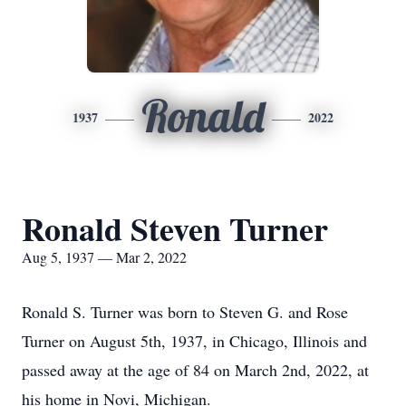
Ronald
1937
2022
Ronald Steven Turner
Aug 5, 1937 — Mar 2, 2022
Ronald S. Turner was born to Steven G. and Rose
Turner on August 5th, 1937, in Chicago, Illinois and
passed away at the age of 84 on March 2nd, 2022, at
his home in Novi, Michigan.