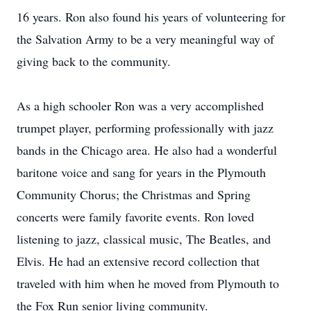
16 years. Ron also found his years of volunteering for
the Salvation Army to be a very meaningful way of
giving back to the community.
As a high schooler Ron was a very accomplished
trumpet player, performing professionally with jazz
bands in the Chicago area. He also had a wonderful
baritone voice and sang for years in the Plymouth
Community Chorus; the Christmas and Spring
concerts were family favorite events. Ron loved
listening to jazz, classical music, The Beatles, and
Elvis. He had an extensive record collection that
traveled with him when he moved from Plymouth to
the Fox Run senior living community.