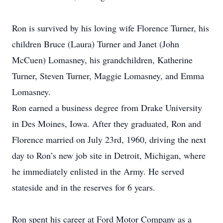
Ron is survived by his loving wife Florence Turner, his
children Bruce (Laura) Turner and Janet (John
McCuen) Lomasney, his grandchildren, Katherine
Turner, Steven Turner, Maggie Lomasney, and Emma
Lomasney.
Ron earned a business degree from Drake University
in Des Moines, Iowa. After they graduated, Ron and
Florence married on July 23rd, 1960, driving the next
day to Ron’s new job site in Detroit, Michigan, where
he immediately enlisted in the Army. He served
stateside and in the reserves for 6 years.
Ron spent his career at Ford Motor Company as a