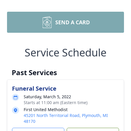
SEND A CARD
Service Schedule
Past Services
Funeral Service
Saturday, March 5, 2022
Starts at 11:00 am (Eastern time)
First United Methodist
45201 North Territorial Road, Plymouth, MI
48170