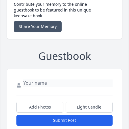
Contribute your memory to the online
guestbook to be featured in this unique
keepsake book.
Share Your Memory
Guestbook
Add Photos
Light Candle
Submit Post