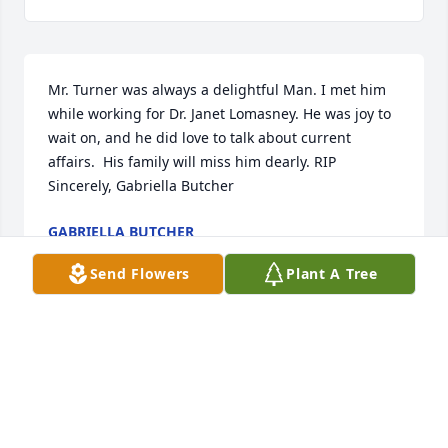
Mr. Turner was always a delightful Man. I met him 
while working for Dr. Janet Lomasney. He was joy to 
wait on, and he did love to talk about current 
affairs.  His family will miss him dearly. RIP  
Sincerely, Gabriella Butcher
GABRIELLA BUTCHER
Mar 04, 2022
Send Flowers
Plant A Tree
Ron you were a wonderful friend and neighbor for 
thirty years   I have so many fond memories of you !  
I will miss you so much !  Love you !
DIANE WENDLAND