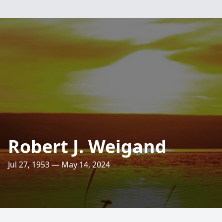
Robert J. Weigand
Jul 27, 1953 — May 14, 2024