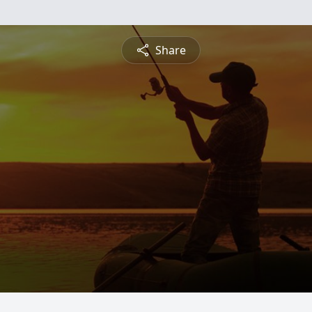
Share