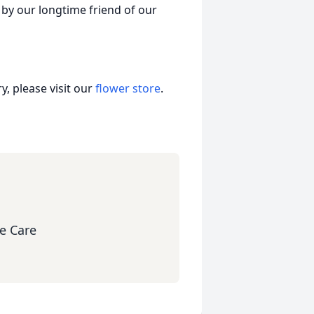
d by our longtime friend of our
, please visit our
flower store
.
e Care