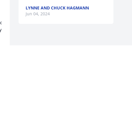
LYNNE AND CHUCK HAGMANN
 
Jun 04, 2024
c 
 
Visits: 343
This site is protected by reCAPTCHA and the
Google
Privacy Policy
and
Terms of Service
apply.