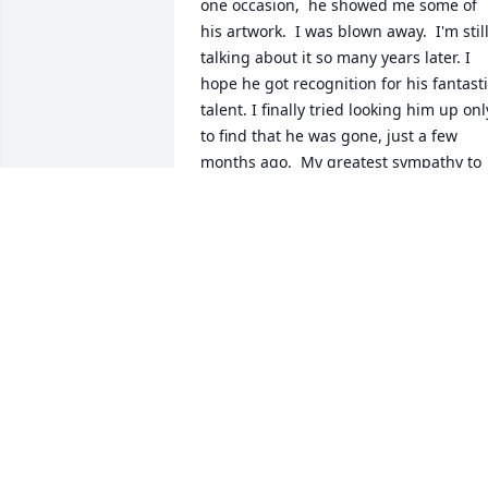
one occasion,  he showed me some of 
his artwork.  I was blown away.  I'm still
talking about it so many years later. I 
hope he got recognition for his fantasti
talent. I finally tried looking him up only
to find that he was gone, just a few 
months ago.  My greatest sympathy to 
his family and his friends.  Rob, rest in 
peace brother.  Your art lives on in my 
memory.
TIBERIUS GRACCHUS
Aug 15, 2024