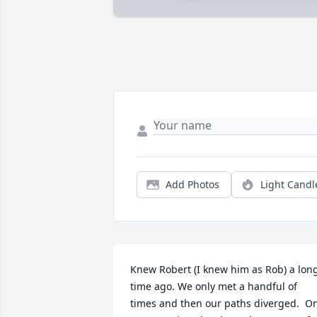
Add Photos
Light Candl
Knew Robert (I knew him as Rob) a long
time ago. We only met a handful of 
times and then our paths diverged.  On