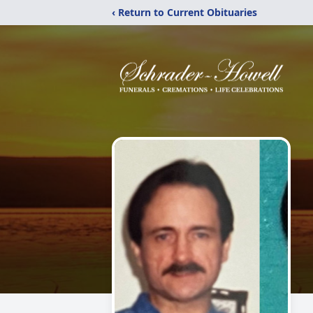
‹ Return to Current Obituaries