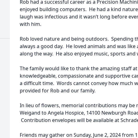
Rob had a successful career as a Precision Machin
enjoyed building computers. He had a kind nature
laugh was infectious and it wasn’t long before ev
with him.
Rob loved nature and being outdoors. Spending th
always a good day. He loved animals and was like
along the way. He also enjoyed music, sports and 
The family would like to thank the amazing staff a
knowledgeable, compassionate and supportive car
a difficult time. Words cannot convey how much w
provided for Rob and our family.
In lieu of flowers, memorial contributions may be
Weigand to Angela Hospice, 14100 Newburgh Road,
Contribution envelopes will be available at Schra
Friends may gather on Sunday, June 2, 2024 from 1:0