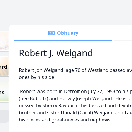
Obituary
Robert J. Weigand
ard
Robert Jon Weigand, age 70 of Westland passed aw
ones by his side.
Robert was born in Detroit on July 27, 1953 to his 
es
(née Boboltz) and Harvey Joseph Weigand. He is dee
missed by Sherry Rayburn - his beloved and devoted 
brother and sister Donald (Carol) Weigand and Lau
his nieces and great-nieces and nephews.