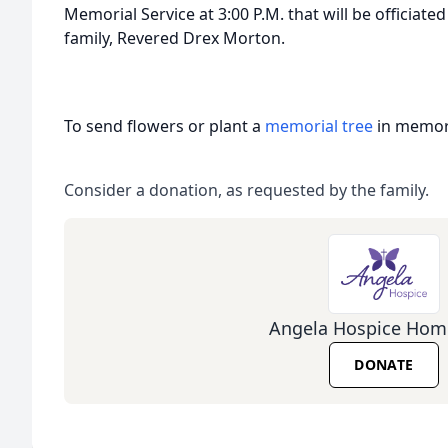
Memorial Service at 3:00 P.M. that will be officiate
family, Revered Drex Morton.
To send flowers or plant a
memorial tree
in memory
Consider a donation, as requested by the family.
Angela Hospice Hom
DONATE