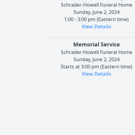
Schrader-Howell Funeral Home
Sunday, June 2, 2024
1:00 - 3:00 pm (Eastern time)
View Details
Memorial Service
Schrader-Howell Funeral Home
Sunday, June 2, 2024
Starts at 3:00 pm (Eastern time)
View Details