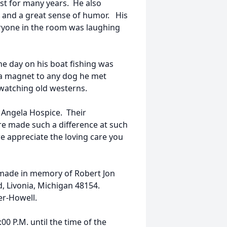
ist for many years. He also
 and a great sense of humor. His
eryone in the room was laughing
e day on his boat fishing was
 a magnet to any dog he met
watching old westerns.
t Angela Hospice. Their
e made such a difference at such
e appreciate the loving care you
 made in memory of Robert Jon
 Livonia, Michigan 48154.
der-Howell.
0 P.M. until the time of the