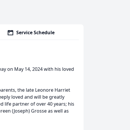
Service Schedule
ay on May 14, 2024 with his loved
parents, the late Leonore Harriet
ply loved and will be greatly
life partner of over 40 years; his
reen (Joseph) Grosse as well as