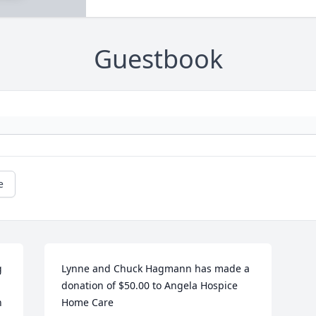
Guestbook
e
 
Lynne and Chuck Hagmann has made a 
donation of $50.00 to Angela Hospice 
 
Home Care