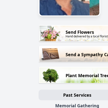
Send Flowers
Hand delivered by a local florist
Send a Sympathy C
Plant Memorial Tre
Past Services
Memorial Gathering