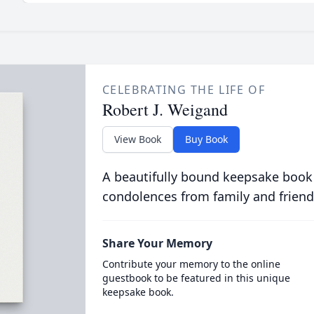
CELEBRATING THE LIFE OF
Robert J. Weigand
View Book
Buy Book
A beautifully bound keepsake book
condolences from family and friend
Share Your Memory
Contribute your memory to the online
guestbook to be featured in this unique
keepsake book.