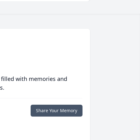
 filled with memories and
s.
Share Your Memory