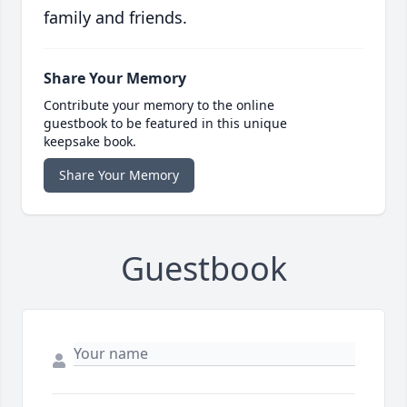
family and friends.
Share Your Memory
Contribute your memory to the online
guestbook to be featured in this unique
keepsake book.
Share Your Memory
Guestbook