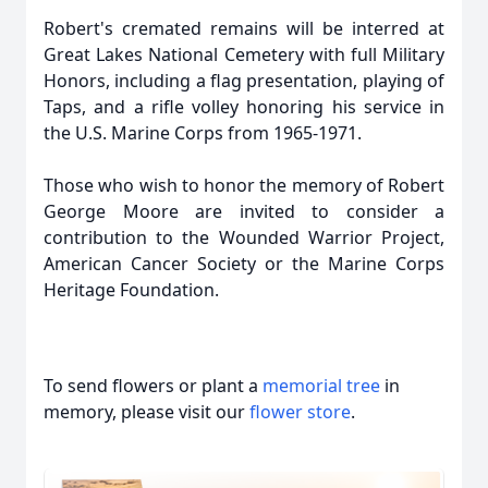
Robert's cremated remains will be interred at
Great Lakes National Cemetery with full Military
Honors, including a flag presentation, playing of
Taps, and a rifle volley honoring his service in
the U.S. Marine Corps from 1965-1971.
Those who wish to honor the memory of Robert
George Moore are invited to consider a
contribution to the Wounded Warrior Project,
American Cancer Society or the Marine Corps
Heritage Foundation.
To send flowers or plant a
memorial tree
in
memory, please visit our
flower store
.