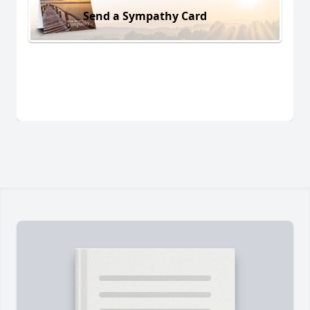
Send a Sympathy Card