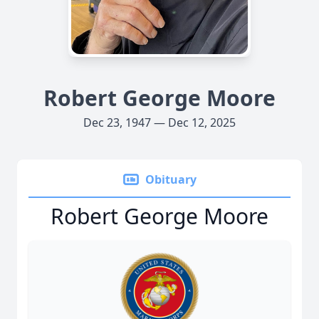
Robert George Moore
Dec 23, 1947 — Dec 12, 2025
Obituary
Robert George Moore