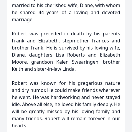
married to his cherished wife, Diane, with whom
he shared 44 years of a loving and devoted
marriage.
Robert was preceded in death by his parents
Frank and Elizabeth, stepmother Frances and
brother Frank. He is survived by his loving wife,
Diane, daughters Lisa Roberts and Elizabeth
Moore, grandson Kalen Swearingen, brother
Keith and sister-in-law Linda.
Robert was known for his gregarious nature
and dry humor. He could make friends wherever
he went. He was hardworking and never stayed
idle. Above all else, he loved his family deeply. He
will be greatly missed by his loving family and
many friends. Robert will remain forever in our
hearts.