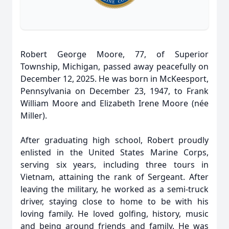
Robert George Moore, 77, of Superior
Township, Michigan, passed away peacefully on
December 12, 2025. He was born in McKeesport,
Pennsylvania on December 23, 1947, to Frank
William Moore and Elizabeth Irene Moore (née
Miller).
After graduating high school, Robert proudly
enlisted in the United States Marine Corps,
serving six years, including three tours in
Vietnam, attaining the rank of Sergeant. After
leaving the military, he worked as a semi-truck
driver, staying close to home to be with his
loving family. He loved golfing, history, music
and being around friends and family. He was