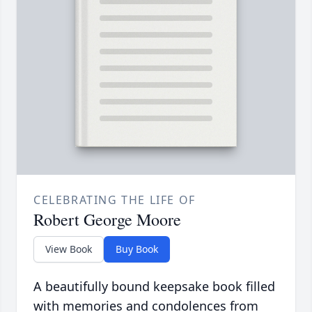
CELEBRATING THE LIFE OF
Robert George Moore
View Book
Buy Book
A beautifully bound keepsake book filled
with memories and condolences from