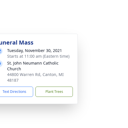
uneral Mass
Tuesday, November 30, 2021
Starts at 11:00 am (Eastern time)
St. John Neumann Catholic
Church
44800 Warren Rd, Canton, MI
48187
Text Directions
Plant Trees