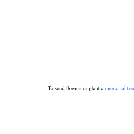
To send flowers or plant a
memorial tre