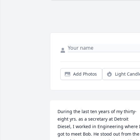
Add Photos
Light Candl
During the last ten years of my thirty-
eight yrs. as a secretary at Detroit 
Diesel, I worked in Engineering where I
got to meet Bob. He stood out from the 