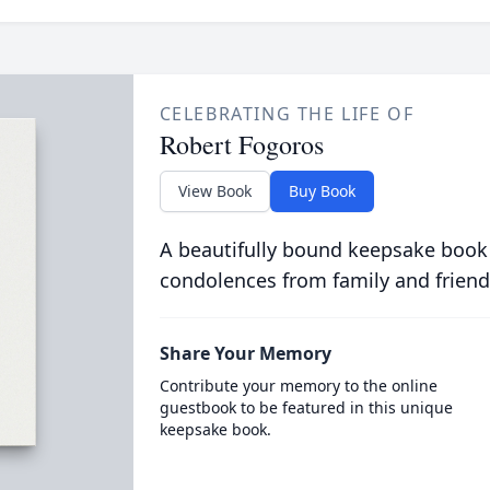
CELEBRATING THE LIFE OF
Robert Fogoros
View Book
Buy Book
A beautifully bound keepsake book
condolences from family and friend
Share Your Memory
Contribute your memory to the online
guestbook to be featured in this unique
keepsake book.