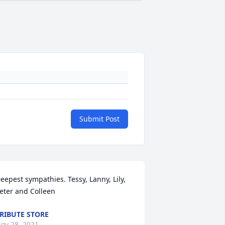
Submit Post
eepest sympathies. Tessy, Lanny, Lily, 
eter and Colleen
RIBUTE STORE
ov 28, 2021