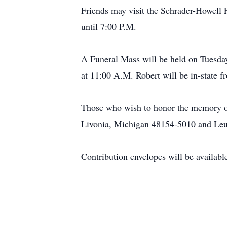
Friends may visit the Schrader-Howel
until 7:00 P.M.
A Funeral Mass will be held on Tuesd
at 11:00 A.M. Robert will be in-state f
Those who wish to honor the memory of
Livonia, Michigan 48154-5010 and Le
Contribution envelopes will be availabl