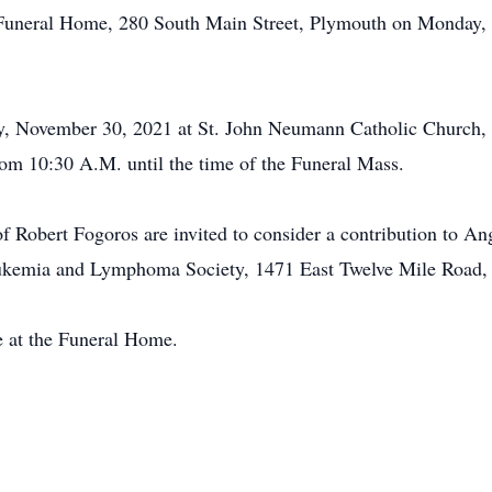
l Funeral Home, 280 South Main Street, Plymouth on Monday
ay, November 30, 2021 at St. John Neumann Catholic Church
rom 10:30 A.M. until the time of the Funeral Mass.
 Robert Fogoros are invited to consider a contribution to 
ukemia and Lymphoma Society, 1471 East Twelve Mile Road,
e at the Funeral Home.