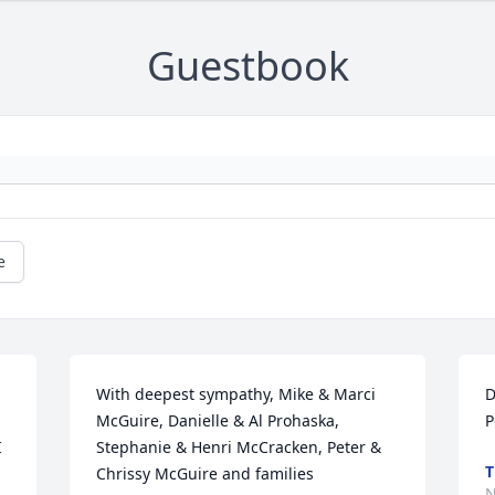
Guestbook
e
With deepest sympathy, Mike & Marci 
D
McGuire, Danielle & Al Prohaska, 
P
 
Stephanie & Henri McCracken, Peter & 
T
Chrissy McGuire and families
N