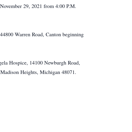
, November 29, 2021 from 4:00 P.M.
, 44800 Warren Road, Canton beginning
Angela Hospice, 14100 Newburgh Road,
 Madison Heights, Michigan 48071.