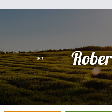
Rober
1947