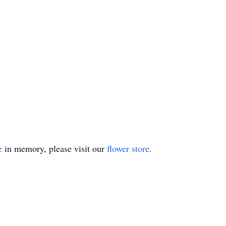
e
in memory, please visit our
flower store
.