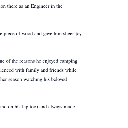
ion there as an Engineer in the
le piece of wood and gave him sheer joy
one of the reasons he enjoyed camping.
rienced with family and friends while
other season watching his beloved
 (and on his lap too) and always made