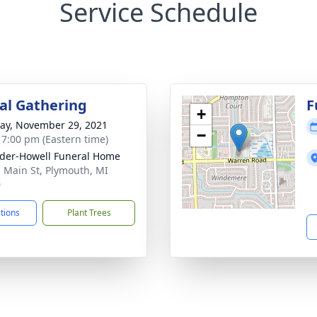
Service Schedule
l Gathering
F
+
y, November 29, 2021
−
- 7:00 pm (Eastern time)
der-Howell Funeral Home
. Main St, Plymouth, MI
0
ctions
Plant Trees