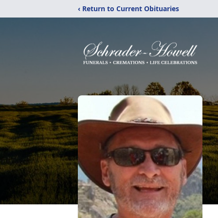
‹ Return to Current Obituaries