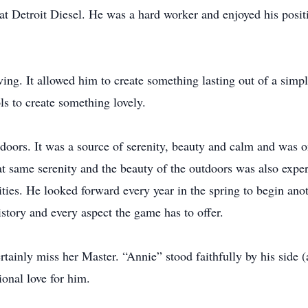
at Detroit Diesel. He was a hard worker and enjoyed his posit
ing. It allowed him to create something lasting out of a simp
ls to create something lovely.
tdoors. It was a source of serenity, beauty and calm and was 
at same serenity and the beauty of the outdoors was also expe
ivities. He looked forward every year in the spring to begin an
history and every aspect the game has to offer.
ertainly miss her Master. “Annie” stood faithfully by his side
onal love for him.