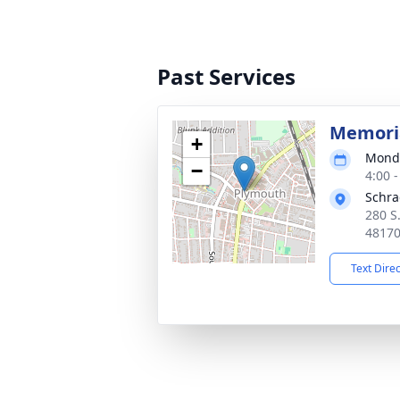
Past Services
Memoria
+
Monda
−
4:00 
Schra
280 S
4817
Text Dire