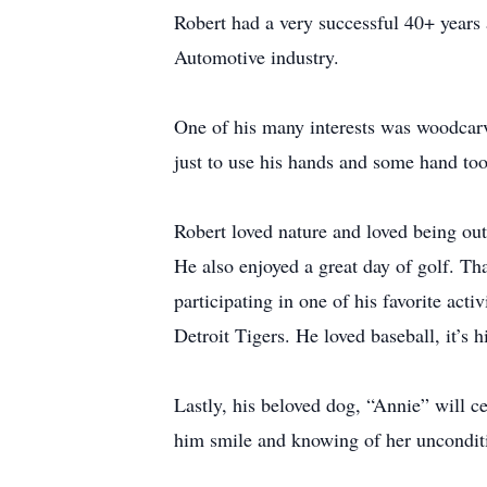
Robert had a very successful 40+ years 
Automotive industry.
One of his many interests was woodcarv
just to use his hands and some hand too
Robert loved nature and loved being ou
He also enjoyed a great day of golf. Th
participating in one of his favorite act
Detroit Tigers. He loved baseball, it’s 
Lastly, his beloved dog, “Annie” will c
him smile and knowing of her unconditi