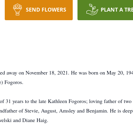
SEND FLOWERS
PLANT A TR
sed away on November 18, 2021. He was born on May 20, 1947 
e) Fogoros.
f 31 years to the late Kathleen Fogoros; loving father of tw
dfather of Stevie, August, Amsley and Benjamin. He is deepl
welski and Diane Haig.