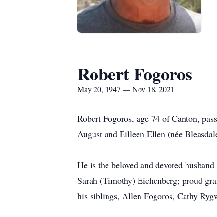
Robert Fogoros
May 20, 1947 — Nov 18, 2021
Robert Fogoros, age 74 of Canton, pas
August and Eilleen Ellen (née Bleasdal
He is the beloved and devoted husband o
Sarah (Timothy) Eichenberg; proud gran
his siblings, Allen Fogoros, Cathy Ryg