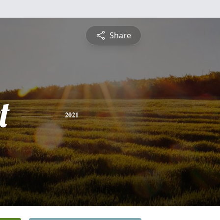
Share
t
2021