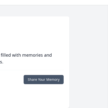
 filled with memories and
s.
Share Your Memory