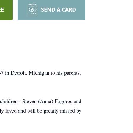
EE
SEND A CARD
in Detroit, Michigan to his parents,
o children - Steven (Anna) Fogoros and
y loved and will be greatly missed by