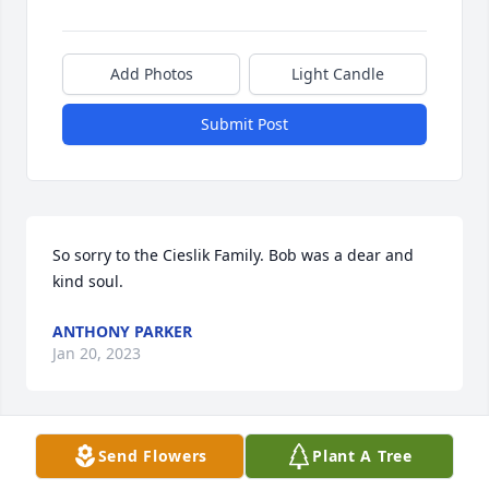
Add Photos
Light Candle
Submit Post
So sorry to the Cieslik Family. Bob was a dear and 
kind soul.
ANTHONY PARKER
Jan 20, 2023
Send Flowers
Plant A Tree
So Sorry for your loss RIP Bob