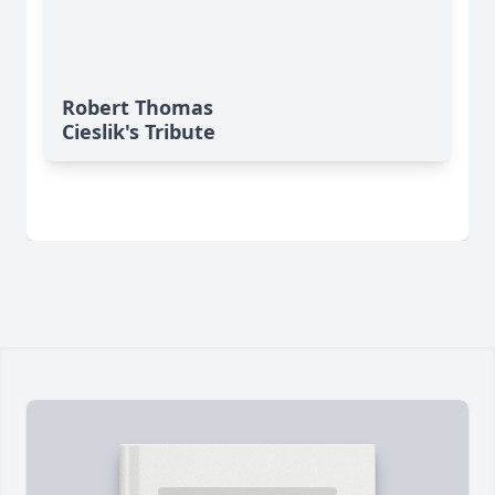
Robert Thomas
Cieslik's Tribute