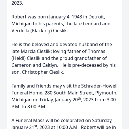
2023.
Robert was born January 4, 1943 in Detroit,
Michigan to his parents, the late Leonard and
Verdella (Klacking) Cieslik.
He is the beloved and devoted husband of the
late Marcia Cieslik; loving father of Thomas
(Heidi) Cieslik and the proud grandfather of
Cameron and Caitlyn. He is pre-deceased by his
son, Christopher Cieslik.
Family and friends may visit the Schrader-Howell
Funeral Home, 280 South Main Street, Plymouth,
th
Michigan on Friday, January 20
, 2023 from 3:00
P.M. to 8:00 P.M.
A Funeral Mass will be celebrated on Saturday,
st
January 21
, 2023 at 10:00 A.M. Robert will be in