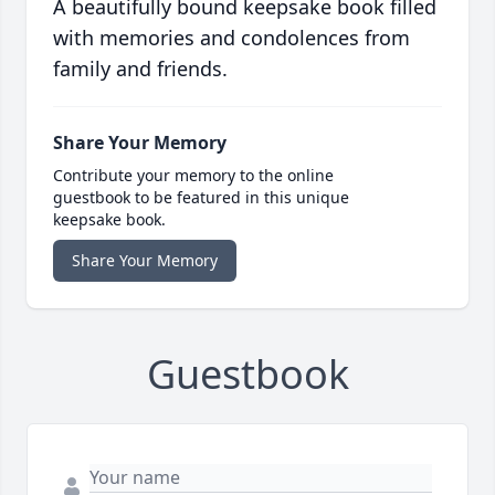
A beautifully bound keepsake book filled
with memories and condolences from
family and friends.
Share Your Memory
Contribute your memory to the online
guestbook to be featured in this unique
keepsake book.
Share Your Memory
Guestbook