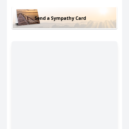
Send a Sympathy Card