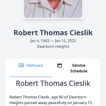
Robert Thomas Cieslik
Jan 4, 1943 — Jan 15, 2023
Dearborn Heights
Obituary
Service
Schedule
Robert Thomas Cieslik
Robert Thomas Cieslik, age 80 of Dearborn
Heights passed away peacefully on January 15,