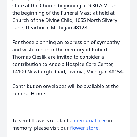
state at the Church beginning at 9:30 A.M. until
the beginning of the Funeral Mass at held at
Church of the Divine Child, 1055 North Silvery
Lane, Dearborn, Michigan 48128.
For those planning an expression of sympathy
and wish to honor the memory of Robert
Thomas Cieslik are invited to consider a
contribution to Angela Hospice Care Center,
14100 Newburgh Road, Livonia, Michigan 48154.
Contribution envelopes will be available at the
Funeral Home.
To send flowers or plant a
memorial tree
in
memory, please visit our
flower store
.