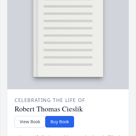
CELEBRATING THE LIFE OF
Robert Thomas Cieslik
View Book
Buy Book