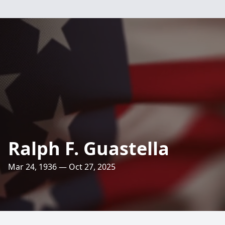
Ralph F. Guastella
Mar 24, 1936 — Oct 27, 2025