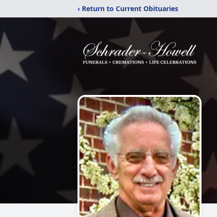
‹ Return to Current Obituaries