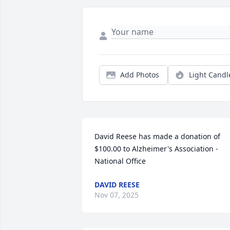
Add Photos
Light Candl
David Reese has made a donation of 
$100.00 to Alzheimer's Association - 
National Office
DAVID REESE
Nov 07, 2025