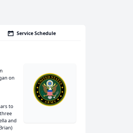
Service Schedule
on
igan on
ars to
 three
ella and
Brian)