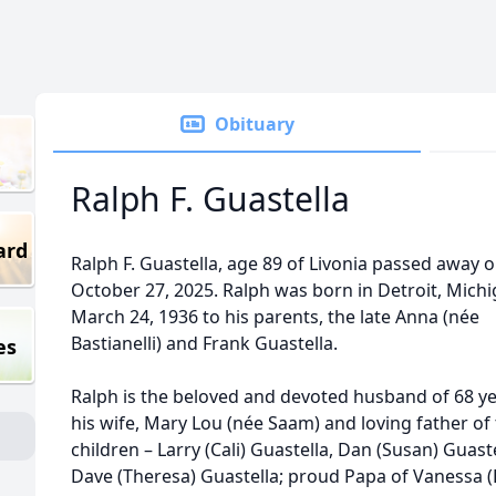
Obituary
Ralph F. Guastella
ard
Ralph F. Guastella, age 89 of Livonia passed away 
October 27, 2025. Ralph was born in Detroit, Mich
March 24, 1936 to his parents, the late Anna (née
Bastianelli) and Frank Guastella.
es
Ralph is the beloved and devoted husband of 68 ye
his wife, Mary Lou (née Saam) and loving father of
children – Larry (Cali) Guastella, Dan (Susan) Guast
Dave (Theresa) Guastella; proud Papa of Vanessa (