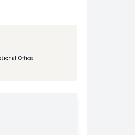
tional Office