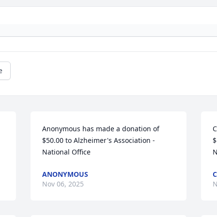
e
Anonymous has made a donation of 
C
$50.00 to Alzheimer's Association - 
$
National Office
N
ANONYMOUS
C
Nov 06, 2025
N