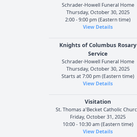
Schrader-Howell Funeral Home
Thursday, October 30, 2025
2:00 - 9:00 pm (Eastern time)
View Details
Knights of Columbus Rosary
Service
Schrader-Howell Funeral Home
Thursday, October 30, 2025
Starts at 7:00 pm (Eastern time)
View Details
Visitation
St. Thomas a'Becket Catholic Chur
Friday, October 31, 2025
10:00 - 10:30 am (Eastern time)
View Details