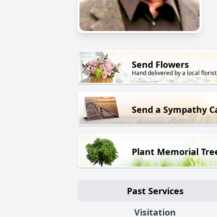
Send Flowers
Hand delivered by a local florist
Send a Sympathy C
Plant Memorial Tre
Past Services
Visitation