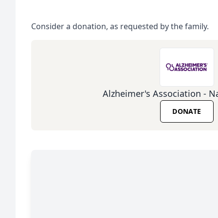
Consider a donation, as requested by the family.
Alzheimer's Association - Na
DONATE