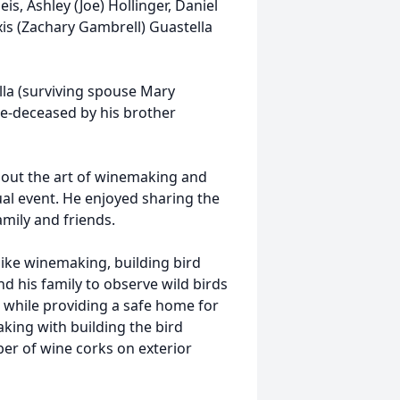
is, Ashley (Joe) Hollinger, Daniel
xis (Zachary Gambrell) Guastella
lla (surviving spouse Mary
re-deceased by his brother
bout the art of winemaking and
ual event. He enjoyed sharing the
mily and friends.
like winemaking, building bird
d his family to observe wild birds
 while providing a safe home for
aking with building the bird
er of wine corks on exterior