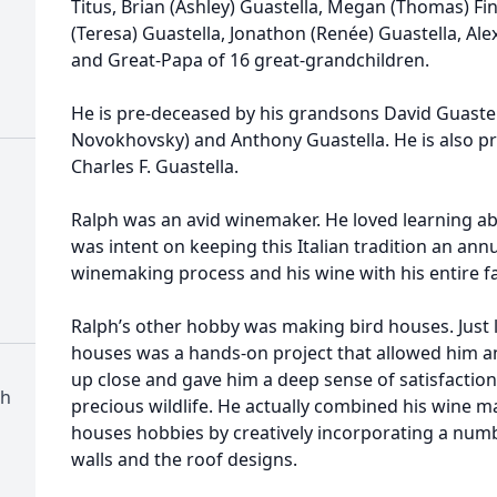
Titus, Brian (Ashley) Guastella, Megan (Thomas) Fine
(Teresa) Guastella, Jonathon (Renée) Guastella, Ale
and Great-Papa of 16 great-grandchildren.
He is pre-deceased by his grandsons David Guaste
Novokhovsky) and Anthony Guastella. He is also p
Charles F. Guastella.
Ralph was an avid winemaker. He loved learning a
was intent on keeping this Italian tradition an ann
winemaking process and his wine with his entire fa
Ralph’s other hobby was making bird houses. Just 
houses was a hands-on project that allowed him an
up close and gave him a deep sense of satisfaction
ch
precious wildlife. He actually combined his wine m
houses hobbies by creatively incorporating a numb
walls and the roof designs.