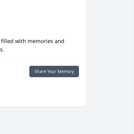
 filled with memories and
s.
Share Your Memory