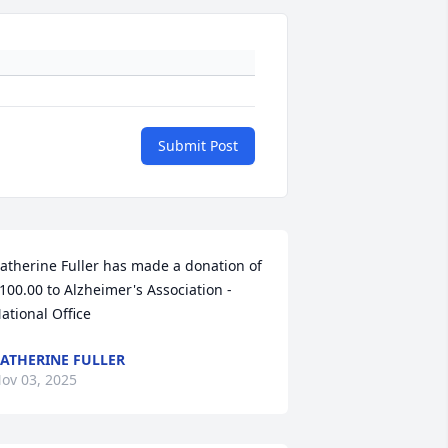
Submit Post
atherine Fuller has made a donation of 
100.00 to Alzheimer's Association - 
ational Office
ATHERINE FULLER
ov 03, 2025