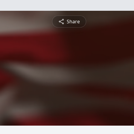
Share