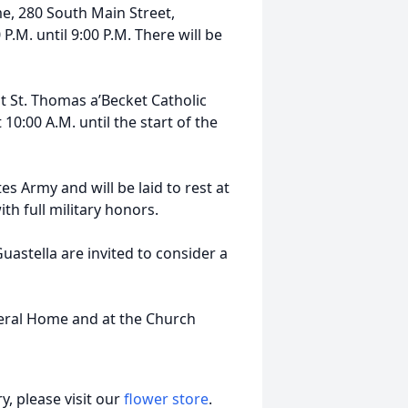
e, 280 South Main Street,
.M. until 9:00 P.M. There will be
at St. Thomas a’Becket Catholic
10:00 A.M. until the start of the
es Army and will be laid to rest at
th full military honors.
astella are invited to consider a
neral Home and at the Church
, please visit our
flower store
.