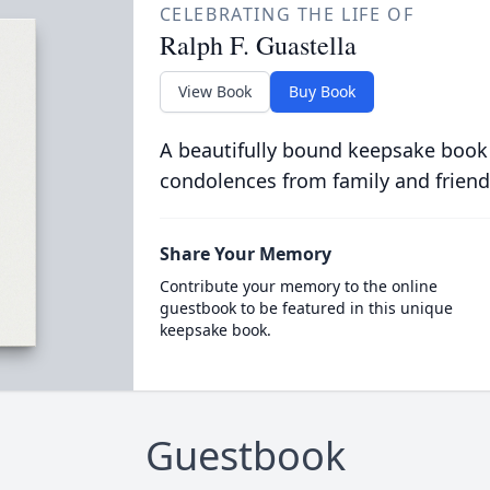
CELEBRATING THE LIFE OF
Ralph F. Guastella
View Book
Buy Book
A beautifully bound keepsake book
condolences from family and friend
Share Your Memory
Contribute your memory to the online
guestbook to be featured in this unique
keepsake book.
Guestbook