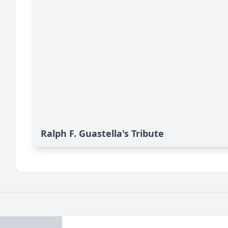
Ralph F. Guastella's Tribute