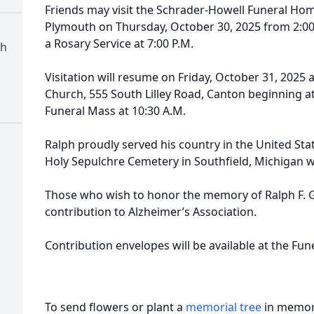
Friends may visit the Schrader-Howell Funeral Hom
Plymouth on Thursday, October 30, 2025 from 2:00 P
a Rosary Service at 7:00 P.M.
ch
Visitation will resume on Friday, October 31, 2025 
Church, 555 South Lilley Road, Canton beginning at 
Funeral Mass at 10:30 A.M.
Ralph proudly served his country in the United Stat
Holy Sepulchre Cemetery in Southfield, Michigan wi
Those who wish to honor the memory of Ralph F. Gu
contribution to Alzheimer’s Association.
Contribution envelopes will be available at the Fu
To send flowers or plant a
memorial tree
in memory