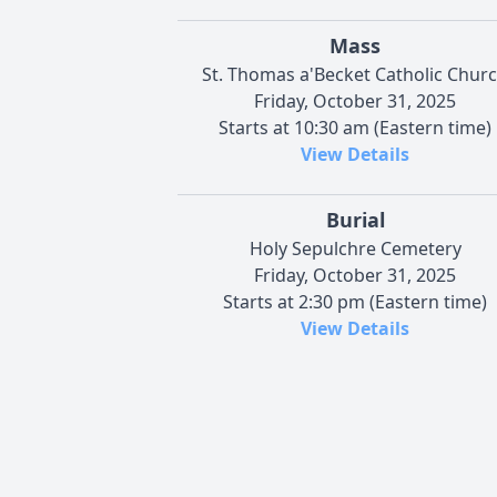
Mass
St. Thomas a'Becket Catholic Chur
Friday, October 31, 2025
Starts at 10:30 am (Eastern time)
View Details
Burial
Holy Sepulchre Cemetery
Friday, October 31, 2025
Starts at 2:30 pm (Eastern time)
View Details