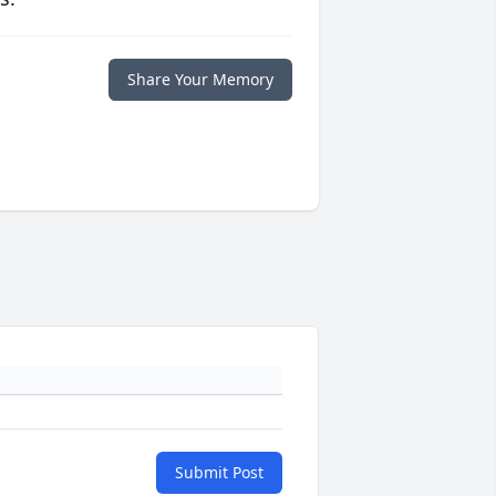
Share Your Memory
Submit Post