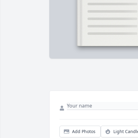
Add Photos
Light Candl