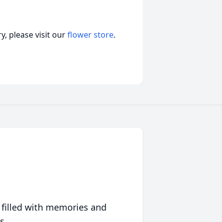
, please visit our
flower store
.
 filled with memories and
s.