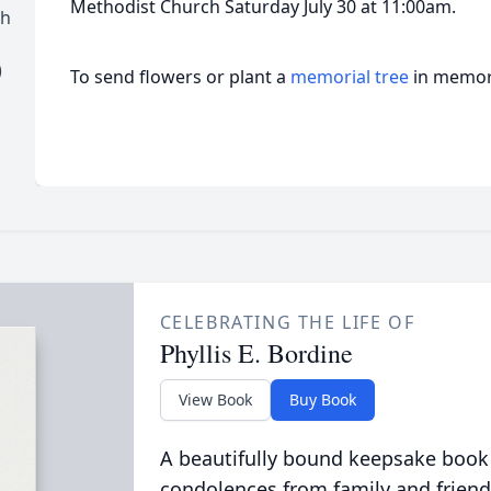
Methodist Church Saturday July 30 at 11:00am.
ch
)
To send flowers or plant a
memorial tree
in memory
CELEBRATING THE LIFE OF
Phyllis E. Bordine
View Book
Buy Book
A beautifully bound keepsake book
condolences from family and friend