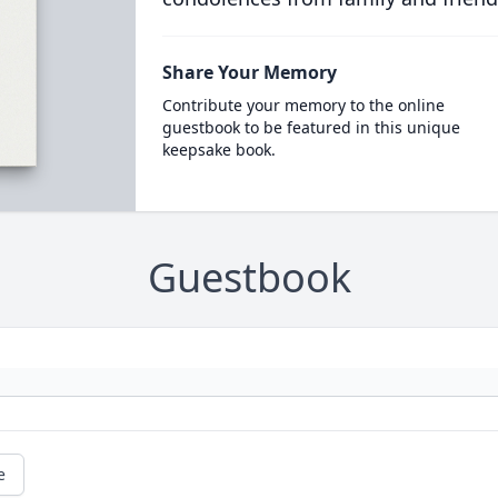
Share Your Memory
Contribute your memory to the online
guestbook to be featured in this unique
keepsake book.
Guestbook
e