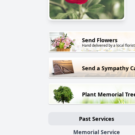
Send Flowers
Hand delivered by a local florist
Send a Sympathy C
Plant Memorial Tre
Past Services
Memorial Service