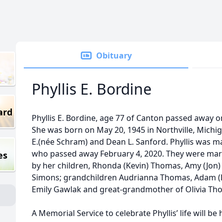
Obituary
Phyllis E. Bordine
ard
Phyllis E. Bordine, age 77 of Canton passed away on
She was born on May 20, 1945 in Northville, Michiga
E.(née Schram) and Dean L. Sanford. Phyllis was ma
who passed away February 4, 2020. They were marri
es
by her children, Rhonda (Kevin) Thomas, Amy (Jon) 
Simons; grandchildren Audrianna Thomas, Adam (
Emily Gawlak and great-grandmother of Olivia Th
A Memorial Service to celebrate Phyllis’ life will be 