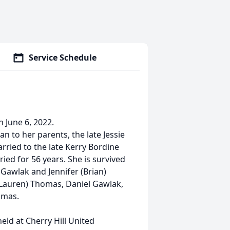
Service Schedule
 June 6, 2022.
n to her parents, the late Jessie
rried to the late Kerry Bordine
ed for 56 years. She is survived
Gawlak and Jennifer (Brian)
Lauren) Thomas, Daniel Gawlak,
omas.
held at Cherry Hill United