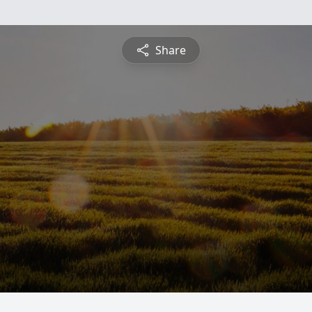
Share