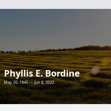
Phyllis E. Bordine
May 20, 1945 — Jun 6, 2022