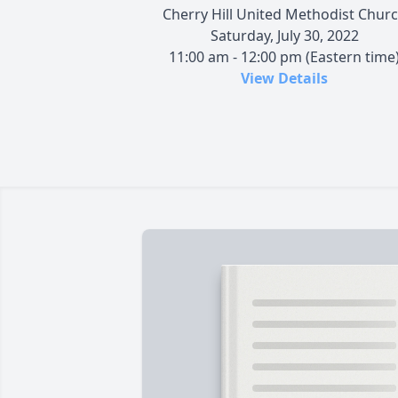
Cherry Hill United Methodist Chur
Saturday, July 30, 2022
11:00 am - 12:00 pm (Eastern time
View Details