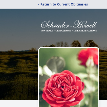
‹ Return to Current Obituaries