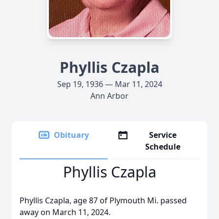
Phyllis Czapla
Sep 19, 1936 — Mar 11, 2024
Ann Arbor
Obituary
Service
Schedule
Phyllis Czapla
Phyllis Czapla, age 87 of Plymouth Mi. passed
away on March 11, 2024.