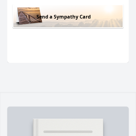
Send a Sympathy Card