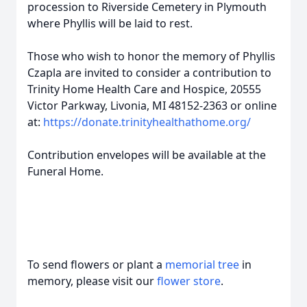
procession to Riverside Cemetery in Plymouth
where Phyllis will be laid to rest.
Those who wish to honor the memory of Phyllis
Czapla are invited to consider a contribution to
Trinity Home Health Care and Hospice, 20555
Victor Parkway, Livonia, MI 48152-2363 or online
at:
https://donate.trinityhealthathome.org/
Contribution envelopes will be available at the
Funeral Home.
To send flowers or plant a
memorial tree
in
memory, please visit our
flower store
.