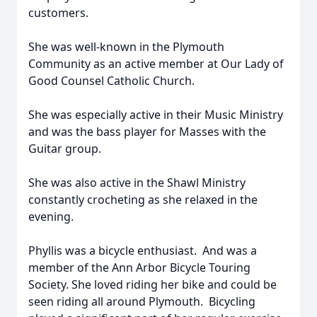
customers.
She was well-known in the Plymouth
Community as an active member at Our Lady of
Good Counsel Catholic Church.
She was especially active in their Music Ministry
and was the bass player for Masses with the
Guitar group.
She was also active in the Shawl Ministry
constantly crocheting as she relaxed in the
evening.
Phyllis was a bicycle enthusiast. And was a
member of the Ann Arbor Bicycle Touring
Society. She loved riding her bike and could be
seen riding all around Plymouth. Bicycling