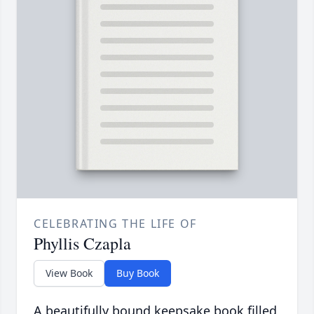
CELEBRATING THE LIFE OF
Phyllis Czapla
View Book
Buy Book
A beautifully bound keepsake book filled