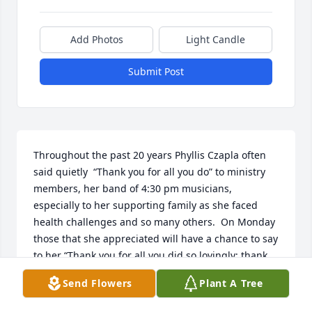
Add Photos
Light Candle
Submit Post
Throughout the past 20 years Phyllis Czapla often 
said quietly  “Thank you for all you do” to ministry 
members, her band of 4:30 pm musicians, 
especially to her supporting family as she faced 
health challenges and so many others.  On Monday 
those that she appreciated will have a chance to say 
to her “Thank you for all you did so lovingly; thank 
you for being in our lives”. 

Send Flowers
Plant A Tree
Phyllis modeled the very best in all of us whether 
with her remarkable professional sewing skills, with 