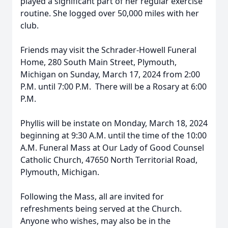
played a significant part of her regular exercise
routine. She logged over 50,000 miles with her
club.
Friends may visit the Schrader-Howell Funeral
Home, 280 South Main Street, Plymouth,
Michigan on Sunday, March 17, 2024 from 2:00
P.M. until 7:00 P.M. There will be a Rosary at 6:00
P.M.
Phyllis will be instate on Monday, March 18, 2024
beginning at 9:30 A.M. until the time of the 10:00
A.M. Funeral Mass at Our Lady of Good Counsel
Catholic Church, 47650 North Territorial Road,
Plymouth, Michigan.
Following the Mass, all are invited for
refreshments being served at the Church.
Anyone who wishes, may also be in the