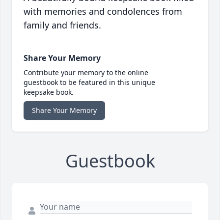
with memories and condolences from
family and friends.
Share Your Memory
Contribute your memory to the online
guestbook to be featured in this unique
keepsake book.
Share Your Memory
Guestbook