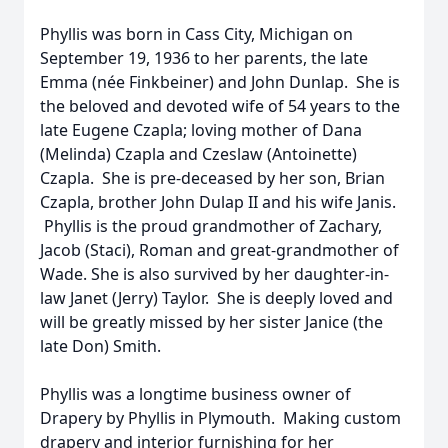
Phyllis was born in Cass City, Michigan on
September 19, 1936 to her parents, the late
Emma (née Finkbeiner) and John Dunlap. She is
the beloved and devoted wife of 54 years to the
late Eugene Czapla; loving mother of Dana
(Melinda) Czapla and Czeslaw (Antoinette)
Czapla. She is pre-deceased by her son, Brian
Czapla, brother John Dulap II and his wife Janis.
Phyllis is the proud grandmother of Zachary,
Jacob (Staci), Roman and great-grandmother of
Wade. She is also survived by her daughter-in-
law Janet (Jerry) Taylor. She is deeply loved and
will be greatly missed by her sister Janice (the
late Don) Smith.
Phyllis was a longtime business owner of
Drapery by Phyllis in Plymouth. Making custom
drapery and interior furnishing for her