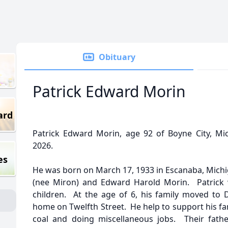
Obituary
Patrick Edward Morin
ard
Patrick Edward Morin, age 92 of Boyne City, M
2026.
es
He was born on March 17, 1933 in Escanaba, Michig
(nee Miron) and Edward Harold Morin. Patrick w
children. At the age of 6, his family moved to 
home on Twelfth Street. He help to support his fam
coal and doing miscellaneous jobs. Their fathe