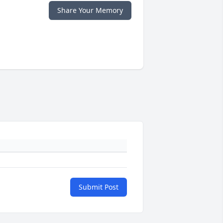
Share Your Memory
Submit Post