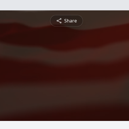
Share