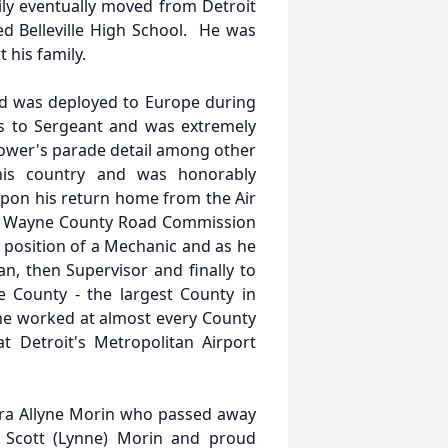
ly eventually moved from Detroit
ded Belleville High School. He was
t his family.
and was deployed to Europe during
ks to Sergeant and was extremely
hower's parade detail among other
his country and was honorably
Upon his return home from the Air
the Wayne County Road Commission
position of a Mechanic and as he
, then Supervisor and finally to
 County - the largest County in
he worked at almost every County
t Detroit's Metropolitan Airport
ura Allyne Morin who passed away
, Scott (Lynne) Morin and proud