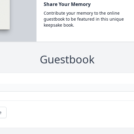
Share Your Memory
Contribute your memory to the online
guestbook to be featured in this unique
keepsake book.
Guestbook
e