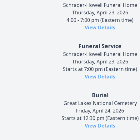
Schrader-Howell Funeral Home
Thursday, April 23, 2026
4:00 - 7:00 pm (Eastern time)
View Details
Funeral Service
Schrader-Howell Funeral Home
Thursday, April 23, 2026
Starts at 7:00 pm (Eastern time)
View Details
Burial
Great Lakes National Cemetery
Friday, April 24, 2026
Starts at 12:30 pm (Eastern time)
View Details