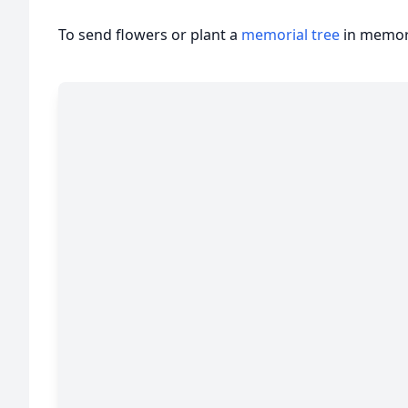
To send flowers or plant a
memorial tree
in memory