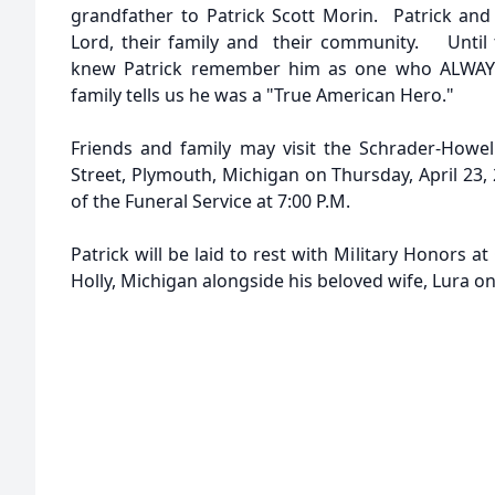
grandfather to Patrick Scott Morin. Patrick and 
Lord, their family and their community. Until 
knew Patrick remember him as one who ALWAYS 
family tells us he was a "True American Hero."
Friends and family may visit the Schrader-Howe
Street, Plymouth, Michigan on Thursday, April 23, 
of the Funeral Service at 7:00 P.M.
Patrick will be laid to rest with Military Honors a
Holly, Michigan alongside his beloved wife, Lura on 