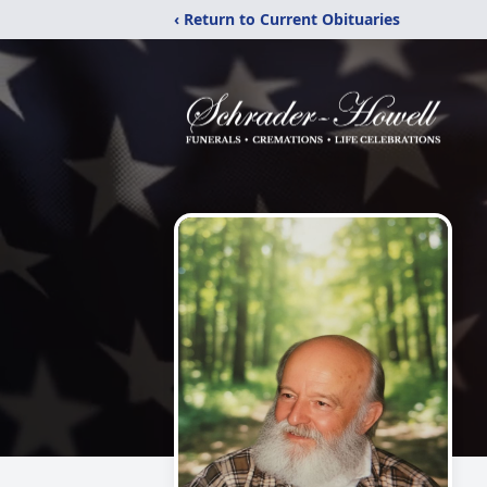
‹ Return to Current Obituaries