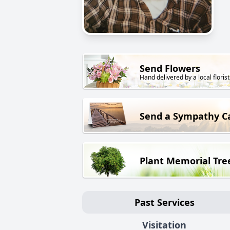
Send Flowers
Hand delivered by a local florist
Send a Sympathy C
Plant Memorial Tre
Past Services
Visitation