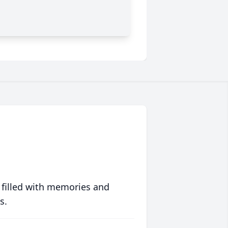
 filled with memories and
s.