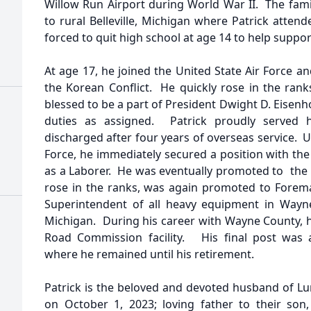
Willow Run Airport during World War II. The fami
to rural Belleville, Michigan where Patrick atten
forced to quit high school at age 14 to help suppor
At age 17, he joined the United State Air Force 
the Korean Conflict. He quickly rose in the ran
blessed to be a part of President Dwight D. Eisen
duties as assigned. Patrick proudly served 
discharged after four years of overseas service. 
Force, he immediately secured a position with 
as a Laborer. He was eventually promoted to the 
rose in the ranks, was again promoted to Foreman
Superintendent of all heavy equipment in Wayne
Michigan. During his career with Wayne County, 
Road Commission facility. His final post was a
where he remained until his retirement.
Patrick is the beloved and devoted husband of L
on October 1, 2023; loving father to their son