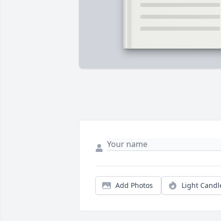
Add Photos
Light Candl