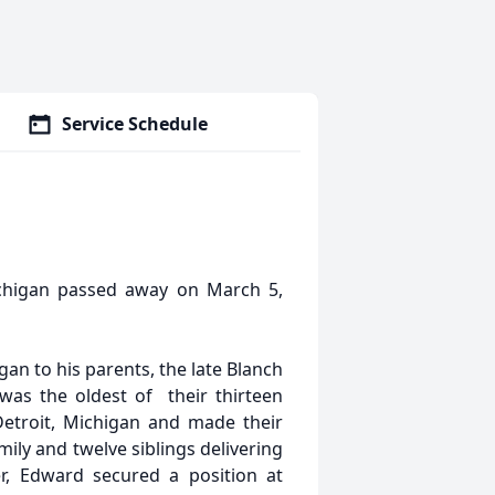
Service Schedule
ichigan passed away on March 5,
an to his parents, the late Blanch
as the oldest of their thirteen
Detroit, Michigan and made their
ily and twelve siblings delivering
r, Edward secured a position at