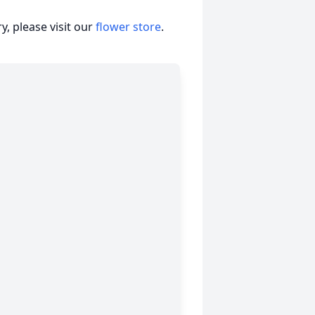
, please visit our
flower store
.