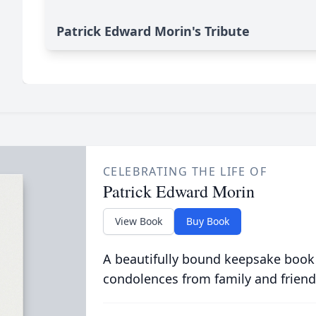
Patrick Edward Morin's Tribute
CELEBRATING THE LIFE OF
Patrick Edward Morin
View Book
Buy Book
A beautifully bound keepsake book
condolences from family and friend