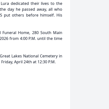
Lura dedicated their lives to the
the day he passed away, all who
put others before himself. His
ll Funeral Home, 280 South Main
2026 from 4:00 P.M. until the time
t Great Lakes National Cemetery in
Friday, April 24th at 12:30 P.M.