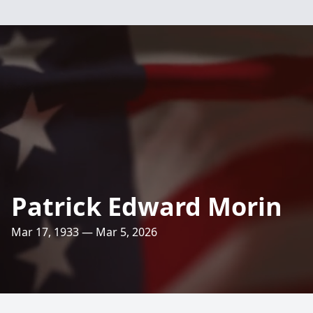
Patrick Edward Morin
Mar 17, 1933 — Mar 5, 2026