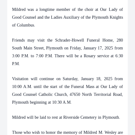
Mildred was a longtime member of the choir at Our Lady of
Good Counsel and the Ladies Auxiliary of the Plymouth Knights
of Columbus.
Friends may visit the Schrader-Howell Funeral Home, 280
South Main Street, Plymouth on Friday, January 17, 2025 from
3:00 P.M. to 7:00 P.M. There will be a Rosary service at 6:30
P.M.
Visitation will continue on Saturday, January 18, 2025 from
10:00 A.M. until the start of the Funeral Mass at Our Lady of
Good Counsel Catholic Church, 47650 North Territorial Road,
Plymouth beginning at 10:30 A.M.
Mildred will be laid to rest at Riverside Cemetery in Plymouth.
Those who wish to honor the memory of Mildred M. Wesley are