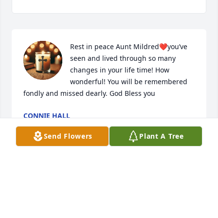
Rest in peace Aunt Mildred❤️you’ve 
seen and lived through so many 
changes in your life time! How 
wonderful! You will be remembered 
fondly and missed dearly. God Bless you
CONNIE HALL
Jan 17, 2025
Send Flowers
Plant A Tree