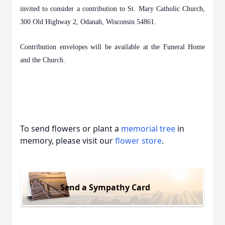
invited to consider a contribution to St. Mary Catholic Church,
300 Old Highway 2, Odanah, Wisconsin 54861.
Contribution envelopes will be available at the Funeral Home
and the Church.
To send flowers or plant a
memorial tree
in
memory, please visit our
flower store
.
Send a Sympathy Card