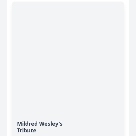
Mildred Wesley's
Tribute