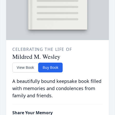
CELEBRATING THE LIFE OF
Mildred M. Wesley
View Book
Buy Book
A beautifully bound keepsake book filled
with memories and condolences from
family and friends.
Share Your Memory