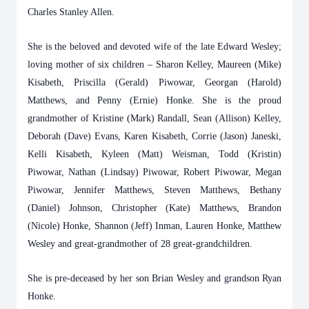
Charles Stanley Allen.
She is the beloved and devoted wife of the late Edward Wesley;
loving mother of six children – Sharon Kelley, Maureen (Mike)
Kisabeth, Priscilla (Gerald) Piwowar, Georgan (Harold)
Matthews, and Penny (Ernie) Honke. She is the proud
grandmother of Kristine (Mark) Randall, Sean (Allison) Kelley,
Deborah (Dave) Evans, Karen Kisabeth, Corrie (Jason) Janeski,
Kelli Kisabeth, Kyleen (Matt) Weisman, Todd (Kristin)
Piwowar, Nathan (Lindsay) Piwowar, Robert Piwowar, Megan
Piwowar, Jennifer Matthews, Steven Matthews, Bethany
(Daniel) Johnson, Christopher (Kate) Matthews, Brandon
(Nicole) Honke, Shannon (Jeff) Inman, Lauren Honke, Matthew
Wesley and great-grandmother of 28 great-grandchildren.
She is pre-deceased by her son Brian Wesley and grandson Ryan
Honke.