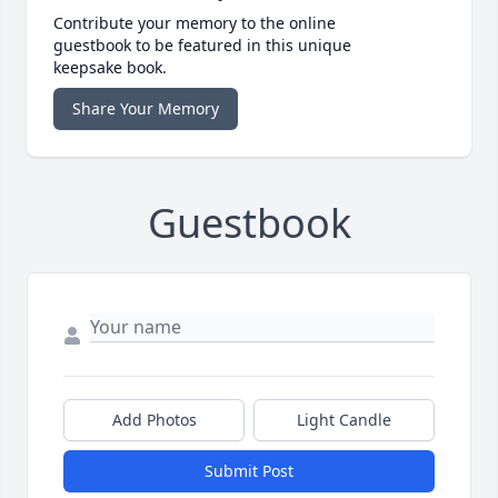
Contribute your memory to the online
guestbook to be featured in this unique
keepsake book.
Share Your Memory
Guestbook
Add Photos
Light Candle
Submit Post