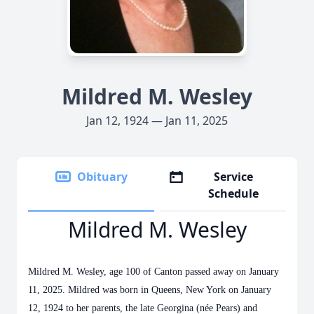
Mildred M. Wesley
Jan 12, 1924 — Jan 11, 2025
Obituary
Service
Schedule
Mildred M. Wesley
Mildred M. Wesley, age 100 of Canton passed away on January
11, 2025. Mildred was born in Queens, New York on January
12, 1924 to her parents, the late Georgina (née Pears) and