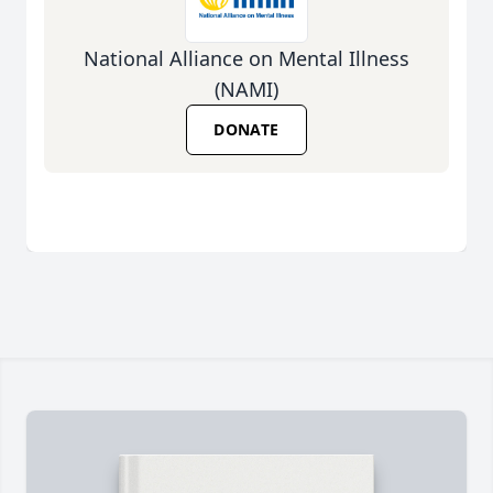
National Alliance on Mental Illness
(NAMI)
DONATE