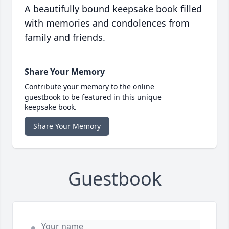
A beautifully bound keepsake book filled
with memories and condolences from
family and friends.
Share Your Memory
Contribute your memory to the online
guestbook to be featured in this unique
keepsake book.
Share Your Memory
Guestbook