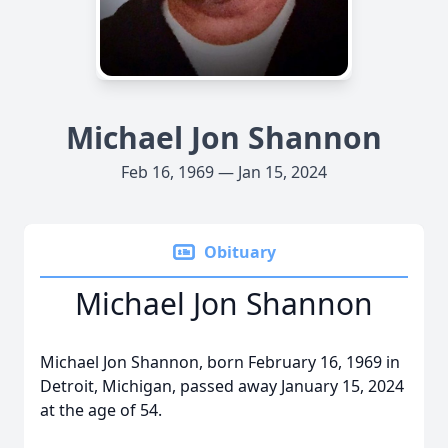
Michael Jon Shannon
Feb 16, 1969 — Jan 15, 2024
Obituary
Michael Jon Shannon
Michael Jon Shannon, born February 16, 1969 in
Detroit, Michigan, passed away January 15, 2024
at the age of 54.