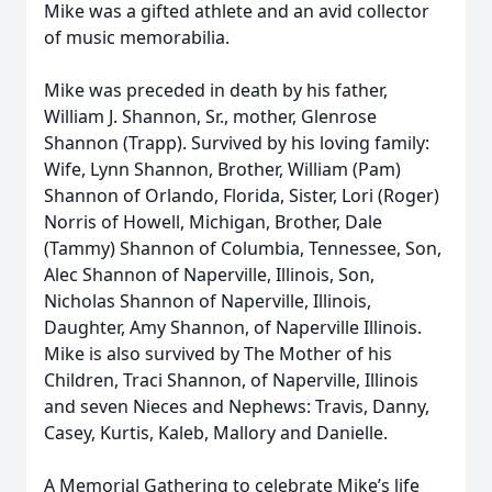
Mike was a gifted athlete and an avid collector
of music memorabilia.
Mike was preceded in death by his father,
William J. Shannon, Sr., mother, Glenrose
Shannon (Trapp). Survived by his loving family:
Wife, Lynn Shannon, Brother, William (Pam)
Shannon of Orlando, Florida, Sister, Lori (Roger)
Norris of Howell, Michigan, Brother, Dale
(Tammy) Shannon of Columbia, Tennessee, Son,
Alec Shannon of Naperville, Illinois, Son,
Nicholas Shannon of Naperville, Illinois,
Daughter, Amy Shannon, of Naperville Illinois.
Mike is also survived by The Mother of his
Children, Traci Shannon, of Naperville, Illinois
and seven Nieces and Nephews: Travis, Danny,
Casey, Kurtis, Kaleb, Mallory and Danielle.
A Memorial Gathering to celebrate Mike’s life