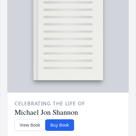
CELEBRATING THE LIFE OF
Michael Jon Shannon
View Book
Buy Book