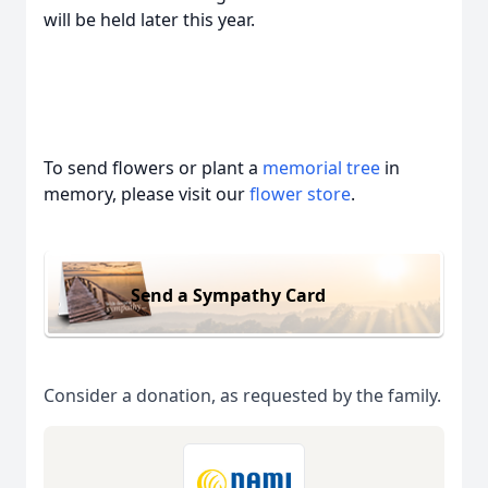
will be held later this year.
To send flowers or plant a
memorial tree
in
memory, please visit our
flower store
.
Send a Sympathy Card
Consider a donation, as requested by the family.