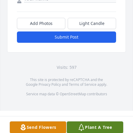
Add Photos
Light Candle
Submit Post
Visits: 597
This site is protected by reCAPTCHA and the
Google
Privacy Policy
and
Terms of Service
apply.
Service map data ©
OpenStreetMap
contributors
Send Flowers
Plant A Tree