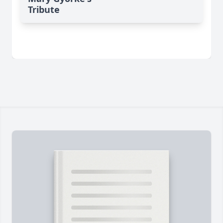
Tribute