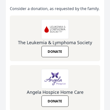
Consider a donation, as requested by the family.
The Leukemia & Lymphoma Society
DONATE
Angela Hospice Home Care
DONATE