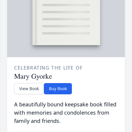
CELEBRATING THE LIFE OF
Mary Gyorke
View Book
Buy Book
A beautifully bound keepsake book filled
with memories and condolences from
family and friends.