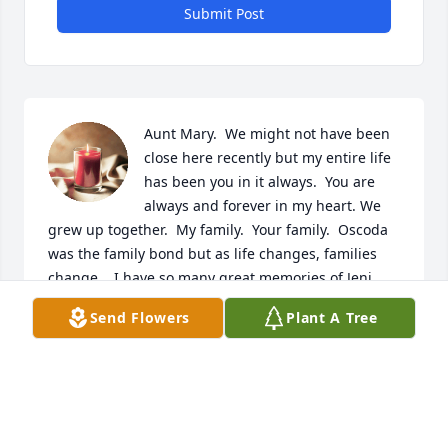
Submit Post
Aunt Mary.  We might not have been 
close here recently but my entire life 
has been you in it always.  You are 
always and forever in my heart. We 
grew up together.  My family.  Your family.  Oscoda 
was the family bond but as life changes, families 
change.   I have so many great memories of Jeni 
and I always being together.  Gyorke Christmas.  
Send Flowers
Plant A Tree
Calling the next day to see what Santa got Jeni as I 
told her what Santa got me.  The terrible green 
storm that Bobby and I endeared while Jeni, Scott 
and Brian did too, while our parents were at work.  
Grandma Gyorke came and got us and we swam in 
the pool until our parents came home from work 