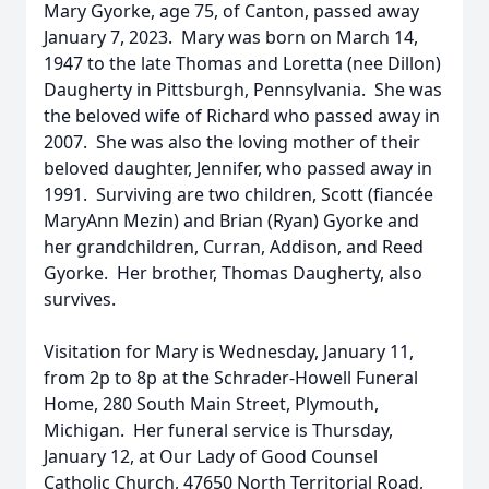
Mary Gyorke, age 75, of Canton, passed away
January 7, 2023. Mary was born on March 14,
1947 to the late Thomas and Loretta (nee Dillon)
Daugherty in Pittsburgh, Pennsylvania. She was
the beloved wife of Richard who passed away in
2007. She was also the loving mother of their
beloved daughter, Jennifer, who passed away in
1991. Surviving are two children, Scott (fiancée
MaryAnn Mezin) and Brian (Ryan) Gyorke and
her grandchildren, Curran, Addison, and Reed
Gyorke. Her brother, Thomas Daugherty, also
survives.
Visitation for Mary is Wednesday, January 11,
from 2p to 8p at the Schrader-Howell Funeral
Home, 280 South Main Street, Plymouth,
Michigan. Her funeral service is Thursday,
January 12, at Our Lady of Good Counsel
Catholic Church, 47650 North Territorial Road,