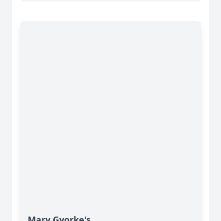
Mary Gyorke's