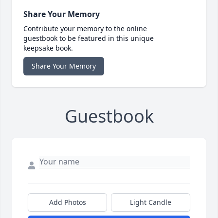
Share Your Memory
Contribute your memory to the online
guestbook to be featured in this unique
keepsake book.
Share Your Memory
Guestbook
Add Photos
Light Candle