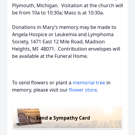
Plymouth, Michigan. Visitation at the church will
be from 10a to 10:30a; Mass is at 10:30a.
Donations in Mary’s memory may be made to
Angela Hospice or Leukemia and Lymphoma
Society, 1471 East 12 Mile Road, Madison
Heights, MI 48071. Contribution envelopes will
be available at the Funeral Home.
To send flowers or plant a
memorial tree
in
memory, please visit our
flower store
.
Send a Sympathy Card