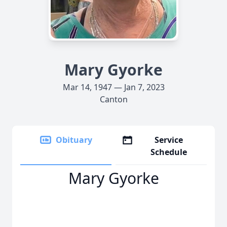
Mary Gyorke
Mar 14, 1947 — Jan 7, 2023
Canton
Obituary
Service
Schedule
Mary Gyorke