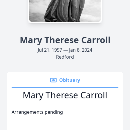
Mary Therese Carroll
Jul 21, 1957 — Jan 8, 2024
Redford
Obituary
Mary Therese Carroll
Arrangements pending