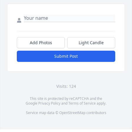
Add Photos
Light Candle
Submit Post
Visits: 124
This site is protected by reCAPTCHA and the
Google
Privacy Policy
and
Terms of Service
apply.
Service map data ©
OpenStreetMap
contributors