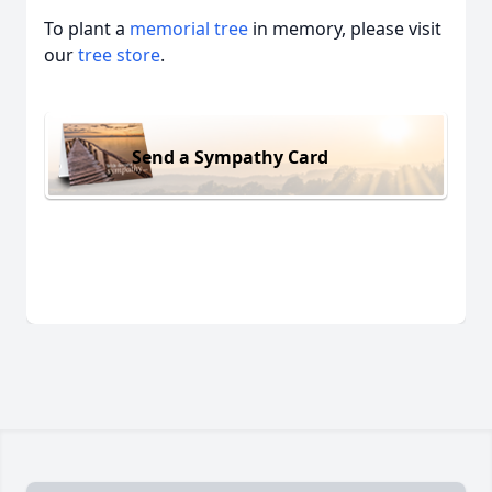
To plant a
memorial tree
in memory, please visit
our
tree store
.
Send a Sympathy Card