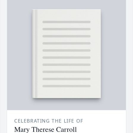
CELEBRATING THE LIFE OF
Mary Therese Carroll