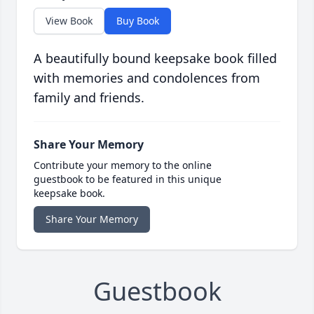
View Book
Buy Book
A beautifully bound keepsake book filled
with memories and condolences from
family and friends.
Share Your Memory
Contribute your memory to the online
guestbook to be featured in this unique
keepsake book.
Share Your Memory
Guestbook