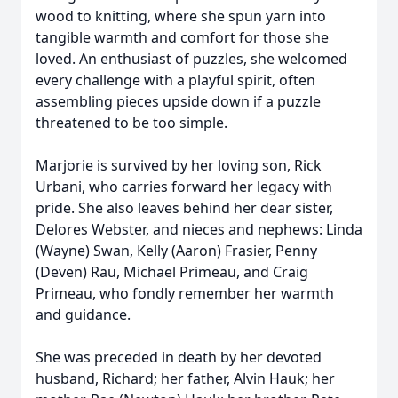
wood to knitting, where she spun yarn into
tangible warmth and comfort for those she
loved. An enthusiast of puzzles, she welcomed
every challenge with a playful spirit, often
assembling pieces upside down if a puzzle
threatened to be too simple.
Marjorie is survived by her loving son, Rick
Urbani, who carries forward her legacy with
pride. She also leaves behind her dear sister,
Delores Webster, and nieces and nephews: Linda
(Wayne) Swan, Kelly (Aaron) Frasier, Penny
(Deven) Rau, Michael Primeau, and Craig
Primeau, who fondly remember her warmth
and guidance.
She was preceded in death by her devoted
husband, Richard; her father, Alvin Hauk; her