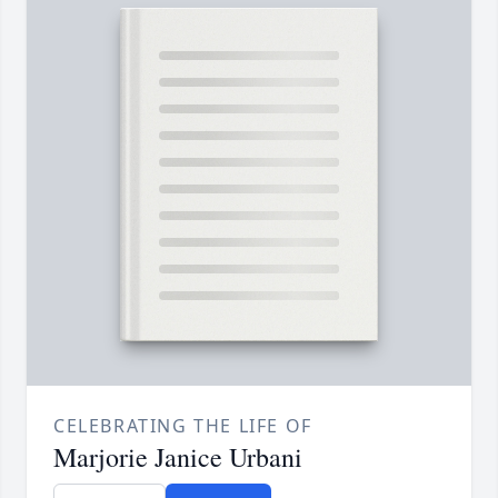
CELEBRATING THE LIFE OF
Marjorie Janice Urbani