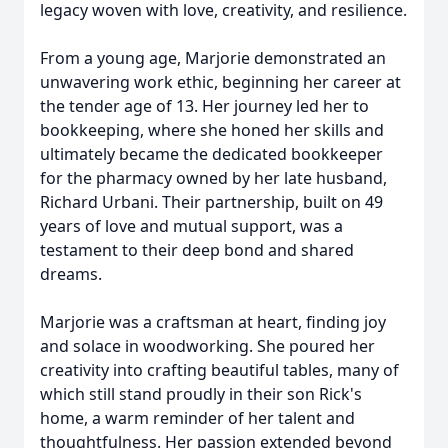
legacy woven with love, creativity, and resilience.
From a young age, Marjorie demonstrated an
unwavering work ethic, beginning her career at
the tender age of 13. Her journey led her to
bookkeeping, where she honed her skills and
ultimately became the dedicated bookkeeper
for the pharmacy owned by her late husband,
Richard Urbani. Their partnership, built on 49
years of love and mutual support, was a
testament to their deep bond and shared
dreams.
Marjorie was a craftsman at heart, finding joy
and solace in woodworking. She poured her
creativity into crafting beautiful tables, many of
which still stand proudly in their son Rick's
home, a warm reminder of her talent and
thoughtfulness. Her passion extended beyond