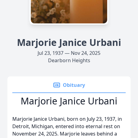
Marjorie Janice Urbani
Jul 23, 1937 — Nov 24, 2025
Dearborn Heights
Obituary
Marjorie Janice Urbani
Marjorie Janice Urbani, born on July 23, 1937, in
Detroit, Michigan, entered into eternal rest on
November 24, 2025. Marjorie leaves behind a