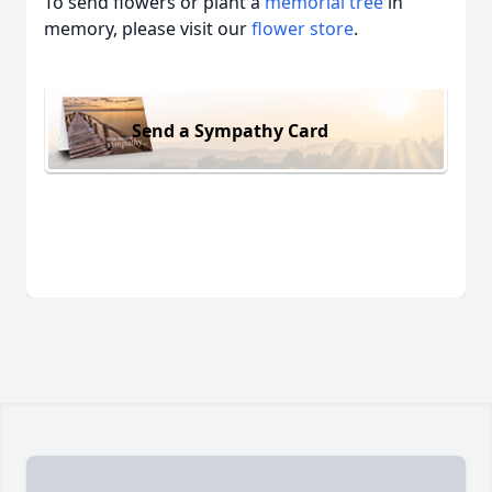
To send flowers or plant a
memorial tree
in
memory, please visit our
flower store
.
Send a Sympathy Card