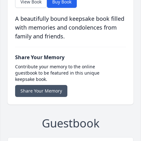
View Book
Buy Book
A beautifully bound keepsake book filled
with memories and condolences from
family and friends.
Share Your Memory
Contribute your memory to the online
guestbook to be featured in this unique
keepsake book.
Share Your Memory
Guestbook