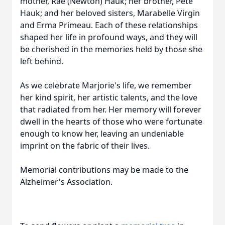
mother, Rae (Newton) Hauk; her brother, Pete
Hauk; and her beloved sisters, Marabelle Virgin
and Erma Primeau. Each of these relationships
shaped her life in profound ways, and they will
be cherished in the memories held by those she
left behind.
As we celebrate Marjorie's life, we remember
her kind spirit, her artistic talents, and the love
that radiated from her. Her memory will forever
dwell in the hearts of those who were fortunate
enough to know her, leaving an undeniable
imprint on the fabric of their lives.
Memorial contributions may be made to the
Alzheimer's Association.