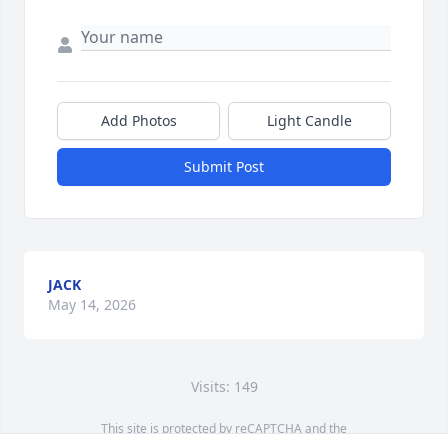
Add Photos
Light Candle
Submit Post
JACK
May 14, 2026
Visits: 149
This site is protected by reCAPTCHA and the
Google
Privacy Policy
and
Terms of Service
apply.