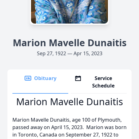
Marion Mavelle Dunaitis
Sep 27, 1922 — Apr 15, 2023
Obituary
Service
Schedule
Marion Mavelle Dunaitis
Marion Mavelle Dunaitis, age 100 of Plymouth,
passed away on April 15, 2023. Marion was born
in Toronto, Canada on September 27, 1922 to