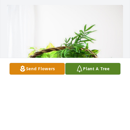
Send Flowers
Plant A Tree
OES Chapter #77 has purchased Blooming 
Sympathy Garden for Marion Dunaitis
OES CHAPTER #77