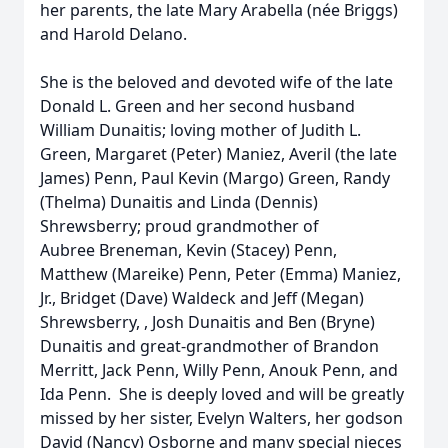
her parents, the late Mary Arabella (née Briggs)
and Harold Delano.
She is the beloved and devoted wife of the late
Donald L. Green and her second husband
William Dunaitis; loving mother of Judith L.
Green, Margaret (Peter) Maniez, Averil (the late
James) Penn, Paul Kevin (Margo) Green, Randy
(Thelma) Dunaitis and Linda (Dennis)
Shrewsberry; proud grandmother of
Aubree Breneman, Kevin (Stacey) Penn,
Matthew (Mareike) Penn, Peter (Emma) Maniez,
Jr., Bridget (Dave) Waldeck and Jeff (Megan)
Shrewsberry, , Josh Dunaitis and Ben (Bryne)
Dunaitis and great-grandmother of Brandon
Merritt, Jack Penn, Willy Penn, Anouk Penn, and
Ida Penn. She is deeply loved and will be greatly
missed by her sister, Evelyn Walters, her godson
David (Nancy) Osborne and many special nieces