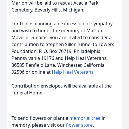
Marion will be laid to rest at Acacia Park
Cemetery, Beverly Hills, Michigan.
For those planning an expression of sympathy
and wish to honor the memory of Marion
Mavelle Dunaitis, you are invited to consider a
contribution to Stephen Siller Tunnel to Towers
Foundation, P. O. Box 70719, Philadelphia,
Pennsylvania 19176 and Help Heal Veterans,
36585 Penfield Lane, Winchester, California
92596 or online at
Help Heal Veterans
Contribution envelopes will be available at the
Funeral Home.
To send flowers or plant a
memorial tree
in
memory, please visit our
flower store
.