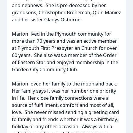
and nephews. She is pre-deceased by her
grandsons, Christopher Breneman, Quin Maniez
and her sister Gladys Osborne.
Marion lived in the Plymouth community for
more than 70 years and was an active member
at Plymouth First Presbyterian Church for over
60 years. She also was a member of the Order
of Eastern Star and enjoyed membership in the
Garden City Community Club.
Marion loved her family to the moon and back.
Her family says it was her number one priority
in life. Her close family connections were a
source of fulfillment, comfort and most of all,
love. She never missed sending a greeting card
to family and friends whether it was a birthday,
holiday or any other occasion. Always with a