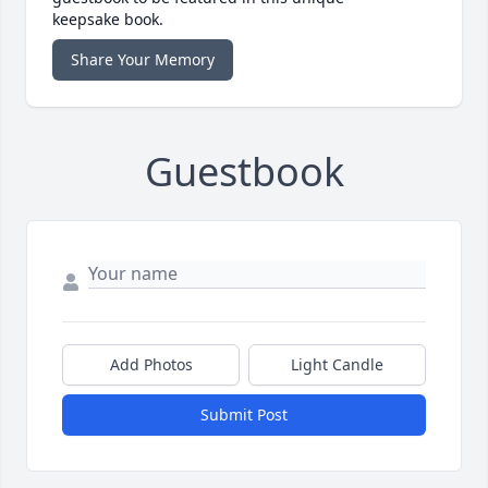
keepsake book.
Share Your Memory
Guestbook
Add Photos
Light Candle
Submit Post