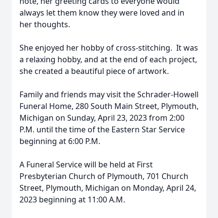
note, her greeting cards to everyone would
always let them know they were loved and in
her thoughts.
She enjoyed her hobby of cross-stitching. It was
a relaxing hobby, and at the end of each project,
she created a beautiful piece of artwork.
Family and friends may visit the Schrader-Howell
Funeral Home, 280 South Main Street, Plymouth,
Michigan on Sunday, April 23, 2023 from 2:00
P.M. until the time of the Eastern Star Service
beginning at 6:00 P.M.
A Funeral Service will be held at First
Presbyterian Church of Plymouth, 701 Church
Street, Plymouth, Michigan on Monday, April 24,
2023 beginning at 11:00 A.M.