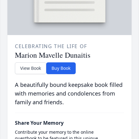
CELEBRATING THE LIFE OF
Marion Mavelle Dunaitis
View Book
Buy Book
A beautifully bound keepsake book filled
with memories and condolences from
family and friends.
Share Your Memory
Contribute your memory to the online
guestbook to be featured in this unique