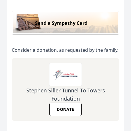
Send a Sympathy Card
Consider a donation, as requested by the family.
Stephen Siller Tunnel To Towers
Foundation
DONATE