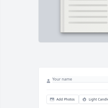
Add Photos
Light Candl