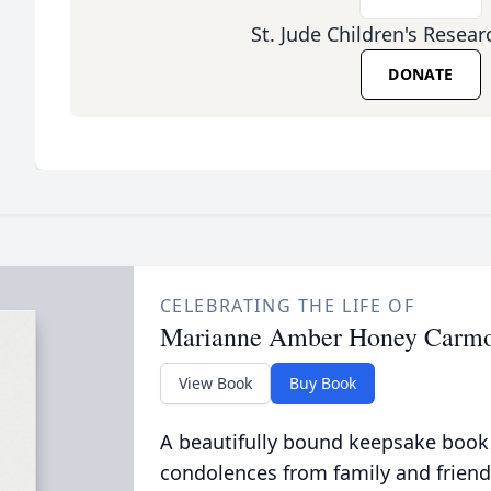
St. Jude Children's Resear
DONATE
CELEBRATING THE LIFE OF
Marianne Amber Honey Carm
View Book
Buy Book
A beautifully bound keepsake book
condolences from family and friend