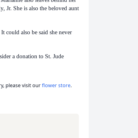
 Jr. She is also the beloved aunt
It could also be said she never
ider a donation to St. Jude
, please visit our
flower store
.