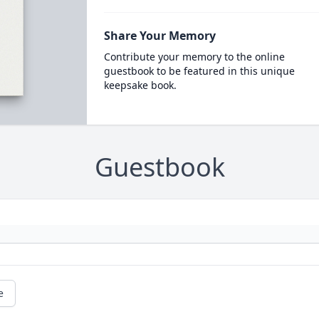
Share Your Memory
Contribute your memory to the online
guestbook to be featured in this unique
keepsake book.
Guestbook
e