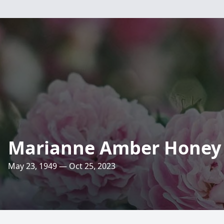
Marianne Amber Honey
May 23, 1949 — Oct 25, 2023