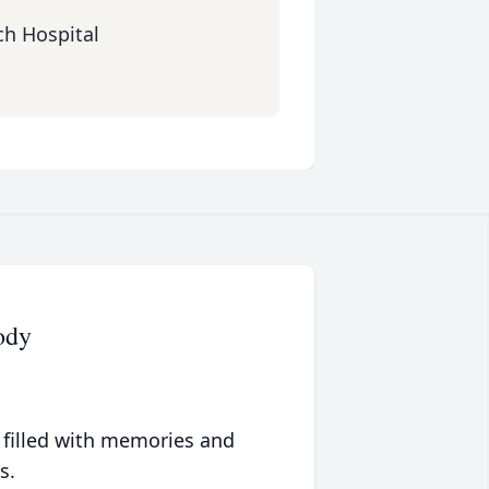
ch Hospital
ody
 filled with memories and
s.