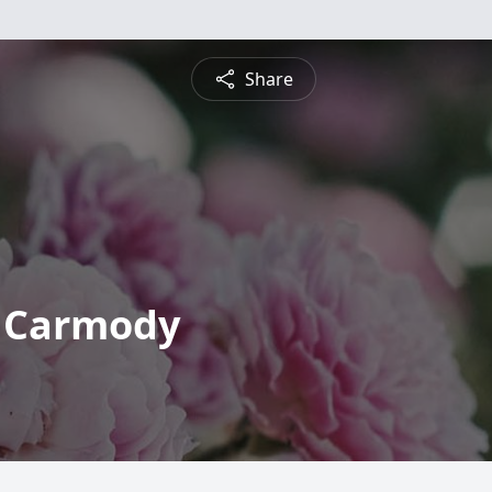
Share
 Carmody