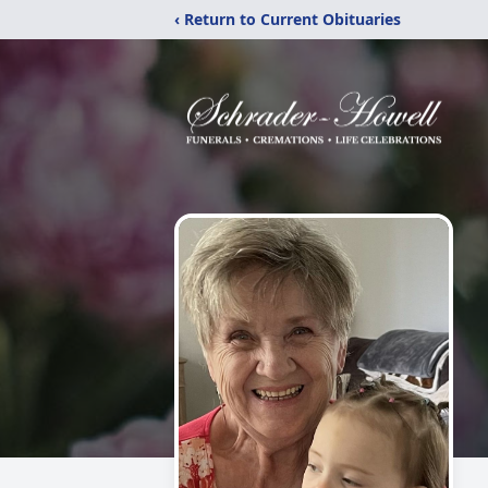
‹ Return to Current Obituaries