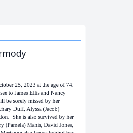
armody
ber 25, 2023 at the age of 74.
see to James Ellis and Nancy
ll be sorely missed by her
chary Duff, Alyssa (Jacob)
on. She is also survived by her
rry (Pamela) Manis, David Jones,
 Marianne also leaves behind her