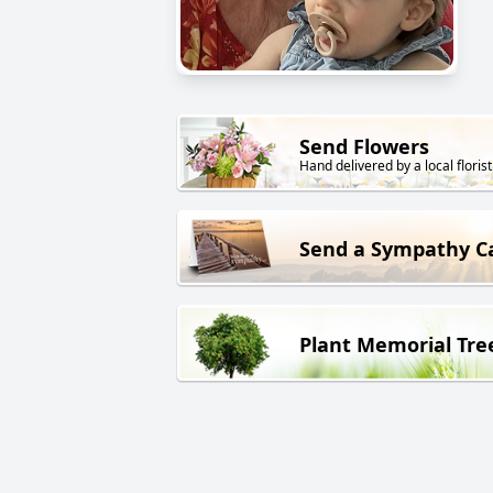
Send Flowers
Hand delivered by a local florist
Send a Sympathy C
Plant Memorial Tre