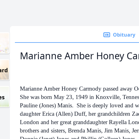
Obituary
Marianne Amber Honey C
ard
Marianne Amber Honey Carmody passed away Octo
es
She was born May 23, 1949 in Knoxville, Tennes
Pauline (Jones) Manis. She is deeply loved and wi
daughter Erica (Allen) Duff, her grandchildren Za
London and her great granddaughter Rayella Lond
brothers and sisters, Brenda Manis, Jim Manis, Je
Donnie (Janet) Jones and Phillip (Colleen) Jones.