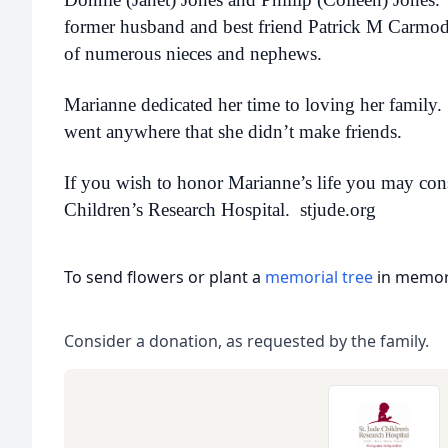
former husband and best friend Patrick M Carmody,
of numerous nieces and nephews.
Marianne dedicated her time to loving her family. 
went anywhere that she didn’t make friends.
If you wish to honor Marianne’s life you may cons
Children’s Research Hospital. stjude.org
To send flowers or plant a
memorial tree
in memory
Consider a donation, as requested by the family.