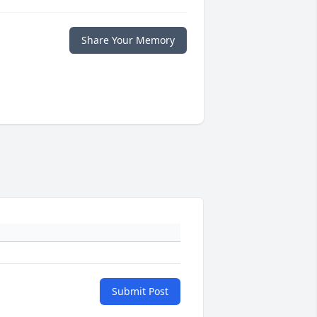
Share Your Memory
Submit Post