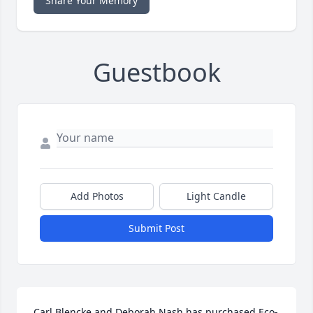
Share Your Memory
Guestbook
Add Photos
Light Candle
Submit Post
Carl Blencke and Deborah Nash has purchased Eco-