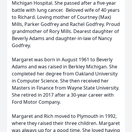
Michigan Hospital. She passed after a five-year
battle with lung cancer. Beloved wife of 40 years
to Richard. Loving mother of Courtney (Max)
Mills, Parker Godfrey and Rachel Godfrey. Proud
grandmother of Rory Mills. Dearest daughter of
Beverly Adams and daughter-in-law of Nancy
Godfrey.
Margaret was born in August 1961 to Beverly
Adams and was raised in Berkley Michigan. She
completed her degree from Oakland University
in Computer Science. She then received her
Masters in Finance from Wayne State University.
She retired in 2017 after a 30-year career with
Ford Motor Company.
Margaret and Rich moved to Plymouth in 1992,
where they raised their three children. Margaret
was always up for a good time. She loved having