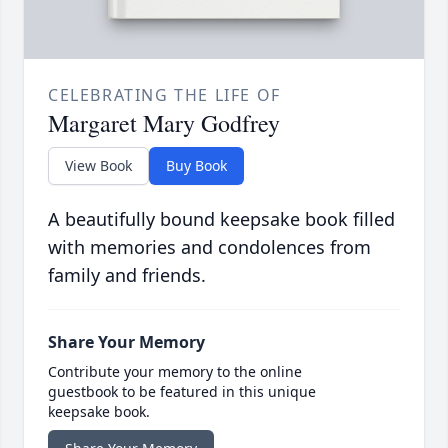
CELEBRATING THE LIFE OF
Margaret Mary Godfrey
View Book
Buy Book
A beautifully bound keepsake book filled
with memories and condolences from
family and friends.
Share Your Memory
Contribute your memory to the online
guestbook to be featured in this unique
keepsake book.