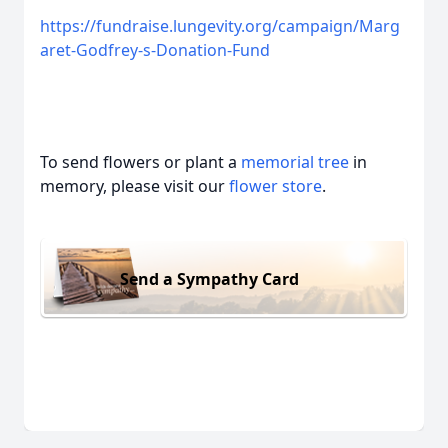
https://fundraise.lungevity.org/campaign/Marg
aret-Godfrey-s-Donation-Fund
To send flowers or plant a
memorial tree
in
memory, please visit our
flower store
.
Send a Sympathy Card