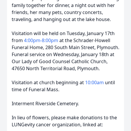
family together for dinner, a night out with her
friends, her many pets, country concerts,
traveling, and hanging out at the lake house.
Visitation will be held on Tuesday, January 17th
from
4:00pm-8:00pm
at the Schrader-Howell
Funeral Home, 280 South Main Street, Plymouth.
Funeral service on Wednesday, January 18th at
Our Lady of Good Counsel Catholic Church,
47650 North Territorial Road, Plymouth.
Visitation at church beginning at
10:00am
until
time of Funeral Mass.
Interment Riverside Cemetery.
In lieu of flowers, please make donations to the
LUNGevity cancer organization, linked at: