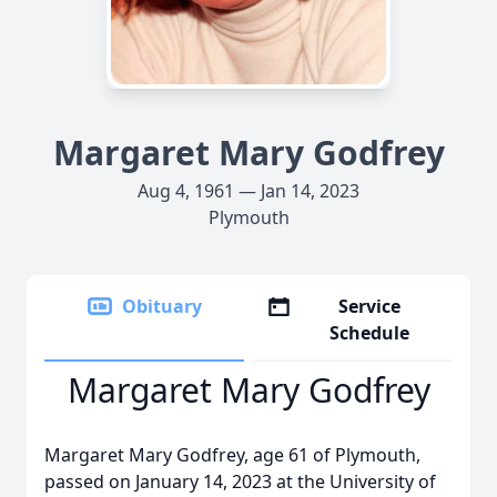
Margaret Mary Godfrey
Aug 4, 1961 — Jan 14, 2023
Plymouth
Obituary
Service
Schedule
Margaret Mary Godfrey
Margaret Mary Godfrey, age 61 of Plymouth,
passed on January 14, 2023 at the University of