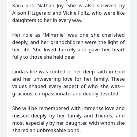
Kara and Nathan Joy. She is also survived by
Alison Fitzgerald and Vickie Foltz, who were like
daughters to her in every way.
Her role as “Mimmie” was one she cherished
deeply, and her grandchildren were the light of
her life. She loved fiercely and gave her heart
fully to those she held dear.
Linda’s life was rooted in her deep faith in God
and her unwavering love for her family. These
values shaped every aspect of who she was—
gracious, compassionate, and deeply devoted.
She will be remembered with immense love and
missed deeply by her family and friends, and
most especially by her daughter, with whom she
shared an unbreakable bond.