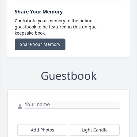
Share Your Memory
Contribute your memory to the online
guestbook to be featured in this unique
keepsake book.
Share Your Memory
Guestbook
Add Photos
Light Candle