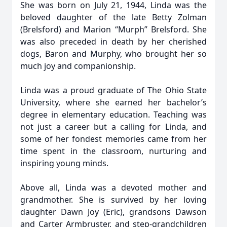
She was born on July 21, 1944, Linda was the
beloved daughter of the late Betty Zolman
(Brelsford) and Marion “Murph” Brelsford. She
was also preceded in death by her cherished
dogs, Baron and Murphy, who brought her so
much joy and companionship.
Linda was a proud graduate of The Ohio State
University, where she earned her bachelor’s
degree in elementary education. Teaching was
not just a career but a calling for Linda, and
some of her fondest memories came from her
time spent in the classroom, nurturing and
inspiring young minds.
Above all, Linda was a devoted mother and
grandmother. She is survived by her loving
daughter Dawn Joy (Eric), grandsons Dawson
and Carter Armbruster, and step-grandchildren