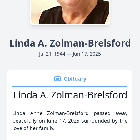
Linda A. Zolman-Brelsford
Jul 21, 1944 — Jun 17, 2025
Obituary
Linda A. Zolman-Brelsford
Linda Anne Zolman-Brelsford passed away
peacefully on June 17, 2025 surrounded by the
love of her family.