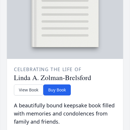
CELEBRATING THE LIFE OF
Linda A. Zolman-Brelsford
View Book
Buy Book
A beautifully bound keepsake book filled
with memories and condolences from
family and friends.