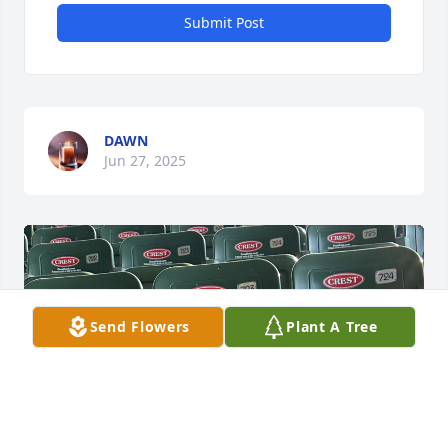
Submit Post
DAWN
Jun 27, 2025
Send Flowers
Plant A Tree