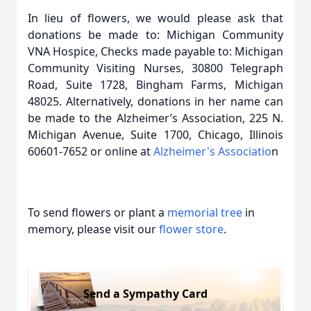
In lieu of flowers, we would please ask that
donations be made to: Michigan Community
VNA Hospice, Checks made payable to: Michigan
Community Visiting Nurses, 30800 Telegraph
Road, Suite 1728, Bingham Farms, Michigan
48025. Alternatively, donations in her name can
be made to the Alzheimer’s Association, 225 N.
Michigan Avenue, Suite 1700, Chicago, Illinois
60601-7652 or online at
Alzheimer's Associatio
n
To send flowers or plant a
memorial tree
in
memory, please visit our
flower store
.
Send a Sympathy Card