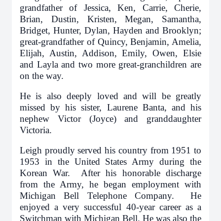
grandfather of Jessica, Ken, Carrie, Cherie,
Brian, Dustin, Kristen, Megan, Samantha,
Bridget, Hunter, Dylan, Hayden and Brooklyn;
great-grandfather of Quincy, Benjamin, Amelia,
Elijah, Austin, Addison, Emily, Owen, Elsie
and Layla and two more great-granchildren are
on the way.
He is also deeply loved and will be greatly
missed by his sister, Laurene Banta, and his
nephew Victor (Joyce) and granddaughter
Victoria.
Leigh proudly served his country from 1951 to
1953 in the United States Army during the
Korean War. After his honorable discharge
from the Army, he began employment with
Michigan Bell Telephone Company. He
enjoyed a very successful 40-year career as a
Switchman with Michigan Bell. He was also the