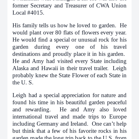
former Secretary and Treasurer of CWA Union
Local #4015.
His family tells us how he loved to garden. He
would plant over 80 flats of flowers every year.
He would find a special or unusual rock for his
garden during every one of his travel
destinations and proudly place it in his garden.
He and Amy had visited every State including
Alaska and Hawaii in their travel trailer. Leigh
probably knew the State Flower of each State in
the U. S.
Leigh had a special appreciation for nature and
found his time in his beautiful garden peaceful
and rewarding. He and Amy also loved
international travel and made trips to Europe
including Germany and Ireland. One can’t help
but think that a few of his favorite rocks in his
garden made the long trip back to the U.S. from