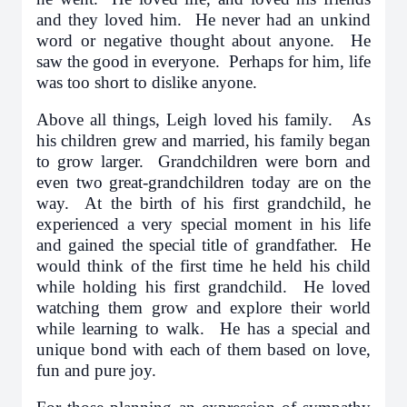
and they loved him. He never had an unkind
word or negative thought about anyone. He
saw the good in everyone. Perhaps for him, life
was too short to dislike anyone.
Above all things, Leigh loved his family. As
his children grew and married, his family began
to grow larger. Grandchildren were born and
even two great-grandchildren today are on the
way. At the birth of his first grandchild, he
experienced a very special moment in his life
and gained the special title of grandfather. He
would think of the first time he held his child
while holding his first grandchild. He loved
watching them grow and explore their world
while learning to walk. He has a special and
unique bond with each of them based on love,
fun and pure joy.