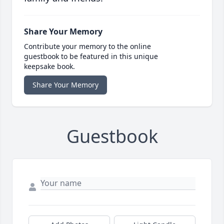
Share Your Memory
Contribute your memory to the online
guestbook to be featured in this unique
keepsake book.
Share Your Memory
Guestbook