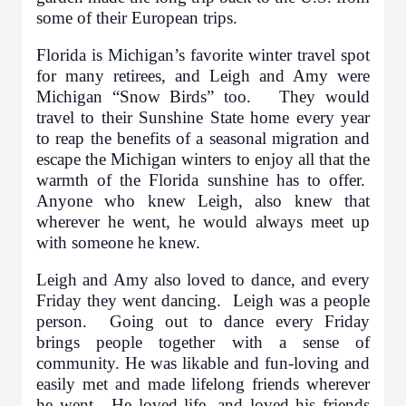
some of their European trips.
Florida is Michigan’s favorite winter travel spot
for many retirees, and Leigh and Amy were
Michigan “Snow Birds” too. They would
travel to their Sunshine State home every year
to reap the benefits of a seasonal migration and
escape the Michigan winters to enjoy all that the
warmth of the Florida sunshine has to offer.
Anyone who knew Leigh, also knew that
wherever he went, he would always meet up
with someone he knew.
Leigh and Amy also loved to dance, and every
Friday they went dancing. Leigh was a people
person. Going out to dance every Friday
brings people together with a sense of
community. He was likable and fun-loving and
easily met and made lifelong friends wherever
he went. He loved life, and loved his friends