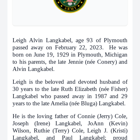
Leigh Alvin Langkabel, age 93 of Plymouth
passed away on February 22, 2023. He was
born on June 19, 1929 in Plymouth, Michigan
to his parents, the late Jennie (née Conery) and
Alvin Langkabel.
Leigh is the beloved and devoted husband of
30 years to the late Ruth Elizabeth (née Fisher)
Langkabel who passed away in 1987 and 29
years to the late Amelia (née Bluga) Langkabel.
He is the loving father of Connie (Jerry) Cole,
Joseph (Irene) Langkabel, JoAnn (Kevin)
Wilson, Ruthie (Terry) Cole, Leigh J. (Kristi)
Langkabel, and Paul Langkabel; proud