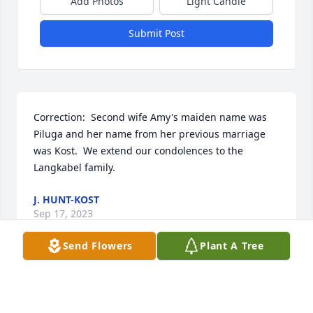
Add Photos
Light Candle
Submit Post
Correction:  Second wife Amy's maiden name was 
Piluga and her name from her previous marriage 
was Kost.  We extend our condolences to the 
Langkabel family.
J. HUNT-KOST
Sep 17, 2023
Send Flowers
Plant A Tree
The Heid Family has purchased Eco-Friendly 
Memorial Trees for Leigh Langkabel