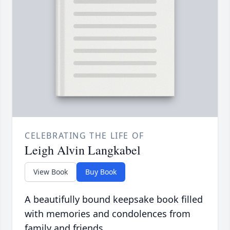
CELEBRATING THE LIFE OF
Leigh Alvin Langkabel
View Book
Buy Book
A beautifully bound keepsake book filled
with memories and condolences from
family and friends.