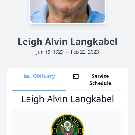
Leigh Alvin Langkabel
Jun 19, 1929 — Feb 22, 2023
Obituary
Service
Schedule
Leigh Alvin Langkabel