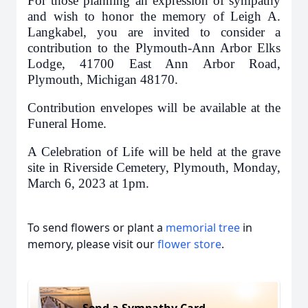
For those planning an expression of sympathy
and wish to honor the memory of Leigh A.
Langkabel, you are invited to consider a
contribution to the Plymouth-Ann Arbor Elks
Lodge, 41700 East Ann Arbor Road,
Plymouth, Michigan 48170.
Contribution envelopes will be available at the
Funeral Home.
A Celebration of Life will be held at the grave
site in Riverside Cemetery, Plymouth, Monday,
March 6, 2023 at 1pm.
To send flowers or plant a
memorial tree
in
memory, please visit our
flower store
.
Send a Sympathy Card