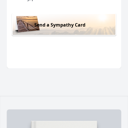
Send a Sympathy Card