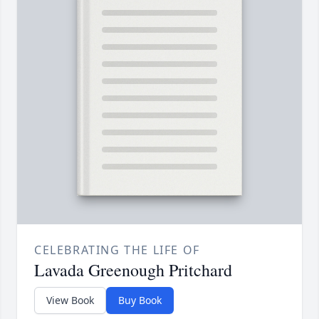
CELEBRATING THE LIFE OF
Lavada Greenough Pritchard
View Book
Buy Book