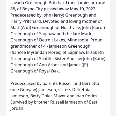
Lavada Greenough Pritchard (nee Jamieson) age
88, of Boyne City passed away May 10, 2022.
Predeceased by John (Jerry) Greenough and
Harry Pritchard. Devoted and loving mother of
Matt (Ann) Greenough of Northville, John (Carol)
Greenough of Saginaw and the late Mark
Greenough of Detroit Lakes, Minnesota. Proud
grandmother of 4 - Jamieson Greenough
(fiancée Myrandah Flores) of Saginaw, Elizabeth
Greenough of Seattle; Sister Andrew John (Katie)
Greenough of Ann Arbor and James (JP)
Greenough of Royal Oak.
Predeceased by parents Russell and Bernetta
(nee Gonyaw) Jamieson, sisters Delrethia
Jamieson, Betty Golec Mayer and Joan Rodes.
Survived by brother Russell Jamieson of East
Jordan.