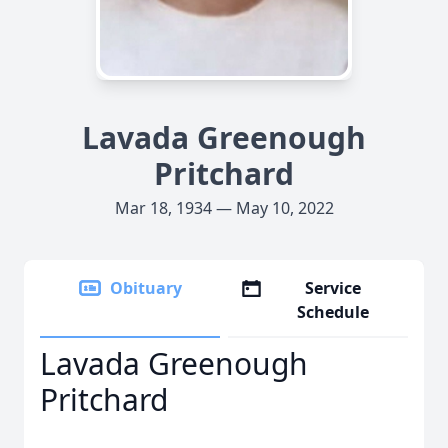
Lavada Greenough
Pritchard
Mar 18, 1934 — May 10, 2022
Obituary
Service
Schedule
Lavada Greenough
Pritchard