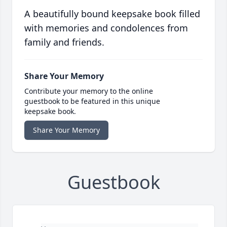
A beautifully bound keepsake book filled
with memories and condolences from
family and friends.
Share Your Memory
Contribute your memory to the online
guestbook to be featured in this unique
keepsake book.
Share Your Memory
Guestbook