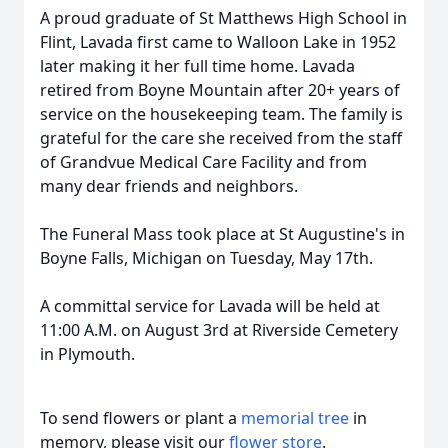
A proud graduate of St Matthews High School in
Flint, Lavada first came to Walloon Lake in 1952
later making it her full time home. Lavada
retired from Boyne Mountain after 20+ years of
service on the housekeeping team. The family is
grateful for the care she received from the staff
of Grandvue Medical Care Facility and from
many dear friends and neighbors.
The Funeral Mass took place at St Augustine's in
Boyne Falls, Michigan on Tuesday, May 17th.
A committal service for Lavada will be held at
11:00 A.M. on August 3rd at Riverside Cemetery
in Plymouth.
To send flowers or plant a
memorial tree
in
memory, please visit our
flower store
.