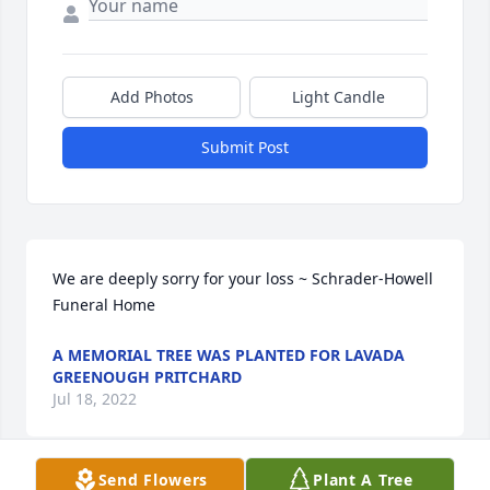
Add Photos
Light Candle
Submit Post
We are deeply sorry for your loss ~ Schrader-Howell 
Funeral Home
A MEMORIAL TREE WAS PLANTED FOR LAVADA
GREENOUGH PRITCHARD
Jul 18, 2022
Send Flowers
Plant A Tree
Visits: 47