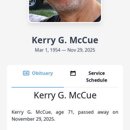
Kerry G. McCue
Mar 1, 1954 — Nov 29, 2025
Obituary
Service
Schedule
Kerry G. McCue
Kerry G. McCue, age 71, passed away on
November 29, 2025.