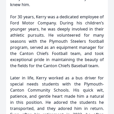
knew him.
For 30 years, Kerry was a dedicated employee of
Ford Motor Company. During his children’s
younger years, he was deeply involved in their
athletic pursuits. He volunteered for many
seasons with the Plymouth Steelers football
program, served as an equipment manager for
the Canton Chiefs Football team, and took
exceptional pride in maintaining the beauty of
the fields for the Canton Chiefs Baseball team.
Later in life, Kerry worked as a bus driver for
special needs students with the Plymouth-
Canton Community Schools. His quick wit,
patience, and gentle heart made him a natural
in this position. He adored the students he
transported, and they adored him in return.