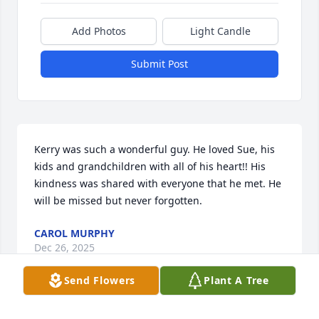
Add Photos
Light Candle
Submit Post
Kerry was such a wonderful guy. He loved Sue, his 
kids and grandchildren with all of his heart!! His 
kindness was shared with everyone that he met. He 
will be missed but never forgotten.
CAROL MURPHY
Dec 26, 2025
Send Flowers
Plant A Tree
Kerry was one of the nicest people to work as a bus 