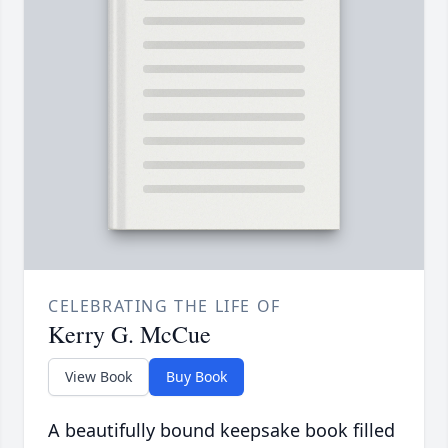
CELEBRATING THE LIFE OF
Kerry G. McCue
View Book
Buy Book
A beautifully bound keepsake book filled