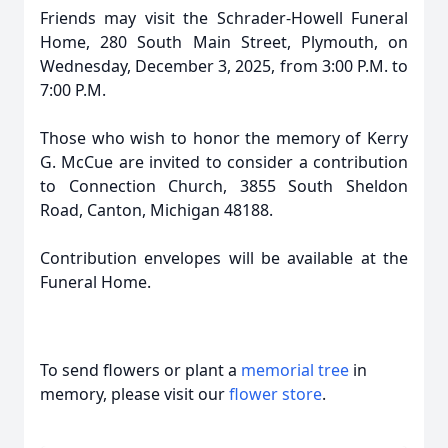
Friends may visit the Schrader-Howell Funeral
Home, 280 South Main Street, Plymouth, on
Wednesday, December 3, 2025, from 3:00 P.M. to
7:00 P.M.
Those who wish to honor the memory of Kerry
G. McCue are invited to consider a contribution
to Connection Church, 3855 South Sheldon
Road, Canton, Michigan 48188.
Contribution envelopes will be available at the
Funeral Home.
To send flowers or plant a
memorial tree
in
memory, please visit our
flower store
.