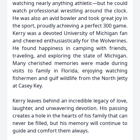
watching nearly anything athletic—but he could
watch professional wrestling around the clock.
He was also an avid bowler and took great joy in
the sport, proudly achieving a perfect 300 game.
Kerry was a devoted University of Michigan fan
and cheered enthusiastically for the Wolverines.
He found happiness in camping with friends,
traveling, and exploring the state of Michigan.
Many cherished memories were made during
visits to family in Florida, enjoying watching
fishermen and gulf wildlife from the North Jetty
at Casey Key.
Kerry leaves behind an incredible legacy of love,
laughter, and unwavering devotion. His passing
creates a hole in the hearts of his family that can
never be filled, but his memory will continue to
guide and comfort them always.