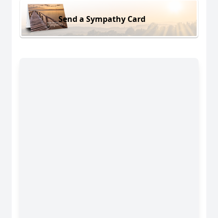
Send a Sympathy Card