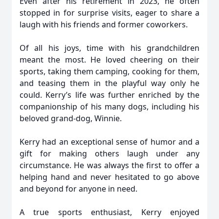
Even after his retirement in 2023, he often
stopped in for surprise visits, eager to share a
laugh with his friends and former coworkers.
Of all his joys, time with his grandchildren
meant the most. He loved cheering on their
sports, taking them camping, cooking for them,
and teasing them in the playful way only he
could. Kerry’s life was further enriched by the
companionship of his many dogs, including his
beloved grand-dog, Winnie.
Kerry had an exceptional sense of humor and a
gift for making others laugh under any
circumstance. He was always the first to offer a
helping hand and never hesitated to go above
and beyond for anyone in need.
A true sports enthusiast, Kerry enjoyed