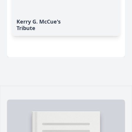
Kerry G. McCue's
Tribute