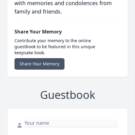
with memories and condolences from
family and friends.
Share Your Memory
Contribute your memory to the online
guestbook to be featured in this unique
keepsake book.
Share Your Memory
Guestbook