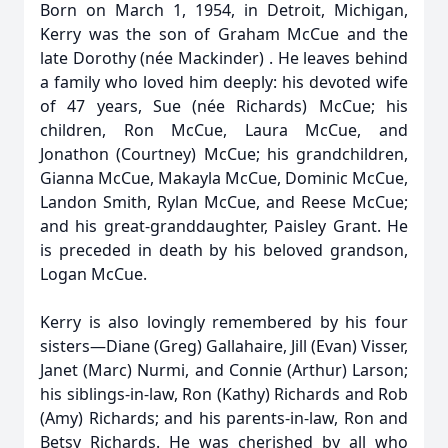
Born on March 1, 1954, in Detroit, Michigan,
Kerry was the son of Graham McCue and the
late Dorothy (née Mackinder) . He leaves behind
a family who loved him deeply: his devoted wife
of 47 years, Sue (née Richards) McCue; his
children, Ron McCue, Laura McCue, and
Jonathon (Courtney) McCue; his grandchildren,
Gianna McCue, Makayla McCue, Dominic McCue,
Landon Smith, Rylan McCue, and Reese McCue;
and his great-granddaughter, Paisley Grant. He
is preceded in death by his beloved grandson,
Logan McCue.
Kerry is also lovingly remembered by his four
sisters—Diane (Greg) Gallahaire, Jill (Evan) Visser,
Janet (Marc) Nurmi, and Connie (Arthur) Larson;
his siblings-in-law, Ron (Kathy) Richards and Rob
(Amy) Richards; and his parents-in-law, Ron and
Betsy Richards. He was cherished by all who