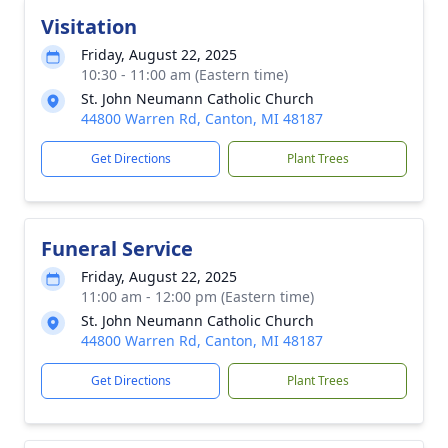
Visitation
Friday, August 22, 2025
10:30 - 11:00 am (Eastern time)
St. John Neumann Catholic Church
44800 Warren Rd, Canton, MI 48187
Get Directions
Plant Trees
Funeral Service
Friday, August 22, 2025
11:00 am - 12:00 pm (Eastern time)
St. John Neumann Catholic Church
44800 Warren Rd, Canton, MI 48187
Get Directions
Plant Trees