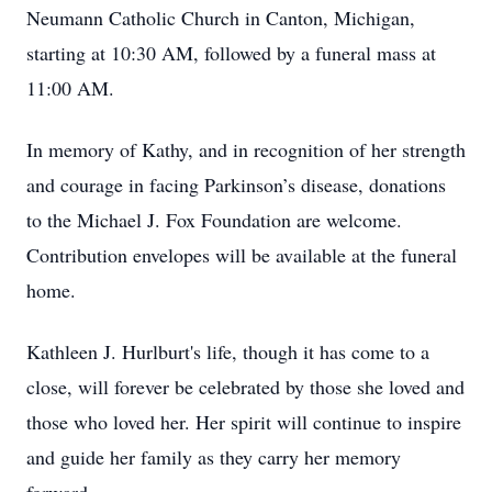
Neumann Catholic Church in Canton, Michigan,
starting at 10:30 AM, followed by a funeral mass at
11:00 AM.
In memory of Kathy, and in recognition of her strength
and courage in facing Parkinson’s disease, donations
to the Michael J. Fox Foundation are welcome.
Contribution envelopes will be available at the funeral
home.
Kathleen J. Hurlburt's life, though it has come to a
close, will forever be celebrated by those she loved and
those who loved her. Her spirit will continue to inspire
and guide her family as they carry her memory