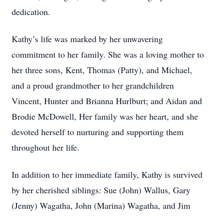
dedication.
Kathy’s life was marked by her unwavering
commitment to her family. She was a loving mother to
her three sons, Kent, Thomas (Patty), and Michael,
and a proud grandmother to her grandchildren
Vincent, Hunter and Brianna Hurlburt; and Aidan and
Brodie McDowell, Her family was her heart, and she
devoted herself to nurturing and supporting them
throughout her life.
In addition to her immediate family, Kathy is survived
by her cherished siblings: Sue (John) Wallus, Gary
(Jenny) Wagatha, John (Marina) Wagatha, and Jim