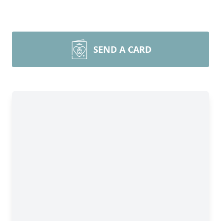
SEND A CARD