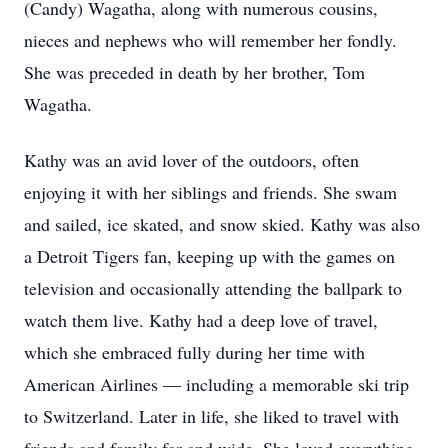
(Candy) Wagatha, along with numerous cousins,
nieces and nephews who will remember her fondly.
She was preceded in death by her brother, Tom
Wagatha.
Kathy was an avid lover of the outdoors, often
enjoying it with her siblings and friends. She swam
and sailed, ice skated, and snow skied. Kathy was also
a Detroit Tigers fan, keeping up with the games on
television and occasionally attending the ballpark to
watch them live. Kathy had a deep love of travel,
which she embraced fully during her time with
American Airlines — including a memorable ski trip
to Switzerland. Later in life, she liked to travel with