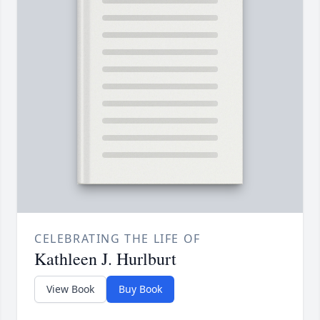
CELEBRATING THE LIFE OF
Kathleen J. Hurlburt
View Book
Buy Book