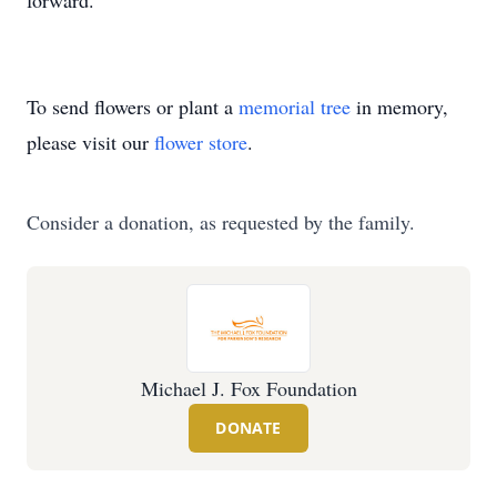
forward.
To send flowers or plant a
memorial tree
in memory,
please visit our
flower store
.
Consider a donation, as requested by the family.
Michael J. Fox Foundation
DONATE