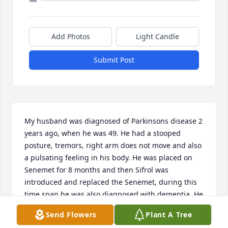
Add Photos
Light Candle
Submit Post
My husband was diagnosed of Parkinsons disease 2 
years ago, when he was 49. He had a stooped 
posture, tremors, right arm does not move and also 
a pulsating feeling in his body. He was placed on 
Senemet for 8 months and then Sifrol was 
introduced and replaced the Senemet, during this 
time span he was also diagnosed with dementia. He 
started having hallucinations, lost touch with 
Send Flowers
Plant A Tree
reality. Suspecting it was the medication I took him 