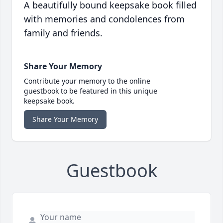
A beautifully bound keepsake book filled
with memories and condolences from
family and friends.
Share Your Memory
Contribute your memory to the online
guestbook to be featured in this unique
keepsake book.
Share Your Memory
Guestbook