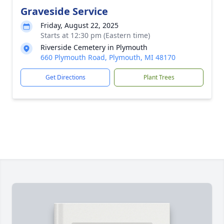
Graveside Service
Friday, August 22, 2025
Starts at 12:30 pm (Eastern time)
Riverside Cemetery in Plymouth
660 Plymouth Road, Plymouth, MI 48170
Get Directions
Plant Trees