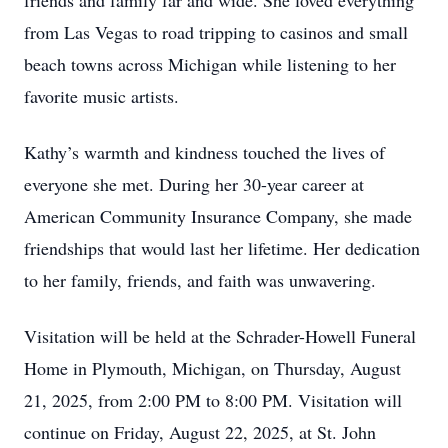
friends and family far and wide. She loved everything
from Las Vegas to road tripping to casinos and small
beach towns across Michigan while listening to her
favorite music artists.
Kathy’s warmth and kindness touched the lives of
everyone she met. During her 30-year career at
American Community Insurance Company, she made
friendships that would last her lifetime. Her dedication
to her family, friends, and faith was unwavering.
Visitation will be held at the Schrader-Howell Funeral
Home in Plymouth, Michigan, on Thursday, August
21, 2025, from 2:00 PM to 8:00 PM. Visitation will
continue on Friday, August 22, 2025, at St. John