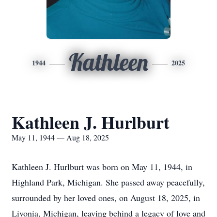
Kathleen
1944
2025
Kathleen J. Hurlburt
May 11, 1944 — Aug 18, 2025
Kathleen J. Hurlburt was born on May 11, 1944, in
Highland Park, Michigan. She passed away peacefully,
surrounded by her loved ones, on August 18, 2025, in
Livonia, Michigan, leaving behind a legacy of love and