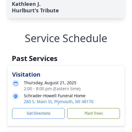
Kathleen J.
Hurlburt's Tribute
Service Schedule
Past Services
Visitation
Thursday, August 21, 2025
2:00 - 8:00 pm (Eastern time)
Schrader-Howell Funeral Home
280 S. Main St, Plymouth, MI 48170
Get Directions
Plant Trees