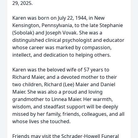
29, 2025.
Karen was born on July 22, 1944, in New
Kensington, Pennsylvania, to the late Stephanie
(Sobolak) and Joseph Vovak. She was a
distinguished clinical psychologist and educator
whose career was marked by compassion,
intellect, and dedication to helping others.
Karen was the beloved wife of 57 years to
Richard Maier, and a devoted mother to their
two children, Richard (Lee) Maier and Daniel
Maier. She was also a proud and loving
grandmother to Linnea Maier. Her warmth,
wisdom, and steadfast support will be deeply
missed by her family, friends, colleagues, and all
whose lives she touched.
Friends may visit the Schrader-Howell Funeral