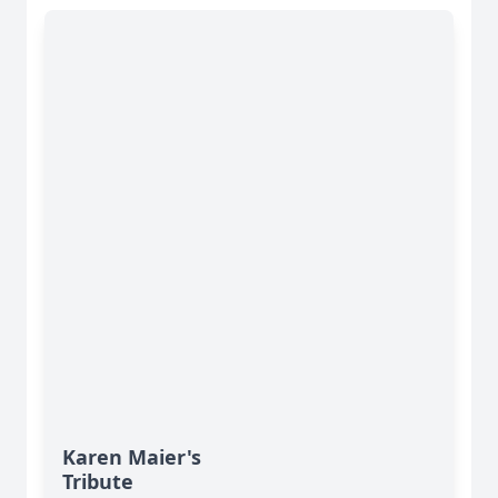
Karen Maier's
Tribute