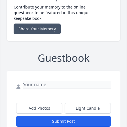
Contribute your memory to the online
guestbook to be featured in this unique
keepsake book.
Share Your Memory
Guestbook
Add Photos
Light Candle
Submit Post