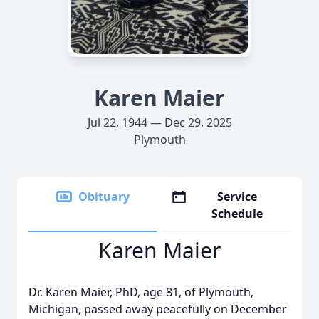
Karen Maier
Jul 22, 1944 — Dec 29, 2025
Plymouth
Obituary
Service
Schedule
Karen Maier
Dr. Karen Maier, PhD, age 81, of Plymouth,
Michigan, passed away peacefully on December