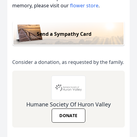
memory, please visit our
flower store
.
Send a Sympathy Card
Consider a donation, as requested by the family.
Humane Society Of Huron Valley
DONATE