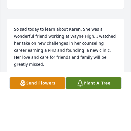
So sad today to learn about Karen. She was a 
wonderful friend working at Wayne High. I watched 
her take on new challenges in her counseling 
career earning a PHD and founding  a new clinic. 
Her love and care for friends and family will be 
greatly missed.
KAREN KERN
Send Flowers
Plant A Tree
Jan 26, 2026