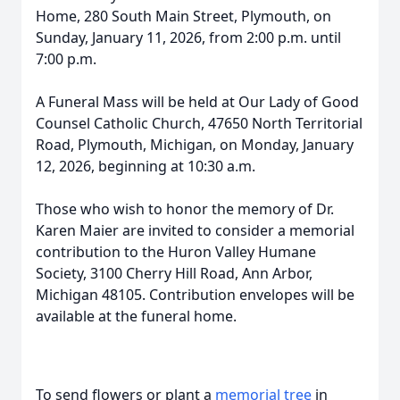
Home, 280 South Main Street, Plymouth, on
Sunday, January 11, 2026, from 2:00 p.m. until
7:00 p.m.
A Funeral Mass will be held at Our Lady of Good
Counsel Catholic Church, 47650 North Territorial
Road, Plymouth, Michigan, on Monday, January
12, 2026, beginning at 10:30 a.m.
Those who wish to honor the memory of Dr.
Karen Maier are invited to consider a memorial
contribution to the Huron Valley Humane
Society, 3100 Cherry Hill Road, Ann Arbor,
Michigan 48105. Contribution envelopes will be
available at the funeral home.
To send flowers or plant a
memorial tree
in