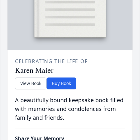
CELEBRATING THE LIFE OF
Karen Maier
View Book
Buy Book
A beautifully bound keepsake book filled
with memories and condolences from
family and friends.
Share Your Memory