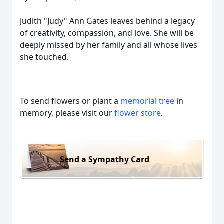
Judith "Judy" Ann Gates leaves behind a legacy
of creativity, compassion, and love. She will be
deeply missed by her family and all whose lives
she touched.
To send flowers or plant a
memorial tree
in
memory, please visit our
flower store
.
Send a Sympathy Card