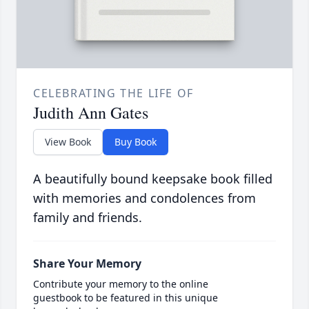
CELEBRATING THE LIFE OF
Judith Ann Gates
View Book
Buy Book
A beautifully bound keepsake book filled
with memories and condolences from
family and friends.
Share Your Memory
Contribute your memory to the online
guestbook to be featured in this unique