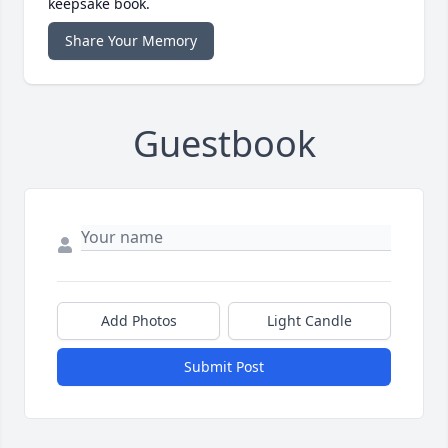
keepsake book.
Share Your Memory
Guestbook
Add Photos
Light Candle
Submit Post