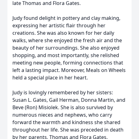
late Thomas and Flora Gates.
Judy found delight in pottery and clay making,
expressing her artistic flair through her
creations. She was also known for her daily
walks, where she enjoyed the fresh air and the
beauty of her surroundings. She also enjoyed
shopping, and most importantly, she relished
meeting new people, forming connections that
left a lasting impact. Moreover, Meals on Wheels
held a special place in her heart.
Judy is lovingly remembered by her sisters:
Susan L. Gates, Gail Herman, Donna Martin, and
Beve (Ron) Misiolek. She is also survived by
numerous nieces and nephews, who carry
forward the warmth and kindness she shared
throughout her life. She was preceded in death
by her parents, Thomas and Flora Gates.