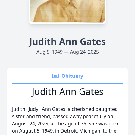
Judith Ann Gates
Aug 5, 1949 — Aug 24, 2025
Obituary
Judith Ann Gates
Judith "Judy" Ann Gates, a cherished daughter,
sister, and friend, passed away peacefully on
August 24, 2025, at the age of 76. She was born
on August 5, 1949, in Detroit, Michigan, to the