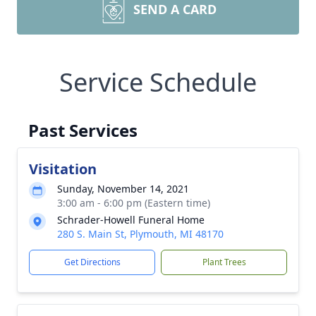
SEND A CARD
Service Schedule
Past Services
Visitation
Sunday, November 14, 2021
3:00 am - 6:00 pm (Eastern time)
Schrader-Howell Funeral Home
280 S. Main St, Plymouth, MI 48170
Get Directions
Plant Trees