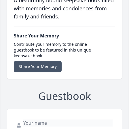
A beautifully bound keepsake book filled
with memories and condolences from
family and friends.
Share Your Memory
Contribute your memory to the online
guestbook to be featured in this unique
keepsake book.
Share Your Memory
Guestbook