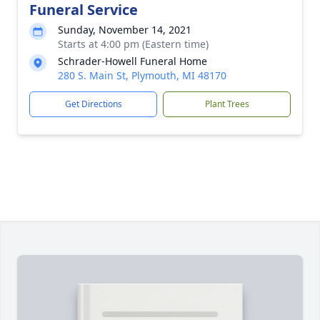
Funeral Service
Sunday, November 14, 2021
Starts at 4:00 pm (Eastern time)
Schrader-Howell Funeral Home
280 S. Main St, Plymouth, MI 48170
Get Directions
Plant Trees