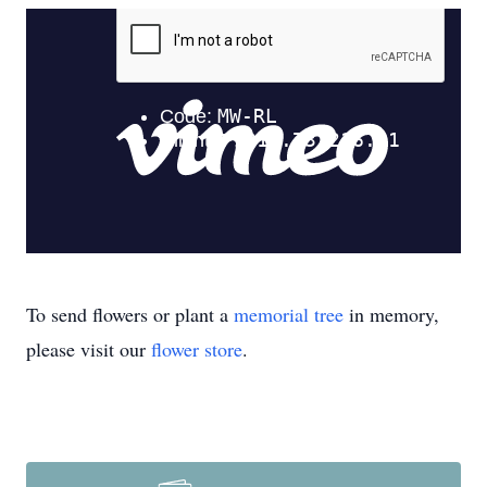
To send flowers or plant a
memorial tree
in memory,
please visit our
flower store
.