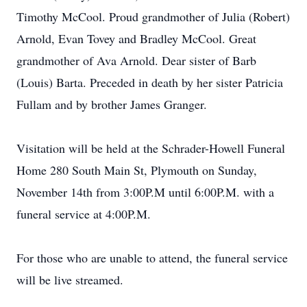
Timothy McCool. Proud grandmother of Julia (Robert)
Arnold, Evan Tovey and Bradley McCool. Great
grandmother of Ava Arnold. Dear sister of Barb
(Louis) Barta. Preceded in death by her sister Patricia
Fullam and by brother James Granger.
Visitation will be held at the Schrader-Howell Funeral
Home 280 South Main St, Plymouth on Sunday,
November 14th from 3:00P.M until 6:00P.M. with a
funeral service at 4:00P.M.
For those who are unable to attend, the funeral service
will be live streamed.