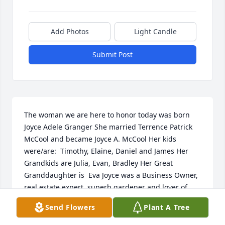
Add Photos
Light Candle
Submit Post
The woman we are here to honor today was born 
Joyce Adele Granger She married Terrence Patrick 
McCool and became Joyce A. McCool Her kids 
were/are:  Timothy, Elaine, Daniel and James Her 
Grandkids are Julia, Evan, Bradley Her Great 
Granddaughter is  Eva Joyce was a Business Owner, 
real estate expert, superb gardener and lover of 
nature.  Her favorite thing to do in the whole world 
Send Flowers
Plant A Tree
was to travel up north to her cottage and woods.  
Her entered many contests (and won) at the local 