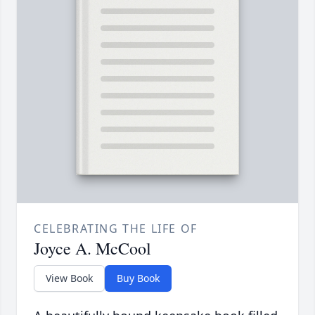
CELEBRATING THE LIFE OF
Joyce A. McCool
View Book
Buy Book