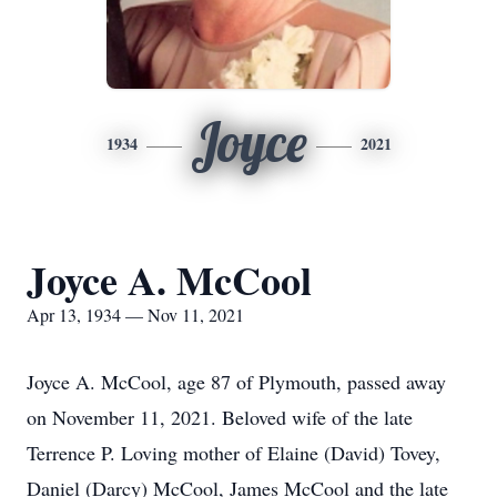
Joyce
1934
2021
Joyce A. McCool
Apr 13, 1934 — Nov 11, 2021
Joyce A. McCool, age 87 of Plymouth, passed away
on November 11, 2021. Beloved wife of the late
Terrence P. Loving mother of Elaine (David) Tovey,
Daniel (Darcy) McCool, James McCool and the late