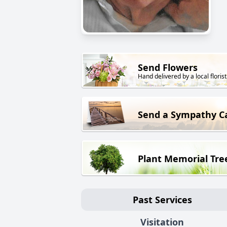
Send Flowers
Hand delivered by a local florist
Send a Sympathy C
Plant Memorial Tre
Past Services
Visitation