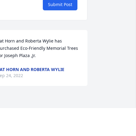
Submit Post
at Horn and Roberta Wylie has 
urchased Eco-Friendly Memorial Trees 
or Joseph Plaza ,Jr.
AT HORN AND ROBERTA WYLIE
ep 24, 2022