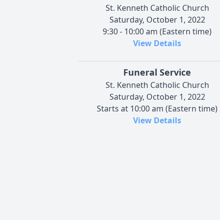
St. Kenneth Catholic Church
Saturday, October 1, 2022
9:30 - 10:00 am (Eastern time)
View Details
Funeral Service
St. Kenneth Catholic Church
Saturday, October 1, 2022
Starts at 10:00 am (Eastern time)
View Details