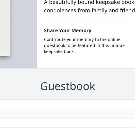
A beautifully bound keepsake book
condolences from family and friend
Share Your Memory
Contribute your memory to the online
guestbook to be featured in this unique
keepsake book.
Guestbook