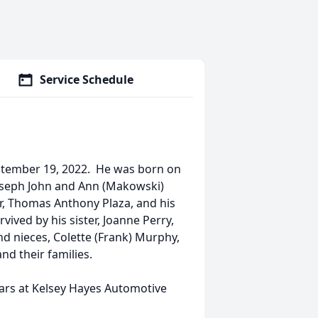
Service Schedule
September 19, 2022. He was born on
 Joseph John and Ann (Makowski)
r, Thomas Anthony Plaza, and his
vived by his sister, Joanne Perry,
d nieces, Colette (Frank) Murphy,
nd their families.
ars at Kelsey Hayes Automotive