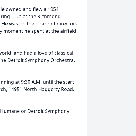
. He owned and flew a 1954
aring Club at the Richmond
. He was on the board of directors
ry moment he spent at the airfield
orld, and had a love of classical
 the Detroit Symphony Orchestra,
nning at 9:30 A.M. until the start
urch, 14951 North Haggerty Road,
n Humane or Detroit Symphony