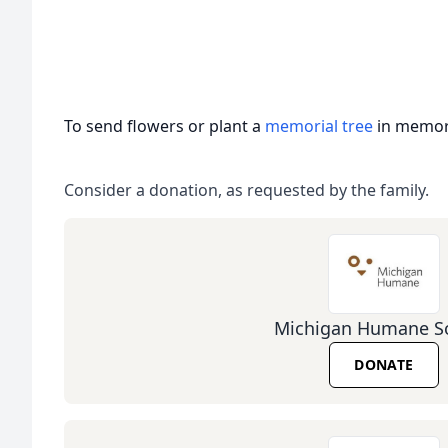
To send flowers or plant a
memorial tree
in memory
Consider a donation, as requested by the family.
Michigan Humane So
DONATE