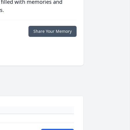
 filled with memories and
s.
Share Your Memory