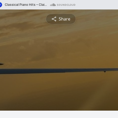
Share