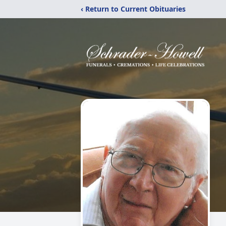
‹ Return to Current Obituaries