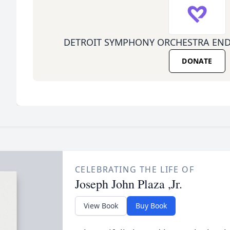
DETROIT SYMPHONY ORCHESTRA EN
DONATE
CELEBRATING THE LIFE OF
Joseph John Plaza ,Jr.
View Book
Buy Book