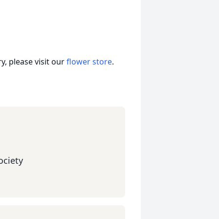
, please visit our
flower store
.
ciety