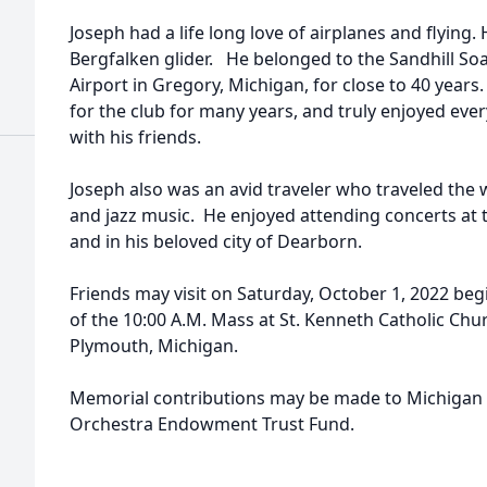
Joseph had a life long love of airplanes and flying
Bergfalken glider. He belonged to the Sandhill So
Airport in Gregory, Michigan, for close to 40 years
for the club for many years, and truly enjoyed eve
with his friends.
Joseph also was an avid traveler who traveled the w
and jazz music. He enjoyed attending concerts at
and in his beloved city of Dearborn.
Friends may visit on Saturday, October 1, 2022 begi
of the 10:00 A.M. Mass at St. Kenneth Catholic Ch
Plymouth, Michigan.
Memorial contributions may be made to Michiga
Orchestra Endowment Trust Fund.