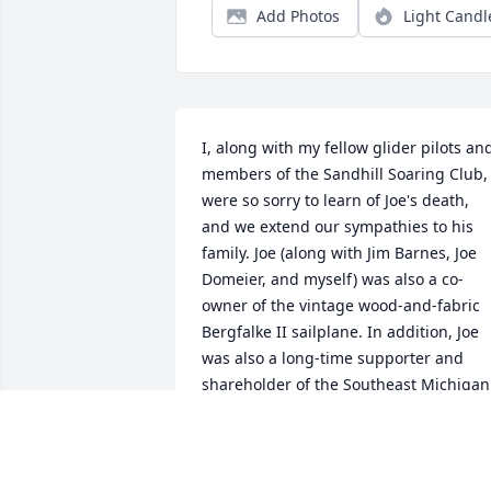
Add Photos
Light Candl
I, along with my fellow glider pilots and
members of the Sandhill Soaring Club, 
were so sorry to learn of Joe's death, 
and we extend our sympathies to his 
family. Joe (along with Jim Barnes, Joe 
Domeier, and myself) was also a co-
owner of the vintage wood-and-fabric 
Bergfalke II sailplane. In addition, Joe 
was also a long-time supporter and 
shareholder of the Southeast Michigan 
Soaring Association, Inc., which owns 
Richmond Field in Gregory, Michigan, 
where the Sandhill Soaring Club is 
based. We will certainly miss Joe's good