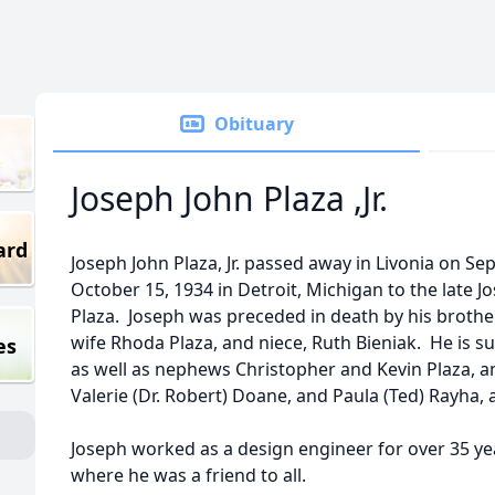
Obituary
Joseph John Plaza ,Jr.
ard
Joseph John Plaza, Jr. passed away in Livonia on 
October 15, 1934 in Detroit, Michigan to the late
Plaza. Joseph was preceded in death by his brothe
wife Rhoda Plaza, and niece, Ruth Bieniak. He is sur
es
as well as nephews Christopher and Kevin Plaza, an
Valerie (Dr. Robert) Doane, and Paula (Ted) Rayha, a
Joseph worked as a design engineer for over 35 ye
where he was a friend to all.