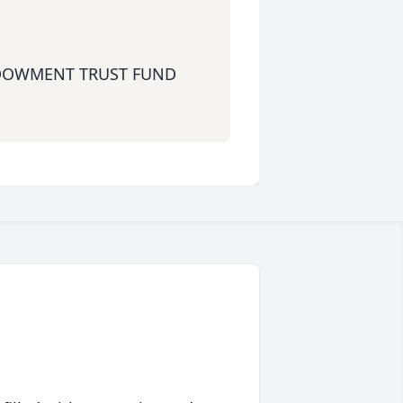
DOWMENT TRUST FUND