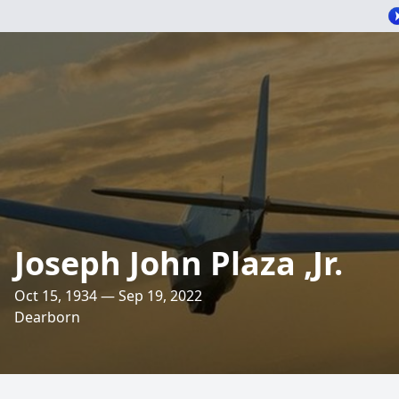
Joseph John Plaza ,Jr.
Oct 15, 1934 — Sep 19, 2022
Dearborn