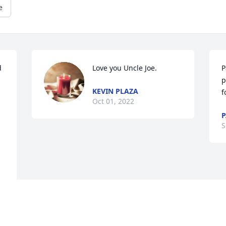
e
 
Love you Uncle Joe.
P
p
KEVIN PLAZA
f
Oct 01, 2022
P
S
 