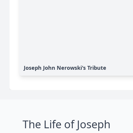
Joseph John Nerowski's Tribute
The Life of Joseph