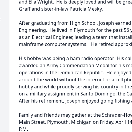
and Ella Wright. He is deeply loved and will be gre
Graff and sister-in-law Patricia Mesky.
)
After graduating from High School, Joseph earned a
Engineering. He lived in Plymouth for the past 56 
as an Electrical Engineer, leading a team that inst
mainframe computer systems. He retired approxim
His hobby was being a ham radio operator. His ca
awarded an Army Commendation Medal for his mer
operations in the Dominican Republic. He enjoyed 
around the world without the internet or a cell ph
hobby and while proudly serving his country in th
on a military assignment in Santo Domingo, the Ca
After his retirement, Joseph enjoyed going fishing
Family and friends may gather at the Schrader-Ho
Main Street, Plymouth, Michigan on Friday, April 14
P.M.