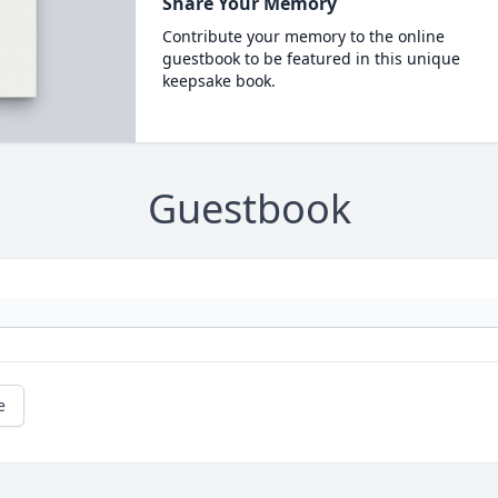
Share Your Memory
Contribute your memory to the online
guestbook to be featured in this unique
keepsake book.
Guestbook
e