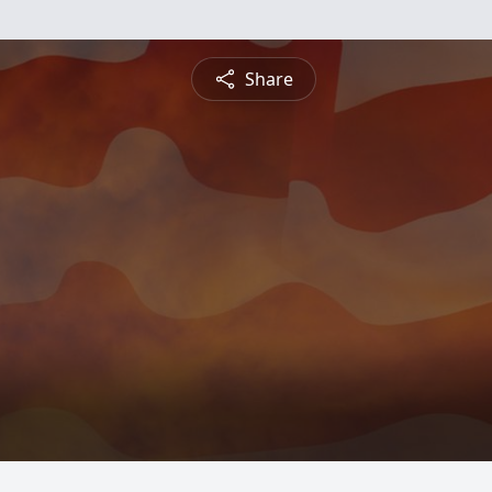
Share