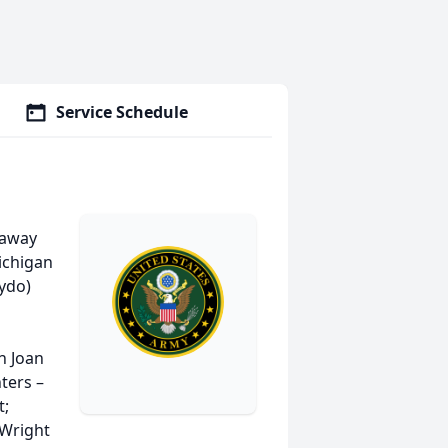
Service Schedule
 away
ichigan
mydo)
n Joan
ters –
t;
 Wright