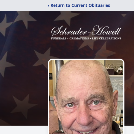
‹ Return to Current Obituaries