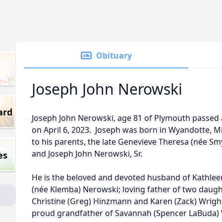
Obituary
Joseph John Nerowski
ard
Joseph John Nerowski, age 81 of Plymouth passed
on April 6, 2023. Joseph was born in Wyandotte, M
to his parents, the late Genevieve Theresa (née S
and Joseph John Nerowski, Sr.
es
He is the beloved and devoted husband of Kathlee
(née Klemba) Nerowski; loving father of two daugh
Christine (Greg) Hinzmann and Karen (Zack) Wrigh
proud grandfather of Savannah (Spencer LaBuda)