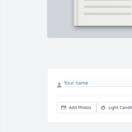
Add Photos
Light Candl