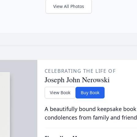
View All Photos
CELEBRATING THE LIFE OF
Joseph John Nerowski
View Book
Buy Book
A beautifully bound keepsake book
condolences from family and friend