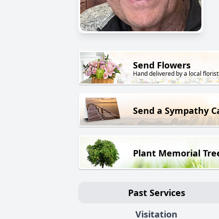
Send Flowers
Hand delivered by a local florist
Send a Sympathy C
Plant Memorial Tre
Past Services
Visitation