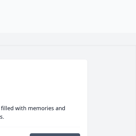
 filled with memories and
s.