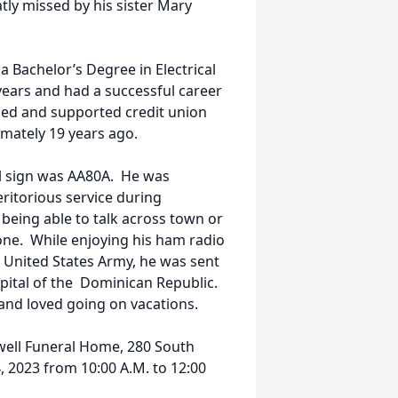
atly missed by his sister Mary
 Bachelor’s Degree in Electrical
years and had a successful career
alled and supported credit union
ately 19 years ago.
ll sign was AA80A. He was
itorious service during
being able to talk across town or
one. While enjoying his ham radio
e United States Army, he was sent
pital of the Dominican Republic.
 and loved going on vacations.
well Funeral Home, 280 South
, 2023 from 10:00 A.M. to 12:00