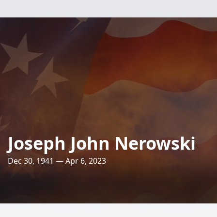
Joseph John Nerowski
Dec 30, 1941 — Apr 6, 2023