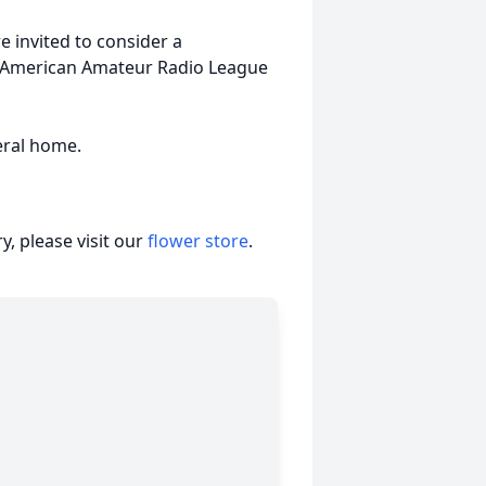
 invited to consider a
r American Amateur Radio League
eral home.
, please visit our
flower store
.