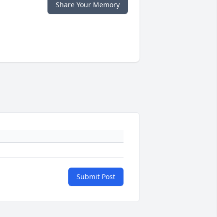
Share Your Memory
Submit Post