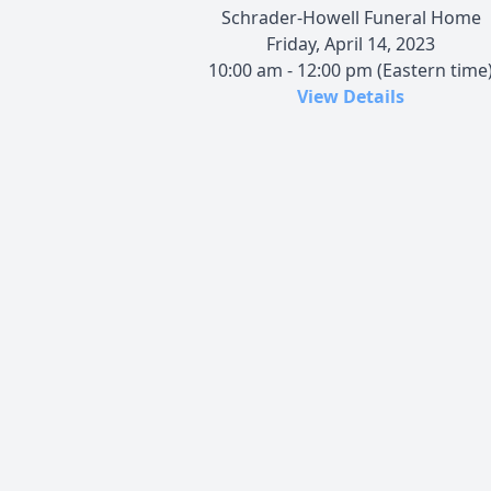
Schrader-Howell Funeral Home
Friday, April 14, 2023
10:00 am - 12:00 pm (Eastern time
View Details