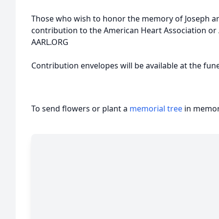
Those who wish to honor the memory of Joseph are
contribution to the American Heart Association o
AARL.ORG
Contribution envelopes will be available at the fun
To send flowers or plant a
memorial tree
in memory