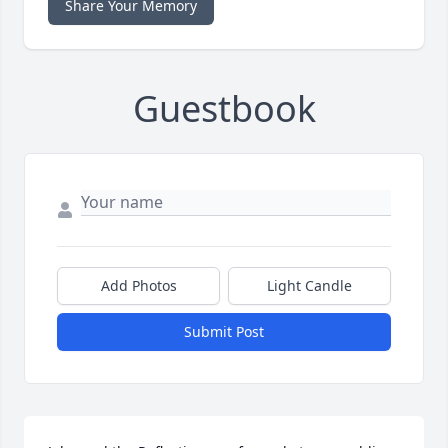
Share Your Memory
Guestbook
Add Photos
Light Candle
Submit Post