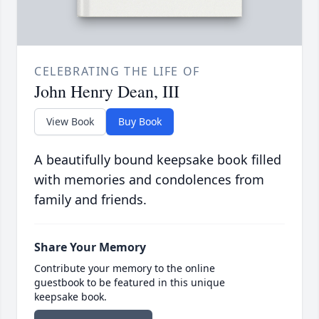
CELEBRATING THE LIFE OF
John Henry Dean, III
View Book
Buy Book
A beautifully bound keepsake book filled
with memories and condolences from
family and friends.
Share Your Memory
Contribute your memory to the online
guestbook to be featured in this unique
keepsake book.