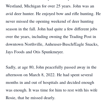
Westland, Michigan for over 25 years. John was an
avid deer hunter. He enjoyed bow and rifle hunting. He
never missed the opening weekend of deer hunting
season in the fall. John had quite a few different jobs
over the years, including owning the Trading Post in
downtown Northville, Anheuser-Busch/Eagle Snacks,
Jays Foods and Otis Spunkmeyer.
Sadly, at age 80, John peacefully passed away in the
afternoon on March 8, 2022. He had spent several
months in and out of hospitals and decided enough
was enough. It was time for him to rest with his wife
Rosie, that he missed dearly.