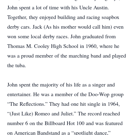
John spent a lot of time with his Uncle Austin.
Together, they enjoyed building and racing soapbox
derby cars. Jack (As his mother would call him) even
won some local derby races. John graduated from
Thomas M. Cooley High School in 1960, where he
was a proud member of the marching band and played
the tuba.
John spent the majority of his life as a singer and
entertainer. He was a member of the Doo-Wop group
“The Reflections.” They had one hit single in 1964,
“(Just Like) Romeo and Juliet.” The record reached
number 6 on the Billboard Hot 100 and was featured
on American Bandstand as a “spotlight dance,”