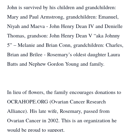
John is survived by his children and grandchildren:
Mary and Paul Armstrong, grandchildren: Emanuel,
Niyah and Maeva - John Henry Dean IV and Denielle
Thomas, grandson: John Henry Dean V “aka Johnny
5” – Melanie and Brian Conn, grandchildren: Charles,
Brian and Brilee - Rosemary’s oldest daughter Laura
Batts and Nephew Gordon Young and family.
In lieu of flowers, the family encourages donations to
OCRAHOPE.ORG (Ovarian Cancer Research
Alliance). His late wife, Rosemary, passed from
Ovarian Cancer in 2002. This is an organization he
would be proud to support.