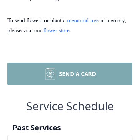
To send flowers or plant a
memorial tree
in memory,
please visit our
flower store
.
SEND A CARD
Service Schedule
Past Services