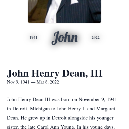
John
1941
2022
John Henry Dean, III
Nov 9, 1941 — Mar 8, 2022
John Henry Dean III was born on November 9, 1941
in Detroit, Michigan to John Henry II and Margaret
Dean. He grew up in Detroit alongside his younger
sister, the late Carol Ann Young. In his young days,