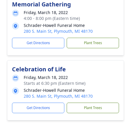
Memorial Gathering
Friday, March 18, 2022
4:00 - 8:00 pm (Eastern time)
Schrader-Howell Funeral Home
280 S. Main St, Plymouth, MI 48170
Get Directions
Plant Trees
Celebration of Life
Friday, March 18, 2022
Starts at 6:30 pm (Eastern time)
Schrader-Howell Funeral Home
280 S. Main St, Plymouth, MI 48170
Get Directions
Plant Trees