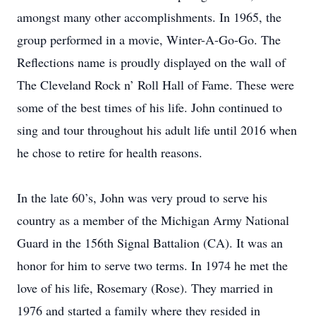
amongst many other accomplishments. In 1965, the
group performed in a movie, Winter-A-Go-Go. The
Reflections name is proudly displayed on the wall of
The Cleveland Rock n’ Roll Hall of Fame. These were
some of the best times of his life. John continued to
sing and tour throughout his adult life until 2016 when
he chose to retire for health reasons.
In the late 60’s, John was very proud to serve his
country as a member of the Michigan Army National
Guard in the 156th Signal Battalion (CA). It was an
honor for him to serve two terms. In 1974 he met the
love of his life, Rosemary (Rose). They married in
1976 and started a family where they resided in