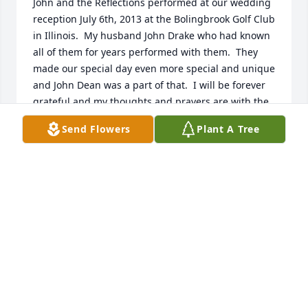
John and the Reflections performed at our wedding 
reception July 6th, 2013 at the Bolingbrook Golf Club 
in Illinois.  My husband John Drake who had known 
all of them for years performed with them.  They 
made our special day even more special and unique 
and John Dean was a part of that.  I will be forever 
grateful and my thoughts and prayers are with the 
family.     Sincerely,   Mary Ann Fosco
Send Flowers
Plant A Tree
MARY ANN FOSCO
Mar 20, 2022
With loving memories of "John Dean, III",  may the 
sounds of his singing, stories and smile live forever 
in your hearts.  May he Rest In Peace.
UNCLE CLIFF AND AUNT SHERILL