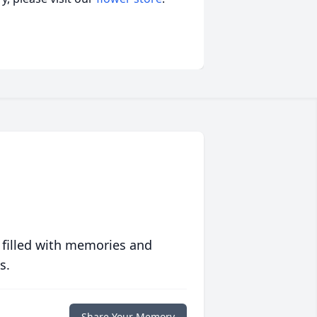
 filled with memories and
s.
Share Your Memory