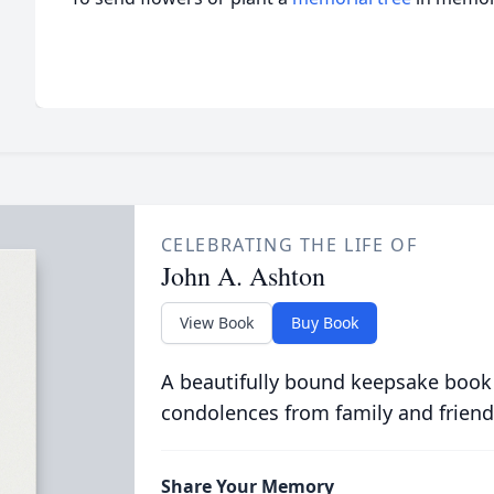
CELEBRATING THE LIFE OF
John A. Ashton
View Book
Buy Book
A beautifully bound keepsake book
condolences from family and friend
Share Your Memory