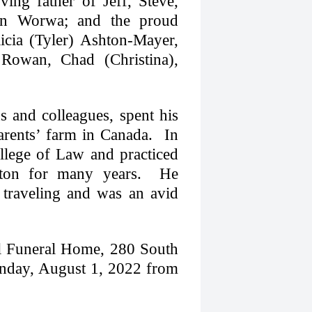
ing father of Jeff, Steve,
ton Worwa; and the proud
icia (Tyler) Ashton-Mayer,
, Rowan, Chad (Christina),
s and colleagues, spent his
rents’ farm in Canada. In
llege of Law and practiced
hton for many years. He
 traveling and was an avid
ll Funeral Home, 280 South
nday, August 1, 2022 from