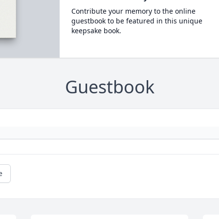
Contribute your memory to the online
guestbook to be featured in this unique
keepsake book.
Guestbook
e