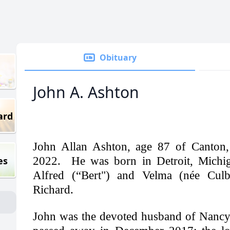
Obituary
John A. Ashton
ard
John Allan Ashton, age 87 of Canton,
es
2022. He was born in Detroit, Michiga
Alfred (“Bert") and Velma (née Culbe
Richard.
John was the devoted husband of Nancy,