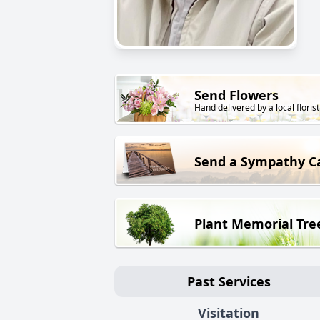
Send Flowers
Hand delivered by a local florist
Send a Sympathy C
Plant Memorial Tre
Past Services
Visitation