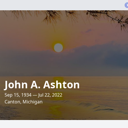
John A. Ashton
Sep 15, 1934 — Jul 22, 2022
Canton, Michigan