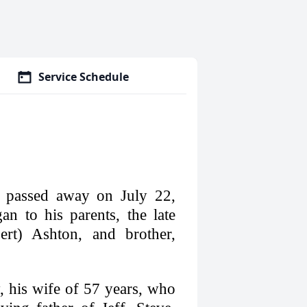
Service Schedule
 passed away on July 22,
n to his parents, the late
rt) Ashton, and brother,
 his wife of 57 years, who