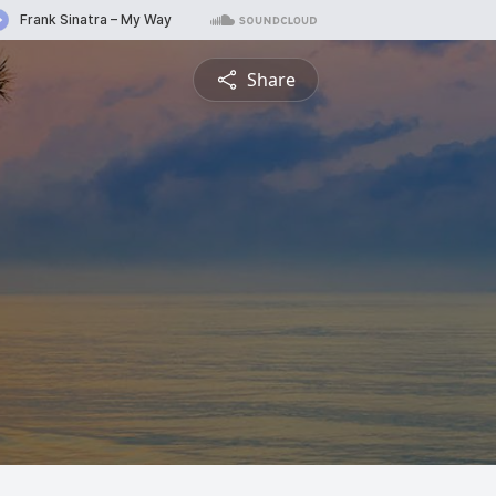
Share