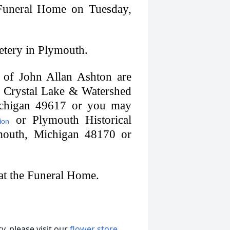
 Funeral Home on Tuesday,
metery in Plymouth.
of John Allan Ashton are
he Crystal Lake & Watershed
ichigan 49617 or you may
or Plymouth Historical
ion
mouth, Michigan 48170 or
 at the Funeral Home.
, please visit our
flower store
.