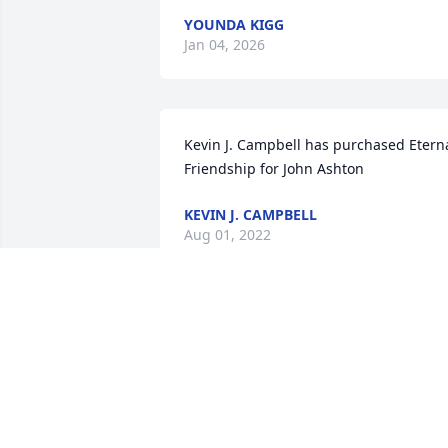
YOUNDA KIGG
Jan 04, 2026
Kevin J. Campbell has purchased Eterna
Friendship for John Ashton
KEVIN J. CAMPBELL
Aug 01, 2022
The Worwa Family has purchased 
Tranquil White Lillies Basket for John 
Ashton
THE WORWA FAMILY