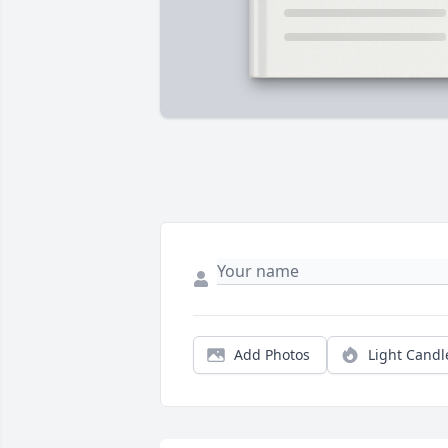
Add Photos
Light Candl