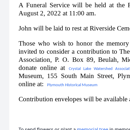
A Funeral Service will be held at the
August 2, 2022 at 11:00 am.
John will be laid to rest at Riverside Ce
Those who wish to honor the memory 
invited to consider a contribution to T
Association, P. O. Box 89, Beulah, M
donate online at
Crystal Lake Watershed Associat
Museum, 155 South Main Street, Ply
online at:
Plymouth Historical Museum
Contribution envelopes will be available
To send flowers or plant a
memorial tree
in memory