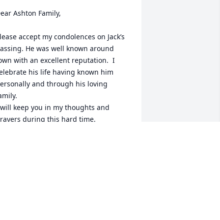
ear Ashton Family, 

lease accept my condolences on Jack’s 
assing. He was well known around 
own with an excellent reputation.  I 
elebrate his life having known him 
ersonally and through his loving 
amily. 

 will keep you in my thoughts and 
rayers during this hard time.
NDREW BEMISH
ug 01, 2022
incerely, Loyalty Insurance has 
urchased Blooming Sympathy Garden 