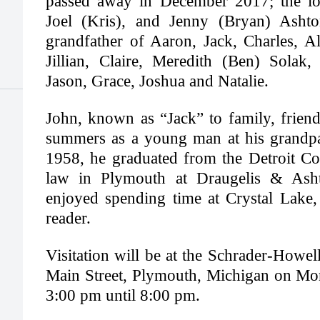
passed away in December 2017; the lov
Joel (Kris), and Jenny (Bryan) Ash
grandfather of Aaron, Jack, Charles, Al
Jillian, Claire, Meredith (Ben) Solak
Jason, Grace, Joshua and Natalie.
John, known as “Jack” to family, friend
summers as a young man at his grandpa
1958, he graduated from the Detroit Co
law in Plymouth at Draugelis & As
enjoyed spending time at Crystal Lake,
reader.
Visitation will be at the Schrader-Howe
Main Street, Plymouth, Michigan on Mo
3:00 pm until 8:00 pm.