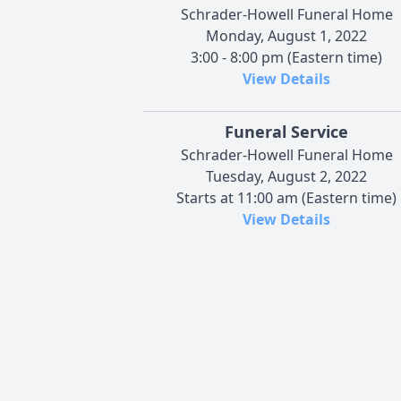
Schrader-Howell Funeral Home
Monday, August 1, 2022
3:00 - 8:00 pm (Eastern time)
View Details
Funeral Service
Schrader-Howell Funeral Home
Tuesday, August 2, 2022
Starts at 11:00 am (Eastern time)
View Details