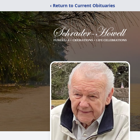
‹ Return to Current Obituaries