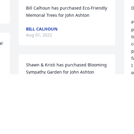
Bill Calhoun has purchased Eco-Friendly 
D
Memorial Trees for John Ashton
P
BILL CALHOUN
p
Aug 01, 2022
t
l 
c
p
f
Shawn & Kristi has purchased Blooming 
I
Sympathy Garden for John Ashton
p
SHAWN & KRISTI
A
Aug 01, 2022
A
Jack was a dear friend, fun loving, and a 
S
real gentleman. Jack & Nancy we’re our 
p