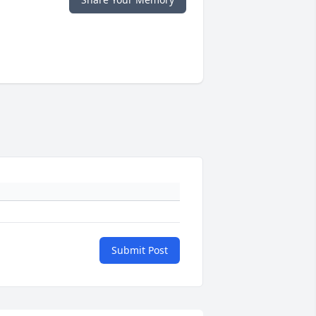
Submit Post