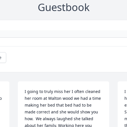
Guestbook
e
I going to truly miss her I often cleaned 
I
 
her room at Walton wood we had a time 
h
making her bed that bed had to be 
e
made correct and she would show you 
S
how.  We always laughed she talked 
m
about her family. Working here you 
t