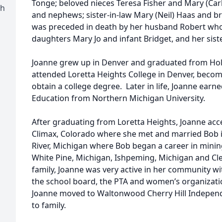
Tonge; beloved nieces Teresa Fisher and Mary (Carl
ch
and nephews; sister-in-law Mary (Neil) Haas and 
was preceded in death by her husband Robert who 
daughters Mary Jo and infant Bridget, and her sist
Joanne grew up in Denver and graduated from Hol
attended Loretta Heights College in Denver, becomin
obtain a college degree. Later in life, Joanne earne
Education from Northern Michigan University.
After graduating from Loretta Heights, Joanne acce
Climax, Colorado where she met and married Bob i
River, Michigan where Bob began a career in minin
White Pine, Michigan, Ishpeming, Michigan and Cle
family, Joanne was very active in her community wit
the school board, the PTA and women’s organizat
Joanne moved to Waltonwood Cherry Hill Independe
to family.