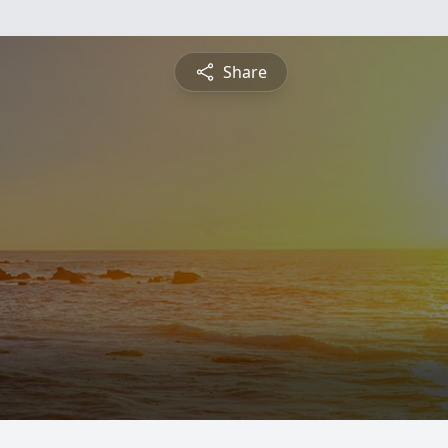
Share