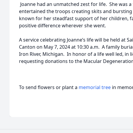
Joanne had an unmatched zest for life. She was a
entertained the troops creating skits and bursti
known for her steadfast support of her children, 
positive difference wherever she went.
A service celebrating Joanne’s life will be held at 
Canton on May 7, 2024 at 10:30 a.m. A family burial
Iron River, Michigan. In honor of a life well led, in l
requesting donations to the Macular Degeneratio
To send flowers or plant a
memorial tree
in memory