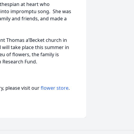
 thespian at heart who
ng into impromptu song. She was
family and friends, and made a
Saint Thomas a’Becket church in
 will take place this summer in
ieu of flowers, the family is
n Research Fund.
, please visit our
flower store
.