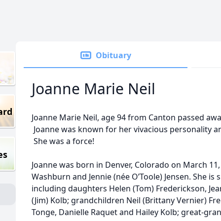
Obituary
Joanne Marie Neil
ard
Joanne Marie Neil, age 94 from Canton passed awa
Joanne was known for her vivacious personality and
She was a force!
es
Joanne was born in Denver, Colorado on March 11, 
Washburn and Jennie (née O’Toole) Jensen. She is s
including daughters Helen (Tom) Frederickson, Jea
(Jim) Kolb; grandchildren Neil (Brittany Vernier) F
Tonge, Danielle Raquet and Hailey Kolb; great-gra