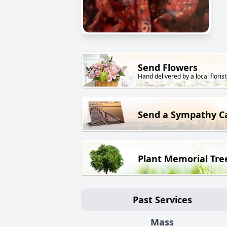
Send Flowers
Hand delivered by a local florist
Send a Sympathy C
Plant Memorial Tre
Past Services
Mass