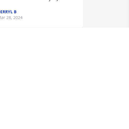
ERRYL B
ar 28, 2024