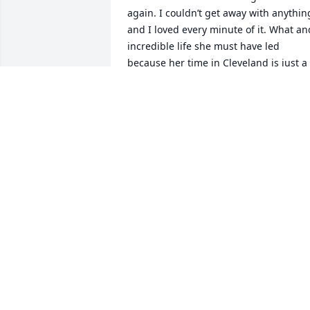
again. I couldn’t get away with anything
and I loved every minute of it. What and
incredible life she must have led 
because her time in Cleveland is just a 
small piece but it was HUGE to me!  I 
think about her so regularly and it is 
always with a smile on my face.  She 
was and still is the best!
DAVID LIBERATORE
Apr 10, 2024