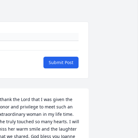
Submit Post
 thank the Lord that I was given the 
onor and privilege to meet such an 
xtraordinary woman in my life time. 
he truly touched so many hearts. I will 
iss her warm smile and the laughter 
hat we shared. God bless you Joanne