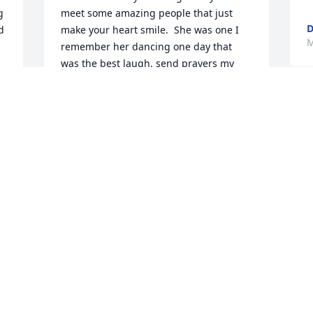
 
meet some amazing people that just 
D
 
make your heart smile.  She was one I 
M
remember her dancing one day that 
was the best laugh. send prayers my 
condolences.
TANGELA WARD
Mar 28, 2024
Visits: 319
This site is protected by reCAPTCHA and the
Google
Privacy Policy
and
Terms of Service
apply.
Service map data ©
OpenStreetMap
contributors