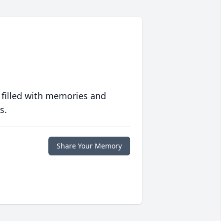
 filled with memories and
s.
Share Your Memory