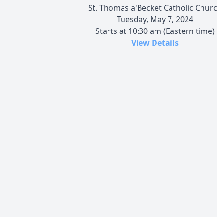
St. Thomas a'Becket Catholic Chur
Tuesday, May 7, 2024
Starts at 10:30 am (Eastern time)
View Details