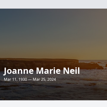
Joanne Marie Neil
Mar 11, 1930 — Mar 25, 2024