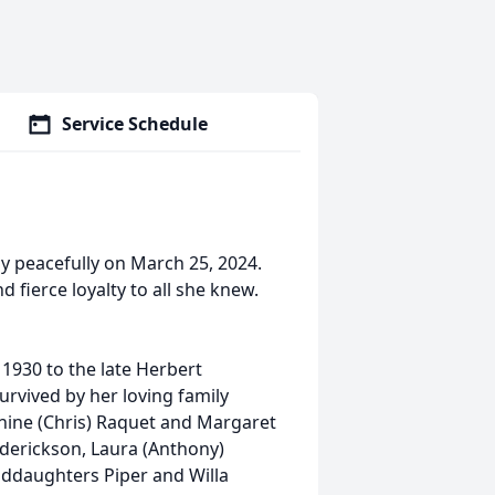
Service Schedule
y peacefully on March 25, 2024.
 fierce loyalty to all she knew.
1930 to the late Herbert
urvived by her loving family
nine (Chris) Raquet and Margaret
rederickson, Laura (Anthony)
nddaughters Piper and Willa