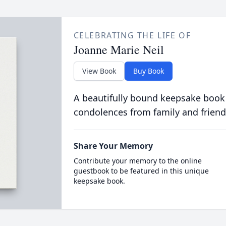
CELEBRATING THE LIFE OF
Joanne Marie Neil
View Book
Buy Book
A beautifully bound keepsake book
condolences from family and friend
Share Your Memory
Contribute your memory to the online
guestbook to be featured in this unique
keepsake book.