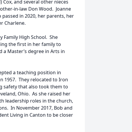
) Cox, and several other nieces
brother-in-law Don Wood. Joanne
passed in 2020, her parents, her
er Charlene.
y Family High School. She
g the first in her family to
d a Master’s degree in Arts in
pted a teaching position in
n 1957. They relocated to Iron
g safety that also took them to
veland, Ohio. As she raised her
h leadership roles in the church,
ions. In November 2017, Bob and
nt Living in Canton to be closer