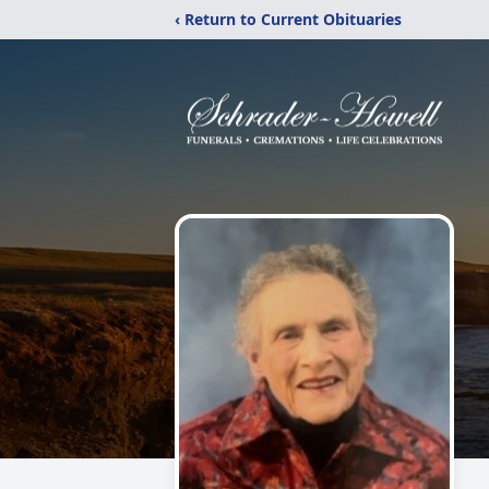
‹ Return to Current Obituaries