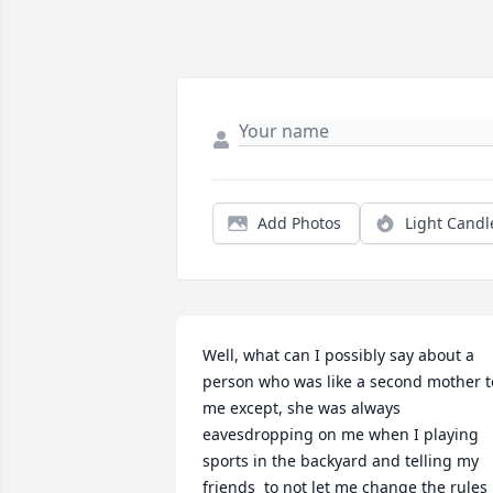
Add Photos
Light Candl
Well, what can I possibly say about a 
person who was like a second mother to
me except, she was always 
eavesdropping on me when I playing 
sports in the backyard and telling my 
friends  to not let me change the rules 