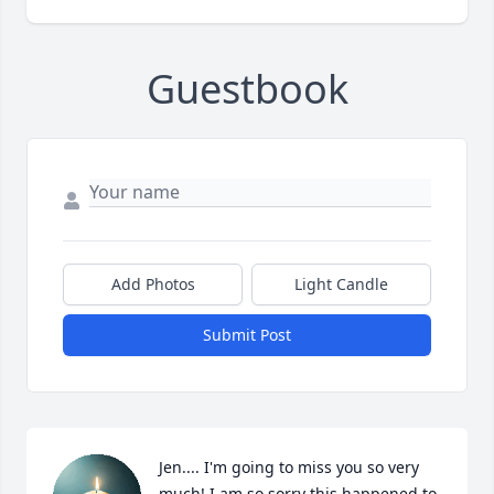
Guestbook
Add Photos
Light Candle
Submit Post
Jen.... I'm going to miss you so very 
much! I am so sorry this happened to 