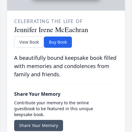
CELEBRATING THE LIFE OF
Jennifer Irene McEachran
View Book
Buy Book
A beautifully bound keepsake book filled
with memories and condolences from
family and friends.
Share Your Memory
Contribute your memory to the online
guestbook to be featured in this unique
keepsake book.
Share Your Memory