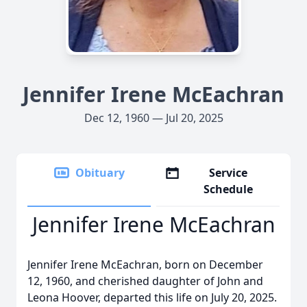
Jennifer Irene McEachran
Dec 12, 1960 — Jul 20, 2025
Obituary
Service
Schedule
Jennifer Irene McEachran
Jennifer Irene McEachran, born on December
12, 1960, and cherished daughter of John and
Leona Hoover, departed this life on July 20, 2025.