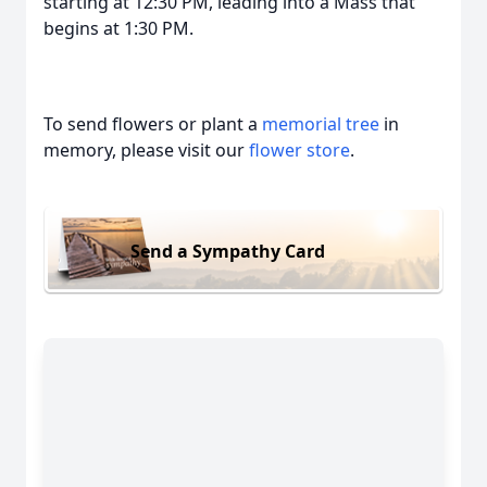
starting at 12:30 PM, leading into a Mass that
begins at 1:30 PM.
To send flowers or plant a
memorial tree
in
memory, please visit our
flower store
.
Send a Sympathy Card