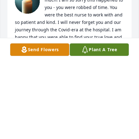
you - you were robbed of time. You 
were the best nurse to work with and 
so patient and kind. I will never forget you and our 
journey through the Covid-era at the hospital. I am 
happy that you were able to find your true love and 
that he never left your side. Praying for Jen's family 
Send Flowers
Plant A Tree
during this difficult time. 

#effcancer
JILL ZAMOJCIN
Jul 29, 2025