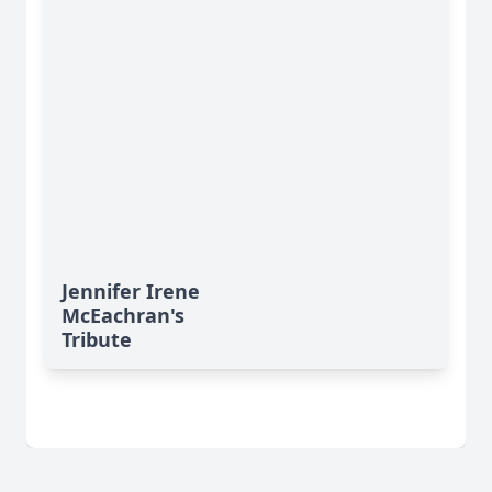
Jennifer Irene
McEachran's
Tribute