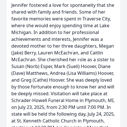
Jennifer fostered a love for spontaneity that she
shared with family and friends. Some of her
favorite memories were spent in Traverse City,
where she would enjoy spending time at Lake
Michigan. In addition to her professional
achievements and interests, Jennifer was a
devoted mother to her three daughters, Megan
(Jake) Berry, Lauren McEachran, and Caitlin
McEachran. She cherished her role as a sister to
Susan (Norb) Esper, Mark (Sueli) Hoover, Diane
(Dave) Matthews, Andrea (Lisa Williams) Hoover,
and Greg (Cathe) Hoover. She was deeply loved
by those fortunate enough to know her and will
be deeply missed. Visitation will take place at
Schrader-Howell Funeral Home in Plymouth, MI,
on July 23, 2025, from 2:30 PM until 7:00 PM. In
state will be held the following day, July 24, 2025,
at St. Kenneth Catholic Church in Plymouth,