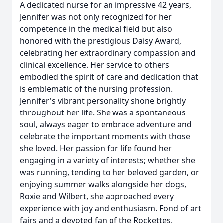
A dedicated nurse for an impressive 42 years,
Jennifer was not only recognized for her
competence in the medical field but also
honored with the prestigious Daisy Award,
celebrating her extraordinary compassion and
clinical excellence. Her service to others
embodied the spirit of care and dedication that
is emblematic of the nursing profession.
Jennifer's vibrant personality shone brightly
throughout her life. She was a spontaneous
soul, always eager to embrace adventure and
celebrate the important moments with those
she loved. Her passion for life found her
engaging in a variety of interests; whether she
was running, tending to her beloved garden, or
enjoying summer walks alongside her dogs,
Roxie and Wilbert, she approached every
experience with joy and enthusiasm. Fond of art
fairs and a devoted fan of the Rockettes,