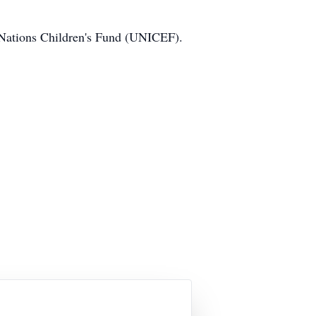
ed Nations Children's Fund (UNICEF).