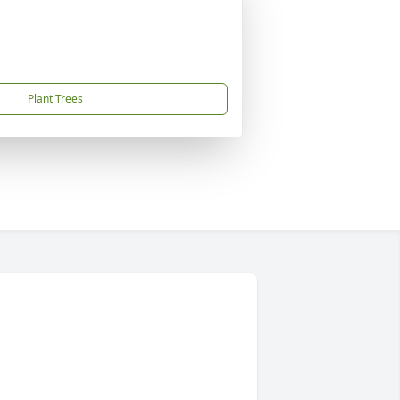
Plant Trees