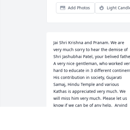
Add Photos
Light Candl
Jai Shri Krishna and Pranam. We are 
very much sorry to hear the demise of 
Shri Jashubhai Patel, your belived father
A very nice gentleman, who worked ver
hard to educate in 3 different continent
His contribution in society, Gujarati 
Samaj, Hindu Temple and various 
Kathas is appreciated very much. We 
will miss him very much. Please let us 
know if we can be of any help.  Arvind 
and Prabha Patel
ARVIND AND PRABHA PATEL