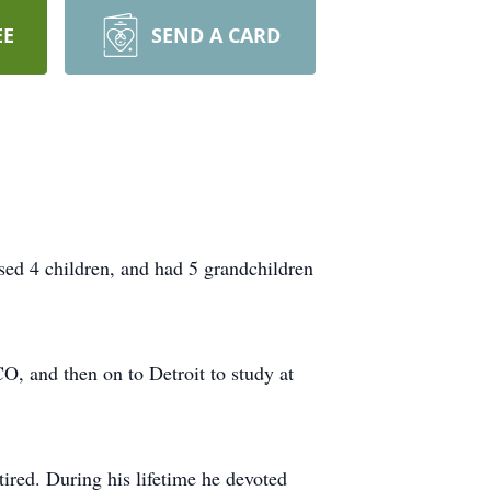
EE
SEND A CARD
sed 4 children, and had 5 grandchildren
O, and then on to Detroit to study at
ired. During his lifetime he devoted