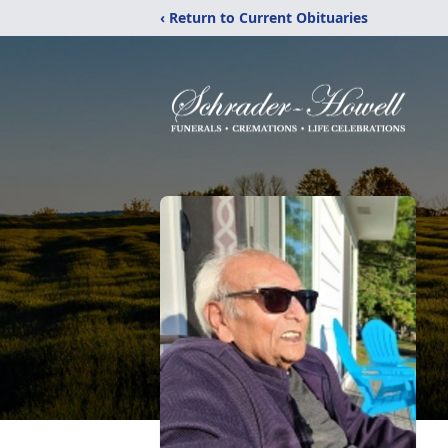
‹ Return to Current Obituaries