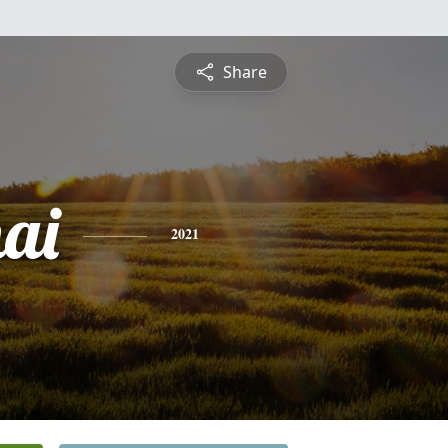
Share
ai
2021