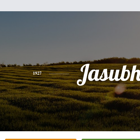
Jasubh
1927