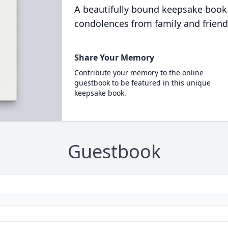
A beautifully bound keepsake book
condolences from family and friend
Share Your Memory
Contribute your memory to the online
guestbook to be featured in this unique
keepsake book.
Guestbook