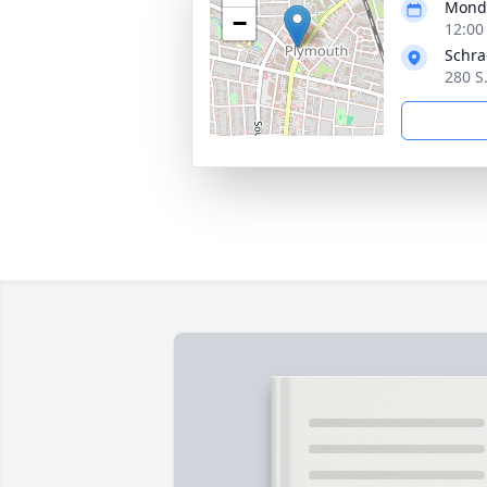
Monda
−
12:00
Schra
280 S