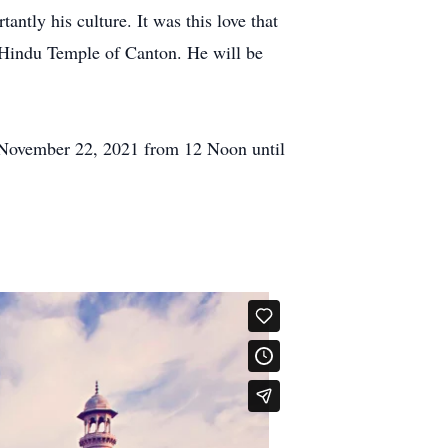
ntly his culture. It was this love that
nd Hindu Temple of Canton. He will be
 November 22, 2021 from 12 Noon until