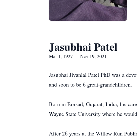
Jasubhai Patel
Mar 1, 1927 — Nov 19, 2021
Jasubhai Jivanlal Patel PhD was a devo
and soon to be 6 great-grandchildren.
Born in Borsad, Gujarat, India, his ca
Wayne State University where he would 
After 26 years at the Willow Run Publi