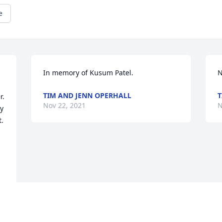
e
In memory of Kusum Patel.
N
TIM AND JENN OPERHALL
T
. 
Nov 22, 2021
N
y 
. 