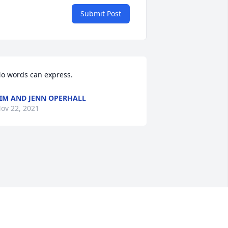
Submit Post
o words can express.
IM AND JENN OPERHALL
ov 22, 2021