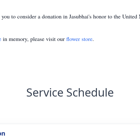
ke you to consider a donation in Jasubhai's honor to the Unit
e
in memory, please visit our
flower store
.
Service Schedule
on