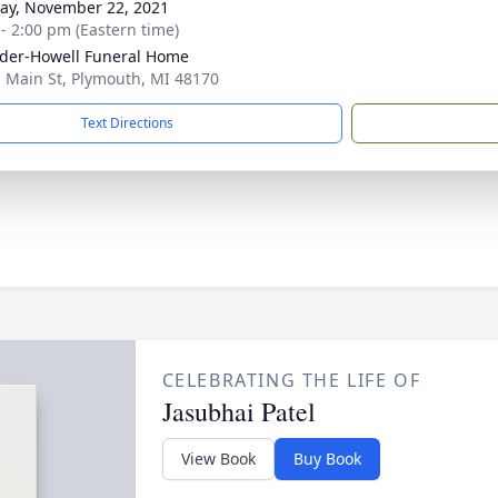
y, November 22, 2021
 - 2:00 pm (Eastern time)
der-Howell Funeral Home
. Main St, Plymouth, MI 48170
Text Directions
CELEBRATING THE LIFE OF
Jasubhai Patel
View Book
Buy Book