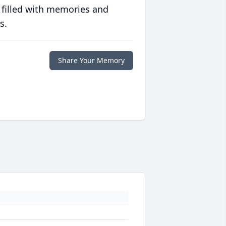
 filled with memories and
s.
Share Your Memory