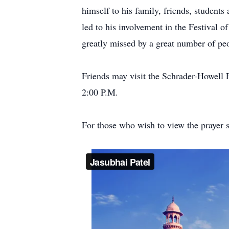
himself to his family, friends, student
led to his involvement in the Festival 
greatly missed by a great number of pe
Friends may visit the Schrader-Howel
2:00 P.M.
For those who wish to view the prayer se