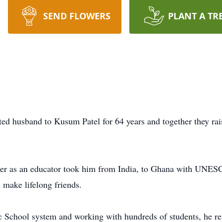
SEND FLOWERS
PLANT A TR
ted husband to Kusum Patel for 64 years and together they rai
reer as an educator took him from India, to Ghana with UNESC
make lifelong friends.
c School system and working with hundreds of students, he ret