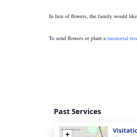
In lieu of flowers, the family would li
To send flowers or plant a
memorial tre
Past Services
Visitati
+