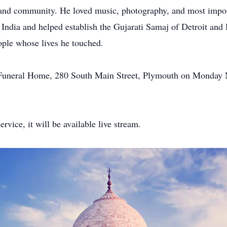
s and community. He loved music, photography, and most importa
of India and helped establish the Gujarati Samaj of Detroit a
ople whose lives he touched.
l Funeral Home, 280 South Main Street, Plymouth on Monday
rvice, it will be available live stream.