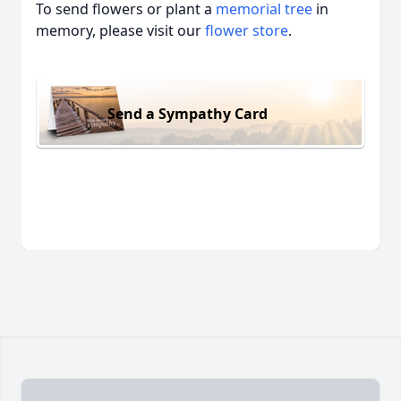
To send flowers or plant a
memorial tree
in
memory, please visit our
flower store
.
Send a Sympathy Card