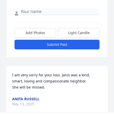
Add Photos
Light Candle
Submit Post
I am very sorry for your loss. Janis was a kind, 
smart, loving and compassionate neighbor.

She will be missed.
ANITA RUSSELL
Nov 13, 2025