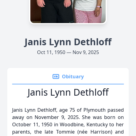
Janis Lynn Dethloff
Oct 11, 1950 — Nov 9, 2025
Obituary
Janis Lynn Dethloff
Janis Lynn Dethloff, age 75 of Plymouth passed
away on November 9, 2025. She was born on
October 11, 1950 in Woodbine, Kentucky to her
parents, the late Tommie (née Harrison) and