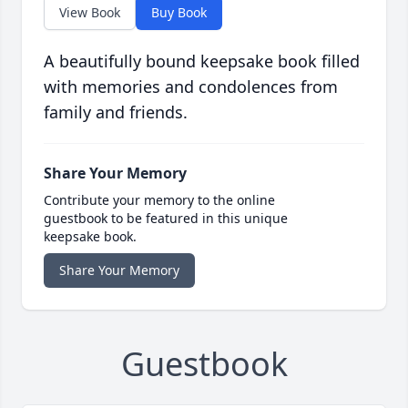
View Book
Buy Book
A beautifully bound keepsake book filled
with memories and condolences from
family and friends.
Share Your Memory
Contribute your memory to the online
guestbook to be featured in this unique
keepsake book.
Share Your Memory
Guestbook