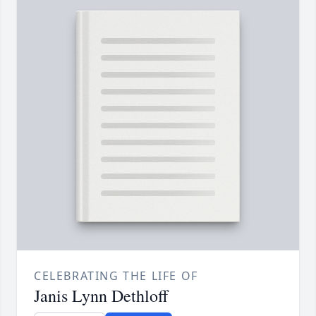
CELEBRATING THE LIFE OF
Janis Lynn Dethloff