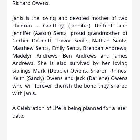
Richard Owens.
Janis is the loving and devoted mother of two
children – Geoffrey (Jennifer) Dethloff and
Jennifer (Aaron) Sentz; proud grandmother of
Corbin Dethloff, Trevor Sentz, Nathan Sentz,
Matthew Sentz, Emily Sentz, Brendan Andrews,
Madelyn Andrews, Ben Andrews and James
Andrews. She is also survived by her loving
siblings Mark (Debbie) Owens, Sharon Rhines,
Keith (Sandy) Owens and Jack (Darlene) Owens
who will forever cherish the bond they shared
with Janis.
A Celebration of Life is being planned for a later
date.