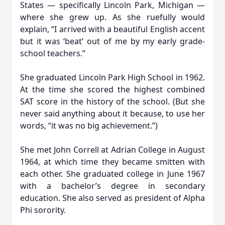
States — specifically Lincoln Park, Michigan —
where she grew up. As she ruefully would
explain, “I arrived with a beautiful English accent
but it was ‘beat’ out of me by my early grade-
school teachers.”
She graduated Lincoln Park High School in 1962.
At the time she scored the highest combined
SAT score in the history of the school. (But she
never said anything about it because, to use her
words, “it was no big achievement.”)
She met John Correll at Adrian College in August
1964, at which time they became smitten with
each other. She graduated college in June 1967
with a bachelor’s degree in secondary
education. She also served as president of Alpha
Phi sorority.