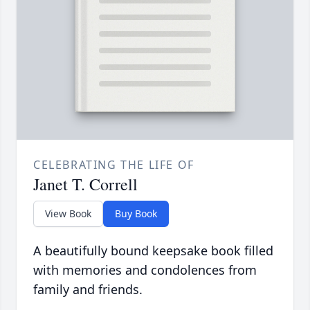
CELEBRATING THE LIFE OF
Janet T. Correll
View Book
Buy Book
A beautifully bound keepsake book filled
with memories and condolences from
family and friends.