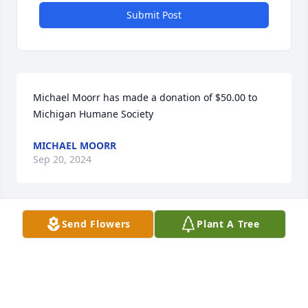
Submit Post
Michael Moorr has made a donation of $50.00 to 
Michigan Humane Society
MICHAEL MOORR
Sep 20, 2024
Send Flowers
Plant A Tree