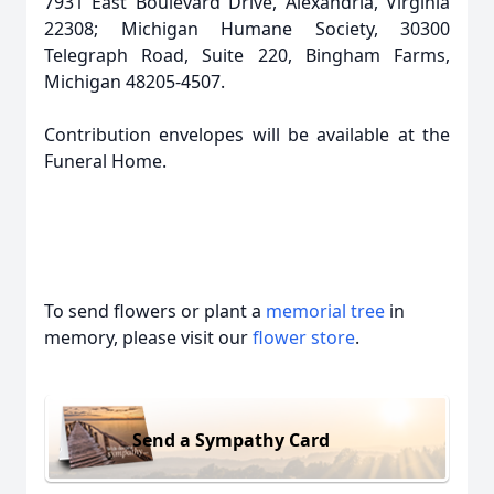
7931 East Boulevard Drive, Alexandria, Virginia
22308; Michigan Humane Society, 30300
Telegraph Road, Suite 220, Bingham Farms,
Michigan 48205-4507.
Contribution envelopes will be available at the
Funeral Home.
To send flowers or plant a
memorial tree
in
memory, please visit our
flower store
.
Send a Sympathy Card