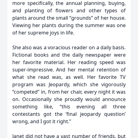
more specifically, the annual planning, buying,
and planting of flowers and other types of
plants around the small “grounds” of her house.
Viewing her plants during the summer was one
of her supreme joys in life.
She also was a voracious reader on a daily basis.
Fictional books and the daily newspaper were
her favorite material. Her reading speed was
super-impressive. And her mental retention of
what she read was, as well. Her favorite TV
program was Jeopardy, which she vigorously
“competed” in, from her chair, every night it was
on. Occasionally she proudly would announce
something like, “this evening all three
contestants got the ‘final jeopardy question’
wrong, and I got it right.”
Janet did not have a vast number of friends, but