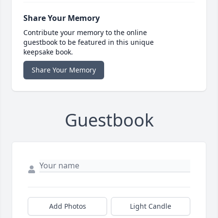
Share Your Memory
Contribute your memory to the online
guestbook to be featured in this unique
keepsake book.
Share Your Memory
Guestbook
Add Photos
Light Candle