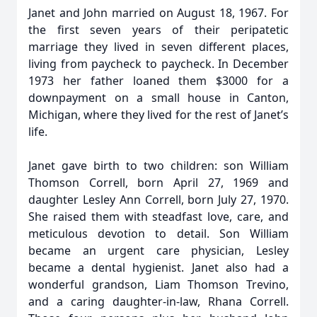
Janet and John married on August 18, 1967. For
the first seven years of their peripatetic
marriage they lived in seven different places,
living from paycheck to paycheck. In December
1973 her father loaned them $3000 for a
downpayment on a small house in Canton,
Michigan, where they lived for the rest of Janet’s
life.
Janet gave birth to two children: son William
Thomson Correll, born April 27, 1969 and
daughter Lesley Ann Correll, born July 27, 1970.
She raised them with steadfast love, care, and
meticulous devotion to detail. Son William
became an urgent care physician, Lesley
became a dental hygienist. Janet also had a
wonderful grandson, Liam Thomson Trevino,
and a caring daughter-in-law, Rhana Correll.