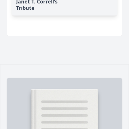
Janet T. Correll's
Tribute