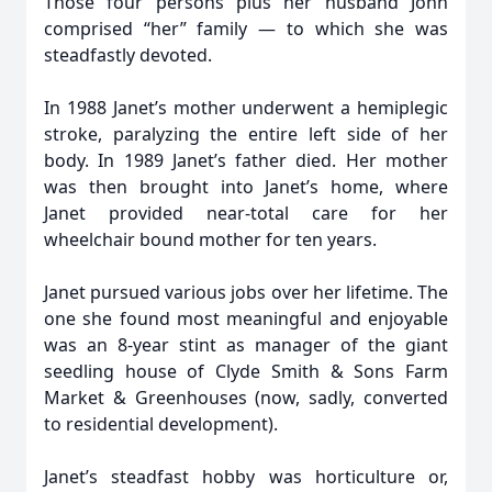
Those four persons plus her husband John
comprised “her” family — to which she was
steadfastly devoted.
In 1988 Janet’s mother underwent a hemiplegic
stroke, paralyzing the entire left side of her
body. In 1989 Janet’s father died. Her mother
was then brought into Janet’s home, where
Janet provided near-total care for her
wheelchair bound mother for ten years.
Janet pursued various jobs over her lifetime. The
one she found most meaningful and enjoyable
was an 8-year stint as manager of the giant
seedling house of Clyde Smith & Sons Farm
Market & Greenhouses (now, sadly, converted
to residential development).
Janet’s steadfast hobby was horticulture or,