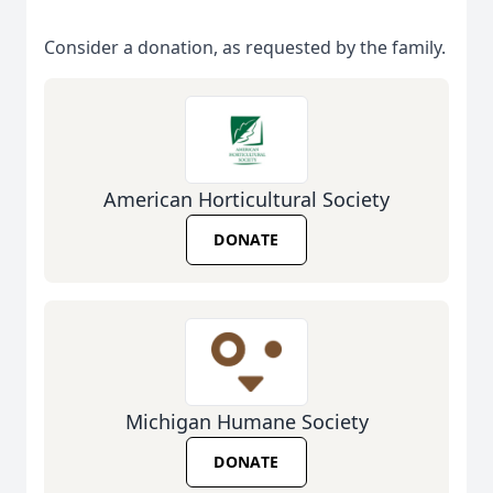
Consider a donation, as requested by the family.
American Horticultural Society
DONATE
Michigan Humane Society
DONATE