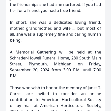
the friendships she had she nurtured. If you had
her for a friend, you had a true friend.
In short, she was a dedicated loving friend,
mother, grandmother, and wife … but most of
all, she was a supremely fine and caring human
being.
A Memorial Gathering will be held at the
Schrader-Howell Funeral Home, 280 South Main
Street, Plymouth, Michigan on Friday,
September 20, 2024 from 3:00 P.M. until 7:00
P.M.
Those who wish to honor the memory of Janet T.
Correll are invited to consider an online
contribution to American Horticultural Society
or by mail at American Horticultural Society,