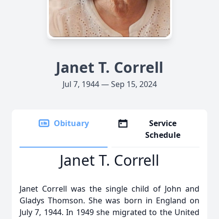
Janet T. Correll
Jul 7, 1944 — Sep 15, 2024
Obituary
Service
Schedule
Janet T. Correll
Janet Correll was the single child of John and
Gladys Thomson. She was born in England on
July 7, 1944. In 1949 she migrated to the United