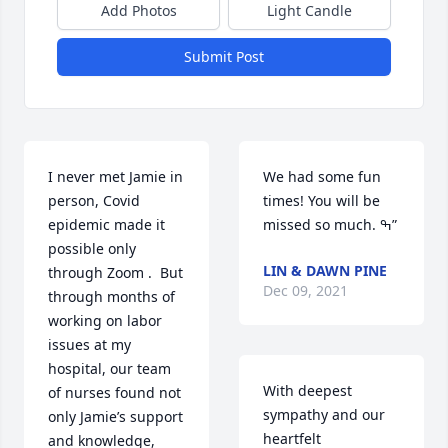
Add Photos
Light Candle
Submit Post
I never met Jamie in 
We had some fun 
person, Covid 
times! You will be 
epidemic made it 
missed so much. ߒ”
possible only 
LIN & DAWN PINE
through Zoom .  But 
Dec 09, 2021
through months of 
working on labor 
issues at my 
hospital, our team 
With deepest 
of nurses found not 
sympathy and our 
only Jamie’s support 
heartfelt 
and knowledge, 