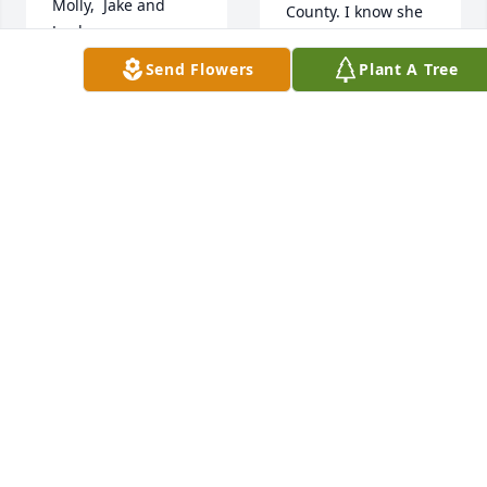
Molly,  Jake and 
County. I know she 
Jayda - 
will be greatly 
Remembering Jamie 
missed by so many 
Send Flowers
Plant A Tree
and thinking of you 
people.
all with love.  Max, 
Mary, Davy, Susie, 
LOVE, CHELSEY
Kristi, and Sandy
LERCHEN
Dec 06, 2021
TRIBUTE STORE
Dec 07, 2021
With deepest 
sympathy,
Our thoughts and 
prayers are with 
TRIBUTE STORE
Dec 06, 2021
you.
LIN & DAWN PINE
Dec 06, 2021