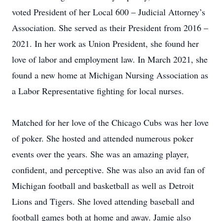
voted President of her Local 600 – Judicial Attorney’s
Association. She served as their President from 2016 –
2021. In her work as Union President, she found her
love of labor and employment law. In March 2021, she
found a new home at Michigan Nursing Association as
a Labor Representative fighting for local nurses.
Matched for her love of the Chicago Cubs was her love
of poker. She hosted and attended numerous poker
events over the years. She was an amazing player,
confident, and perceptive. She was also an avid fan of
Michigan football and basketball as well as Detroit
Lions and Tigers. She loved attending baseball and
football games both at home and away. Jamie also