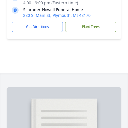
4:00 - 9:00 pm (Eastern time)
Schrader-Howell Funeral Home
280 S. Main St, Plymouth, MI 48170
Get Directions
Plant Trees