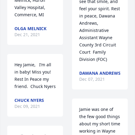
Melnick, Huron 
see that smile, and 
Valley Hospital, 
feel your spirit. Rest 
Commerce, MI
in peace, Dawana 
Andrews, 
OLGA MELNICK
Administrative 
Dec 21, 2021
Assistant Wayne 
County 3rd Circuit 
Court  Family 
Division (FOC)
Hey Jamie,   I’m all 
in baby! Miss you!  
DAWANA ANDREWS
Rest In Peace my 
Dec 07, 2021
friend.  Chuck Nyers
CHUCK NYERS
Dec 09, 2021
Jamie was one of 
the few good things 
about my short time 
working in Wayne 