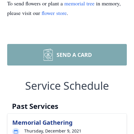
To send flowers or plant a
memorial tree
in memory,
please visit our
flower store
.
SEND A CARD
Service Schedule
Past Services
Memorial Gathering
Thursday, December 9, 2021