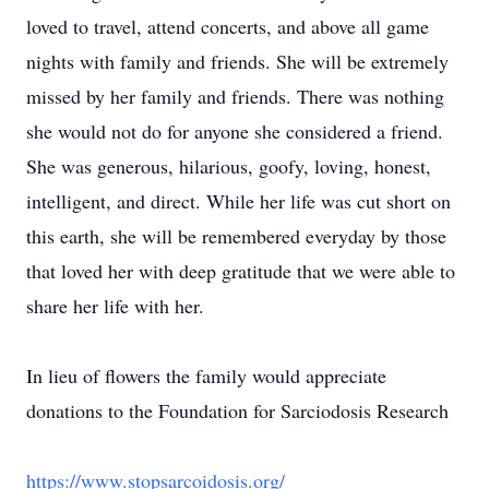
loved to travel, attend concerts, and above all game
nights with family and friends. She will be extremely
missed by her family and friends. There was nothing
she would not do for anyone she considered a friend.
She was generous, hilarious, goofy, loving, honest,
intelligent, and direct. While her life was cut short on
this earth, she will be remembered everyday by those
that loved her with deep gratitude that we were able to
share her life with her.
In lieu of flowers the family would appreciate
donations to the Foundation for Sarciodosis Research
https://www.stopsarcoidosis.org/