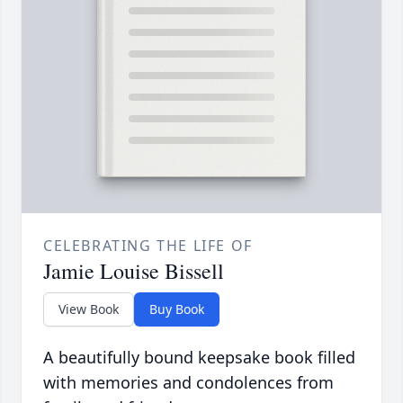
CELEBRATING THE LIFE OF
Jamie Louise Bissell
View Book
Buy Book
A beautifully bound keepsake book filled
with memories and condolences from