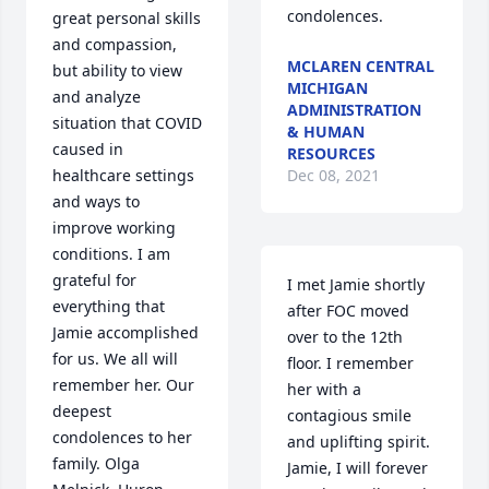
condolences.
great personal skills 
and compassion, 
MCLAREN CENTRAL
but ability to view 
MICHIGAN
and analyze 
ADMINISTRATION
situation that COVID 
& HUMAN
caused in 
RESOURCES
healthcare settings 
Dec 08, 2021
and ways to 
improve working 
conditions. I am 
grateful for 
I met Jamie shortly 
everything that 
after FOC moved 
Jamie accomplished 
over to the 12th 
for us. We all will 
floor. I remember 
remember her. Our 
her with a 
deepest 
contagious smile 
condolences to her 
and uplifting spirit.  
family. Olga 
Jamie, I will forever 