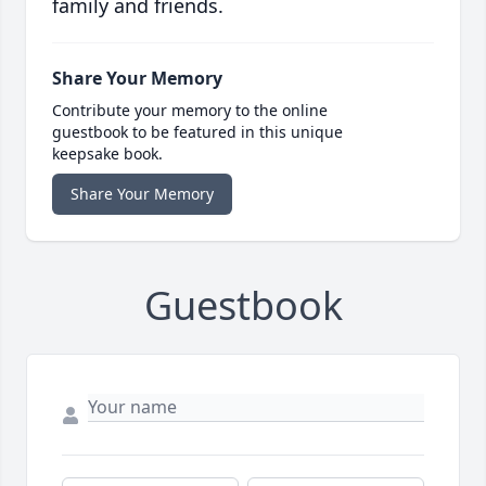
family and friends.
Share Your Memory
Contribute your memory to the online
guestbook to be featured in this unique
keepsake book.
Share Your Memory
Guestbook