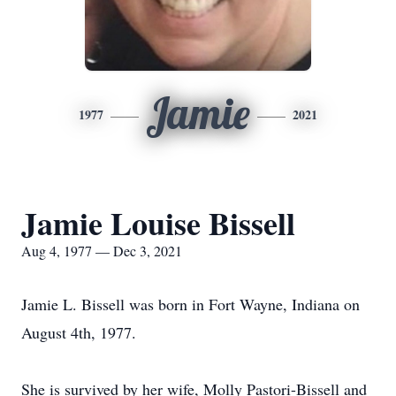
Jamie
1977
2021
Jamie Louise Bissell
Aug 4, 1977 — Dec 3, 2021
Jamie L. Bissell was born in Fort Wayne, Indiana on
August 4th, 1977.
She is survived by her wife, Molly Pastori-Bissell and