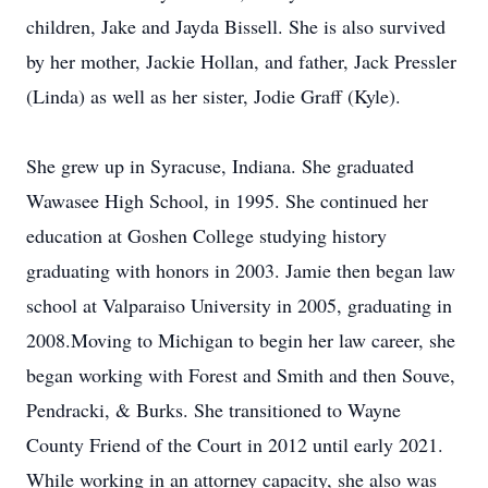
children, Jake and Jayda Bissell. She is also survived
by her mother, Jackie Hollan, and father, Jack Pressler
(Linda) as well as her sister, Jodie Graff (Kyle).
She grew up in Syracuse, Indiana. She graduated
Wawasee High School, in 1995. She continued her
education at Goshen College studying history
graduating with honors in 2003. Jamie then began law
school at Valparaiso University in 2005, graduating in
2008.Moving to Michigan to begin her law career, she
began working with Forest and Smith and then Souve,
Pendracki, & Burks. She transitioned to Wayne
County Friend of the Court in 2012 until early 2021.
While working in an attorney capacity, she also was