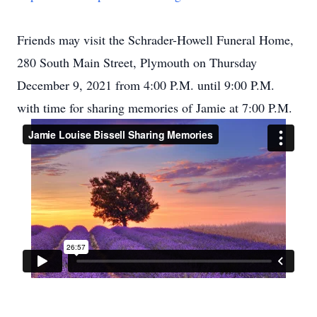
Friends may visit the Schrader-Howell Funeral Home,
280 South Main Street, Plymouth on Thursday
December 9, 2021 from 4:00 P.M. until 9:00 P.M.
with time for sharing memories of Jamie at 7:00 P.M.