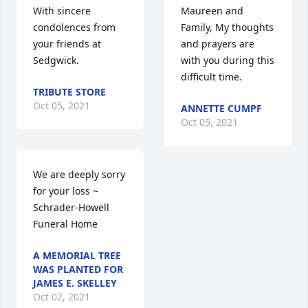
With sincere 
Maureen and 
condolences from 
Family, My thoughts 
your friends at 
and prayers are 
Sedgwick.
with you during this 
difficult time.
TRIBUTE STORE
Oct 05, 2021
ANNETTE CUMPF
Oct 05, 2021
We are deeply sorry 
for your loss ~ 
Schrader-Howell 
Funeral Home
A MEMORIAL TREE
WAS PLANTED FOR
JAMES E. SKELLEY
Oct 02, 2021