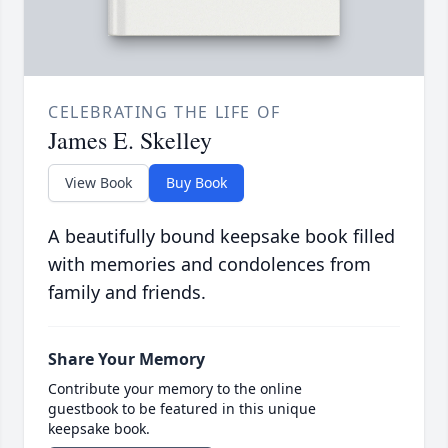
CELEBRATING THE LIFE OF
James E. Skelley
View Book
Buy Book
A beautifully bound keepsake book filled
with memories and condolences from
family and friends.
Share Your Memory
Contribute your memory to the online
guestbook to be featured in this unique
keepsake book.