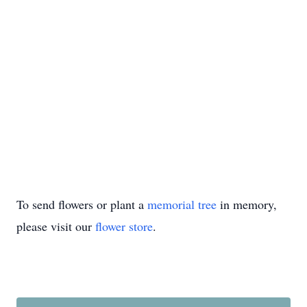
To send flowers or plant a
memorial tree
in memory,
please visit our
flower store
.