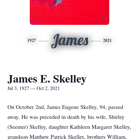
James
1927
2021
James E. Skelley
Jul 3, 1927 — Oct 2, 2021
On October 2nd, James Eugene Skelley, 94, passed
away. He was preceded in death by his wife, Shirley
(Seemer) Skelley, daughter Kathleen Margaret Skelley,
grandson Matthew Patrick Skelley, brothers William,