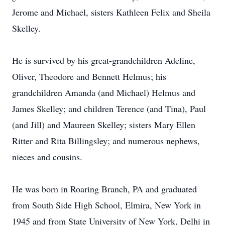
Jerome and Michael, sisters Kathleen Felix and Sheila
Skelley.
He is survived by his great-grandchildren Adeline,
Oliver, Theodore and Bennett Helmus; his
grandchildren Amanda (and Michael) Helmus and
James Skelley; and children Terence (and Tina), Paul
(and Jill) and Maureen Skelley; sisters Mary Ellen
Ritter and Rita Billingsley; and numerous nephews,
nieces and cousins.
He was born in Roaring Branch, PA and graduated
from South Side High School, Elmira, New York in
1945 and from State University of New York, Delhi in