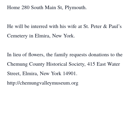
Home 280 South Main St, Plymouth.
He will be interred with his wife at St. Peter & Paul’s
Cemetery in Elmira, New York.
In lieu of flowers, the family requests donations to the
Chemung County Historical Society, 415 East Water
Street, Elmira, New York 14901.
http://chemungvalleymuseum.org