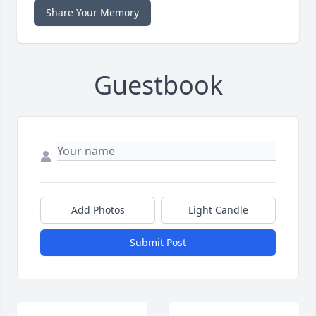
Share Your Memory
Guestbook
Add Photos
Light Candle
Submit Post