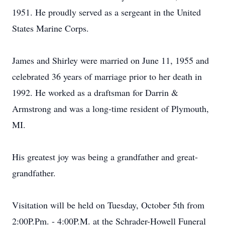
1951. He proudly served as a sergeant in the United
States Marine Corps.
James and Shirley were married on June 11, 1955 and
celebrated 36 years of marriage prior to her death in
1992. He worked as a draftsman for Darrin &
Armstrong and was a long-time resident of Plymouth,
MI.
His greatest joy was being a grandfather and great-
grandfather.
Visitation will be held on Tuesday, October 5th from
2:00P.Pm. - 4:00P.M. at the Schrader-Howell Funeral