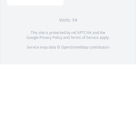
Visits: 54
This site is protected by reCAPTCHA and the
Google
Privacy Policy
and
Terms of Service
apply.
Service map data ©
OpenStreetMap
contributors