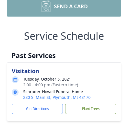
SEND A CARD
Service Schedule
Past Services
Visitation
Tuesday, October 5, 2021
2:00 - 4:00 pm (Eastern time)
Schrader-Howell Funeral Home
280 S. Main St, Plymouth, MI 48170
Get Directions
Plant Trees