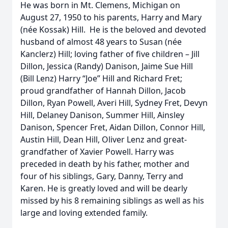
He was born in Mt. Clemens, Michigan on
August 27, 1950 to his parents, Harry and Mary
(née Kossak) Hill. He is the beloved and devoted
husband of almost 48 years to Susan (née
Kanclerz) Hill; loving father of five children – Jill
Dillon, Jessica (Randy) Danison, Jaime Sue Hill
(Bill Lenz) Harry “Joe” Hill and Richard Fret;
proud grandfather of Hannah Dillon, Jacob
Dillon, Ryan Powell, Averi Hill, Sydney Fret, Devyn
Hill, Delaney Danison, Summer Hill, Ainsley
Danison, Spencer Fret, Aidan Dillon, Connor Hill,
Austin Hill, Dean Hill, Oliver Lenz and great-
grandfather of Xavier Powell. Harry was
preceded in death by his father, mother and
four of his siblings, Gary, Danny, Terry and
Karen. He is greatly loved and will be dearly
missed by his 8 remaining siblings as well as his
large and loving extended family.