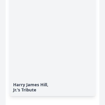
Harry James Hill,
Jr.'s Tribute