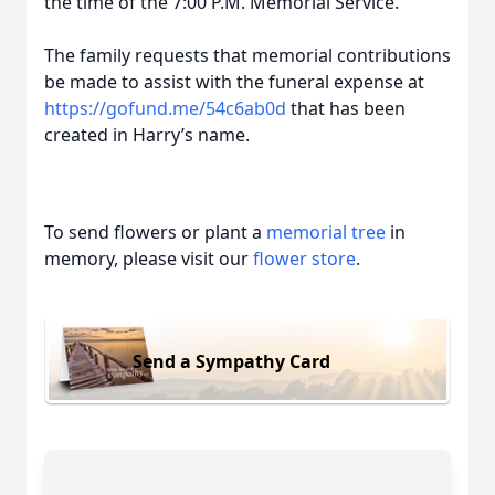
the time of the 7:00 P.M. Memorial Service.
The family requests that memorial contributions
be made to assist with the funeral expense at
https://gofund.me/54c6ab0d
that has been
created in Harry’s name.
To send flowers or plant a
memorial tree
in
memory, please visit our
flower store
.
Send a Sympathy Card