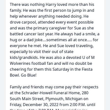
There was nothing Harry loved more than his
family. He was the first person to jump in and
help whenever anything needed doing. He
drove carpool, attended every event possible
and was the primary caregiver for Sue as she
battled cancer last year. He always had a smile, a
hug or a dad joke....sometimes all at once..... for
everyone he met. He and Sue loved traveling,
especially to visit their out of state
kids/grandkids. He was also a devoted U of M
Wolverines football fan and will no doubt be
cheering for them this Saturday in the Fiesta
Bowl. Go Blue!
Family and friends may come pay their respects
at the Schrader-Howell Funeral Home, 280
South Main Street, Plymouth, Michigan on
Friday, December 30, 2022 from 2:00 P.M. until