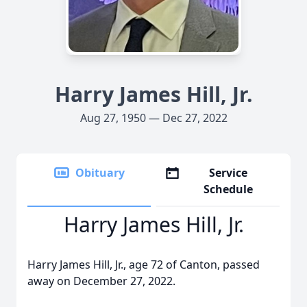
Harry James Hill, Jr.
Aug 27, 1950 — Dec 27, 2022
Obituary
Service
Schedule
Harry James Hill, Jr.
Harry James Hill, Jr., age 72 of Canton, passed
away on December 27, 2022.