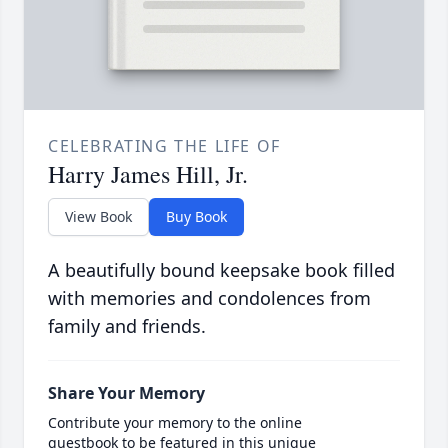
CELEBRATING THE LIFE OF
Harry James Hill, Jr.
View Book
Buy Book
A beautifully bound keepsake book filled
with memories and condolences from
family and friends.
Share Your Memory
Contribute your memory to the online
guestbook to be featured in this unique