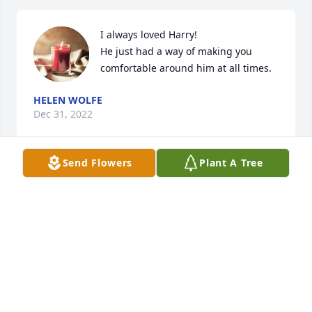
I always loved Harry! 

He just had a way of making you 
comfortable around him at all times.
HELEN WOLFE
Dec 31, 2022
Send Flowers
Plant A Tree
Just saw this today.  He treated me like family 
always as Joe and I grew up!  My condolences most 
sincerely his family
RYAN GAIRDNER
Dec 31, 2022