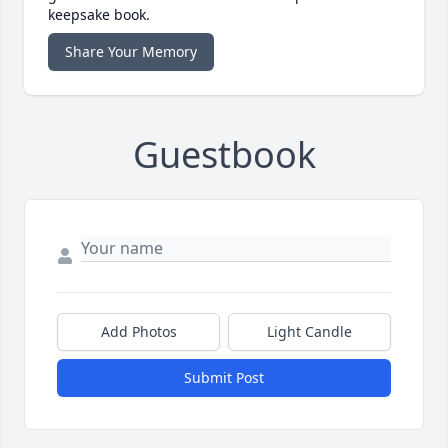
keepsake book.
Share Your Memory
Guestbook
Add Photos
Light Candle
Submit Post